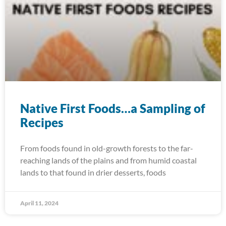
Native First Foods…a Sampling of
Recipes
From foods found in old-growth forests to the far-
reaching lands of the plains and from humid coastal
lands to that found in drier desserts, foods
April 11, 2024