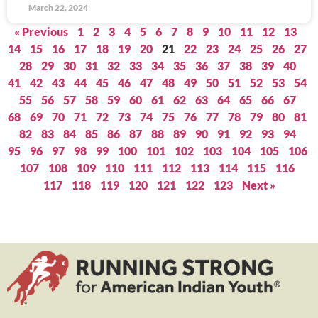
March 22, 2024
« Previous
1
2
3
4
5
6
7
8
9
10
11
12
13
14
15
16
17
18
19
20
21
22
23
24
25
26
27
28
29
30
31
32
33
34
35
36
37
38
39
40
41
42
43
44
45
46
47
48
49
50
51
52
53
54
55
56
57
58
59
60
61
62
63
64
65
66
67
68
69
70
71
72
73
74
75
76
77
78
79
80
81
82
83
84
85
86
87
88
89
90
91
92
93
94
95
96
97
98
99
100
101
102
103
104
105
106
107
108
109
110
111
112
113
114
115
116
117
118
119
120
121
122
123
Next »