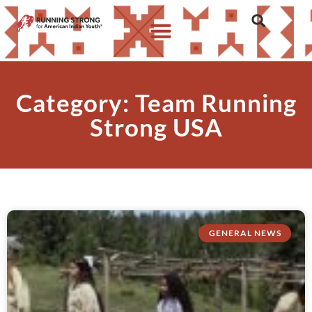
Category: Team Running
Strong USA
GENERAL NEWS