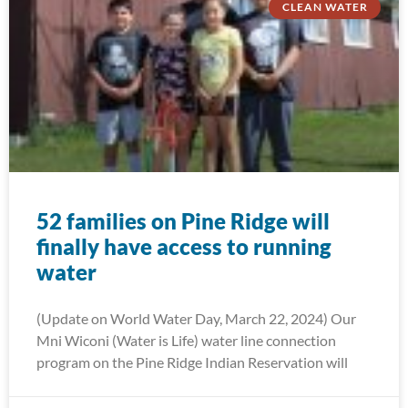
CLEAN WATER
52 families on Pine Ridge will
finally have access to running
water
(Update on World Water Day, March 22, 2024) Our
Mni Wiconi (Water is Life) water line connection
program on the Pine Ridge Indian Reservation will