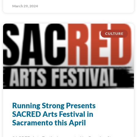
March 29, 2024
CULTURE
Running Strong Presents
SACRED Arts Festival in
Sacramento this April