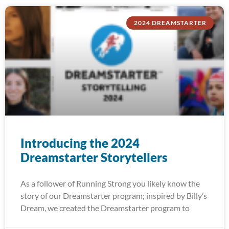
2024 DREAMSTARTER
Introducing the 2024
Dreamstarter Storytellers
As a follower of Running Strong you likely know the
story of our Dreamstarter program; inspired by Billy’s
Dream, we created the Dreamstarter program to