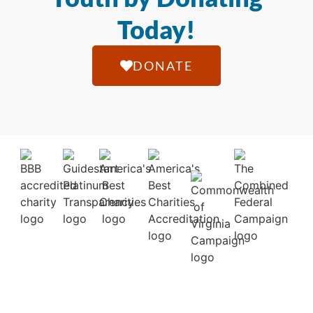
Today!
DONATE