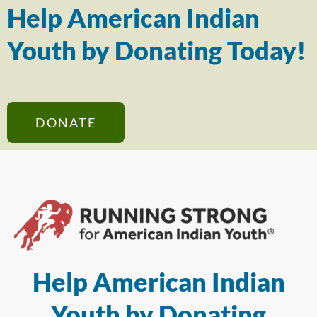
Help American Indian
Youth by Donating Today!
DONATE
Help American Indian
Youth by Donating