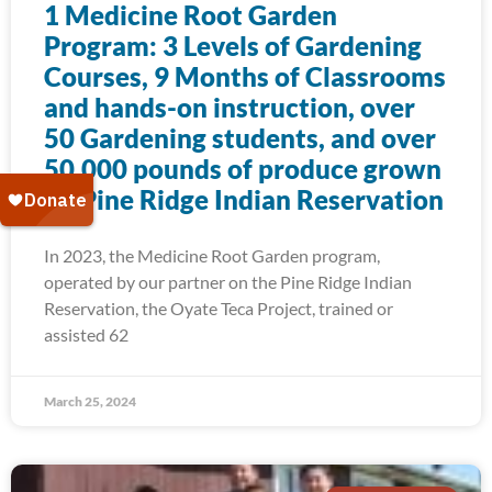
1 Medicine Root Garden
Program: 3 Levels of Gardening
Courses, 9 Months of Classrooms
and hands-on instruction, over
50 Gardening students, and over
50,000 pounds of produce grown
on Pine Ridge Indian Reservation
In 2023, the Medicine Root Garden program,
operated by our partner on the Pine Ridge Indian
Reservation, the Oyate Teca Project, trained or
assisted 62
March 25, 2024