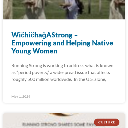
WičhičhaǧAStrong –
Empowering and Helping Native
Young Women
Running Strong is working to address what is known
as “period poverty,” a widespread issue that affects
roughly 500 million worldwide. In the U.S. alone,
May 1, 2024
CULTURE