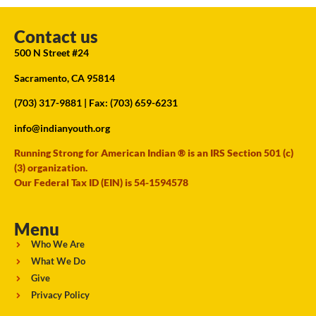
Contact us
500 N Street #24
Sacramento, CA 95814
(703) 317-9881
| Fax: (703) 659-6231
info@indianyouth.org
Running Strong for American Indian ® is an IRS Section 501 (c)
(3) organization.
Our Federal Tax ID (EIN) is 54-1594578
Menu
Who We Are
What We Do
Give
Privacy Policy