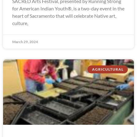
SACRED Arts Festival, presented by Running Strong
for American Indian Youth®, is a two-day event in the
heart of Sacramento that will celebrate Native art,
culture,
March 29, 2024
AGRICULTURAL