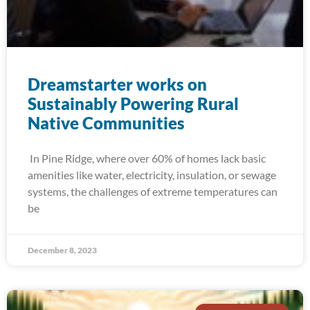
Dreamstarter works on
Sustainably Powering Rural
Native Communities
In Pine Ridge, where over 60% of homes lack basic
amenities like water, electricity, insulation, or sewage
systems, the challenges of extreme temperatures can
be
December 8, 2023