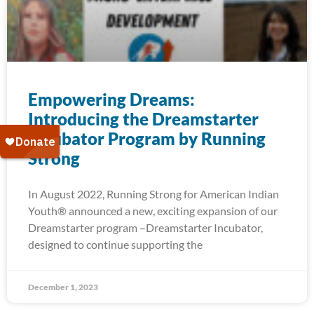
Empowering Dreams:
Introducing the Dreamstarter
Incubator Program by Running
Strong
In August 2022, Running Strong for American Indian
Youth® announced a new, exciting expansion of our
Dreamstarter program –Dreamstarter Incubator,
designed to continue supporting the
December 1, 2023