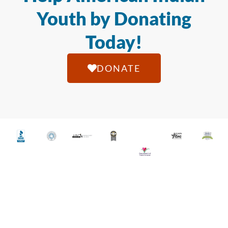
Youth by Donating
Today!
DONATE