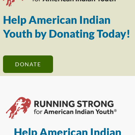
Help American Indian
Youth by Donating Today!
DONATE
Help American Indian