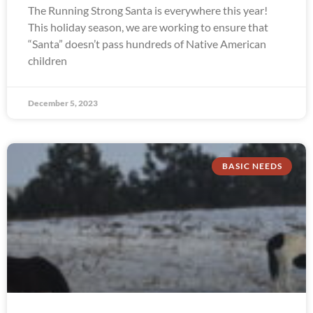
The Running Strong Santa is everywhere this year!
This holiday season, we are working to ensure that
“Santa” doesn’t pass hundreds of Native American
children
December 5, 2023
BASIC NEEDS