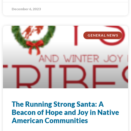
December 6, 2023
GENERAL NEWS
The Running Strong Santa: A
Beacon of Hope and Joy in Native
American Communities