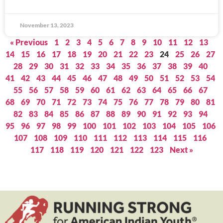
November 13, 2023
« Previous
1
2
3
4
5
6
7
8
9
10
11
12
13
14
15
16
17
18
19
20
21
22
23
24
25
26
27
28
29
30
31
32
33
34
35
36
37
38
39
40
41
42
43
44
45
46
47
48
49
50
51
52
53
54
55
56
57
58
59
60
61
62
63
64
65
66
67
68
69
70
71
72
73
74
75
76
77
78
79
80
81
82
83
84
85
86
87
88
89
90
91
92
93
94
95
96
97
98
99
100
101
102
103
104
105
106
107
108
109
110
111
112
113
114
115
116
117
118
119
120
121
122
123
Next »