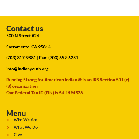
Contact us
500 N Street #24
Sacramento, CA 95814
(703) 317-9881
| Fax: (703) 659-6231
info@indianyouth.org
Running Strong for American Indian ® is an IRS Section 501 (c)
(3) organization.
Our Federal Tax ID (EIN) is 54-1594578
Menu
Who We Are
What We Do
Give