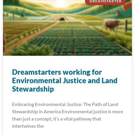
DREAMSTARTER
Dreamstarters working for
Environmental Justice and Land
Stewardship
Embracing Environmental Justice: The Path of Land
Stewardship in America Environmental justice is more
than just a concept; it’s a vital pathway that
intertwines the