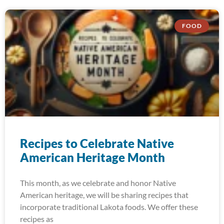
FOOD
Recipes to Celebrate Native
American Heritage Month
This month, as we celebrate and honor Native
American heritage, we will be sharing recipes that
incorporate traditional Lakota foods. We offer these
recipes as