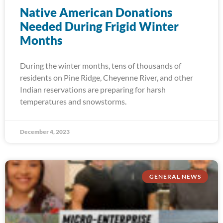
Native American Donations
Needed During Frigid Winter
Months
During the winter months, tens of thousands of
residents on Pine Ridge, Cheyenne River, and other
Indian reservations are preparing for harsh
temperatures and snowstorms.
December 4, 2023
GENERAL NEWS