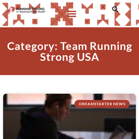
Category: Team Running
Strong USA
DREAMSTARTER NEWS