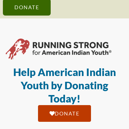
DONATE
Help American Indian
Youth by Donating
Today!
DONATE