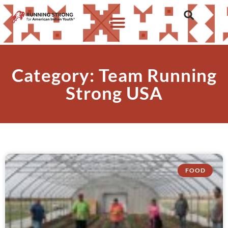
Category: Team Running
Strong USA
FOOD