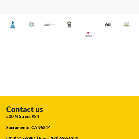
Contact us
500 N Street #24
Sacramento, CA 95814
(703) 317-9881
| Fax: (703) 659-6231