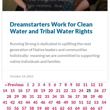
Dreamstarters Work for Clean
Water and Tribal Water Rights
Running Strong is dedicated to uplifting the next
generation of Native leaders and communities
holistically- meaning we are committed to supporting
native individuals and families
October 19, 2023
« Previous
1
2
3
4
5
6
7
8
9
10
11
12
13
14
15
16
17
18
19
20
21
22
23
24
25
26
27
28
29
30
31
32
33
34
35
36
37
38
39
40
41
42
43
44
45
46
47
48
49
50
51
52
53
54
55
56
57
58
59
60
61
62
63
64
65
66
67