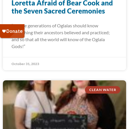
Loretta Afraid of Bear Cook and
the Seven Sacred Ceremonies
“Future generations of Oglalas should know
everything their ancestors believed and practiced;
and so that all the world will know of the Oglala
Gods!”
October 31, 2023
CLEAN WATER