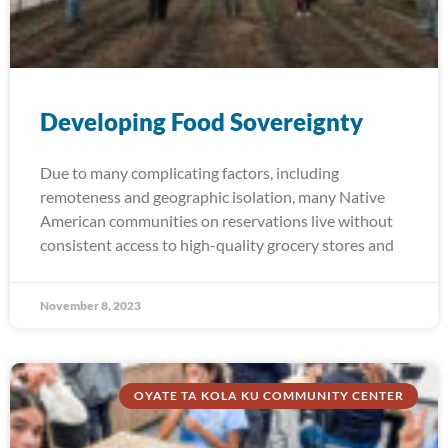
Developing Food Sovereignty
Due to many complicating factors, including
remoteness and geographic isolation, many Native
American communities on reservations live without
consistent access to high-quality grocery stores and
November 8, 2023
OYATE TA KOLA KU COMMUNITY CENTER