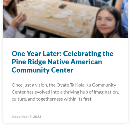
One Year Later: Celebrating the
Pine Ridge Native American
Community Center
Once just a vision, the Oyate Ta Kola Ku Community
Center has evolved into a thriving hub of imagination,
culture, and togetherness within its first
November 7, 2023