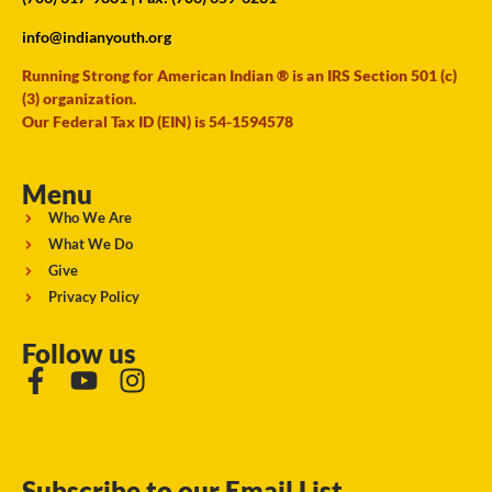
info@indianyouth.org
Running Strong for American Indian ® is an IRS Section 501 (c)
(3) organization.
Our Federal Tax ID (EIN) is 54-1594578
Menu
Who We Are
What We Do
Give
Privacy Policy
Follow us
Subscribe to our Email List