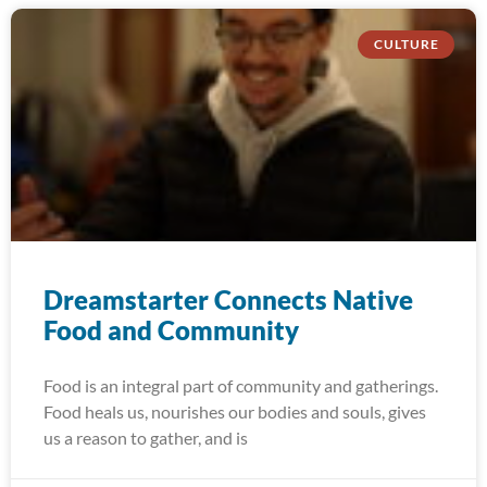
CULTURE
Dreamstarter Connects Native
Food and Community
Food is an integral part of community and gatherings.
Food heals us, nourishes our bodies and souls, gives
us a reason to gather, and is