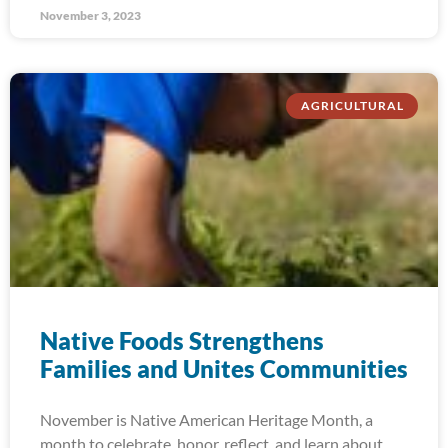
November 3, 2023
AGRICULTURAL
Native Foods Strengthens
Families and Unites Communities
November is Native American Heritage Month, a
month to celebrate, honor, reflect, and learn about