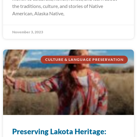
the traditions, culture, and stories of Native
American, Alaska Native,
November 3, 2023
CULTURE & LANGUAGE PRESERVATION
Preserving Lakota Heritage: