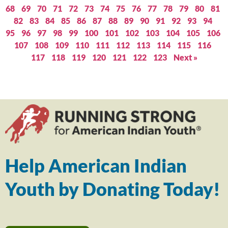
68
69
70
71
72
73
74
75
76
77
78
79
80
81
82
83
84
85
86
87
88
89
90
91
92
93
94
95
96
97
98
99
100
101
102
103
104
105
106
107
108
109
110
111
112
113
114
115
116
117
118
119
120
121
122
123
Next »
Help American Indian
Youth by Donating Today!