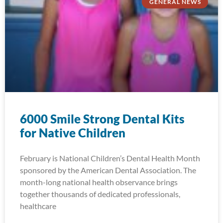
GENERAL NEWS
6000 Smile Strong Dental Kits
for Native Children
February is National Children’s Dental Health Month
sponsored by the American Dental Association. The
month-long national health observance brings
together thousands of dedicated professionals,
healthcare