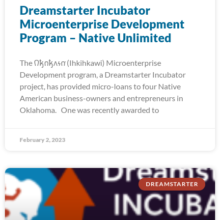
Dreamstarter Incubator
Microenterprise Development
Program – Native Unlimited
The 𐒻𐓥𐓣𐓥𐓘𐓷𐓣͘ (Ihkihkawi) Microenterprise
Development program, a Dreamstarter Incubator
project, has provided micro-loans to four Native
American business-owners and entrepreneurs in
Oklahoma. One was recently awarded to
February 2, 2023
DREAMSTARTER