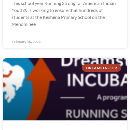
This school year Running Strong for American Indian
Youth® is working to ensure that hundreds of
students at the Keshena Primary School on the
Menominee
February 15, 2023
DREAMSTARTER