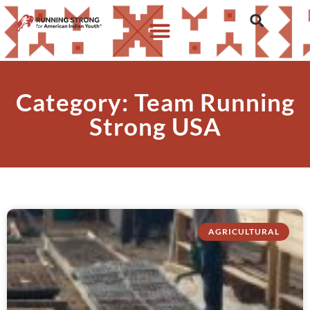
Category: Team Running
Strong USA
AGRICULTURAL