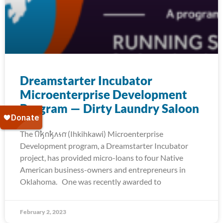
Dreamstarter Incubator
Microenterprise Development
Program — Dirty Laundry Saloon
The 𐒻𐓥𐓣𐓥𐓘𐓷𐓣͘ (Ihkihkawi) Microenterprise
Development program, a Dreamstarter Incubator
project, has provided micro-loans to four Native
American business-owners and entrepreneurs in
Oklahoma. One was recently awarded to
February 2, 2023