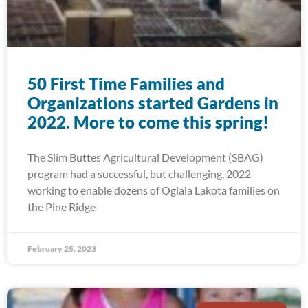
50 First Time Families and
Organizations started Gardens in
2022. More to come this spring!
The Slim Buttes Agricultural Development (SBAG)
program had a successful, but challenging, 2022
working to enable dozens of Oglala Lakota families on
the Pine Ridge
February 25, 2023