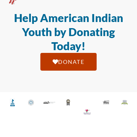
Help American Indian
Youth by Donating
Today!
DONATE