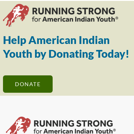
Help American Indian
Youth by Donating Today!
DONATE