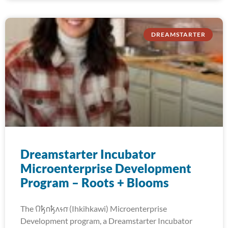
DREAMSTARTER
Dreamstarter Incubator
Microenterprise Development
Program – Roots + Blooms
The 𐒻𐓥𐓣𐓥𐓘𐓷𐓣͘ (Ihkihkawi) Microenterprise
Development program, a Dreamstarter Incubator