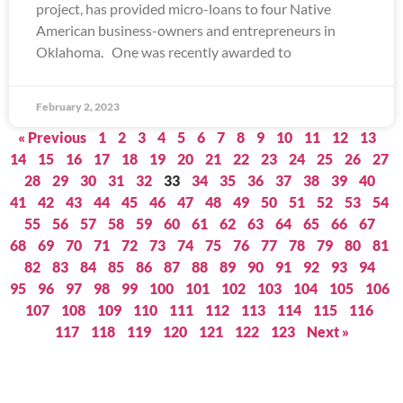
project, has provided micro-loans to four Native
American business-owners and entrepreneurs in
Oklahoma. One was recently awarded to
February 2, 2023
« Previous
1
2
3
4
5
6
7
8
9
10
11
12
13
14
15
16
17
18
19
20
21
22
23
24
25
26
27
28
29
30
31
32
33
34
35
36
37
38
39
40
41
42
43
44
45
46
47
48
49
50
51
52
53
54
55
56
57
58
59
60
61
62
63
64
65
66
67
68
69
70
71
72
73
74
75
76
77
78
79
80
81
82
83
84
85
86
87
88
89
90
91
92
93
94
95
96
97
98
99
100
101
102
103
104
105
106
107
108
109
110
111
112
113
114
115
116
117
118
119
120
121
122
123
Next »