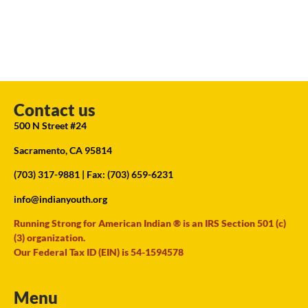
Contact us
500 N Street #24
Sacramento, CA 95814
(703) 317-9881
| Fax: (703) 659-6231
info@indianyouth.org
Running Strong for American Indian ® is an IRS Section 501 (c)
(3) organization.
Our Federal Tax ID (EIN) is 54-1594578
Menu