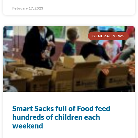
February 17, 2023
GENERAL NEWS
Smart Sacks full of Food feed
hundreds of children each
weekend