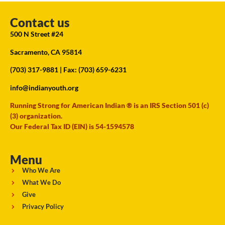
Contact us
500 N Street #24
Sacramento, CA 95814
(703) 317-9881
| Fax: (703) 659-6231
info@indianyouth.org
Running Strong for American Indian ® is an IRS Section 501 (c)
(3) organization.
Our Federal Tax ID (EIN) is 54-1594578
Menu
Who We Are
What We Do
Give
Privacy Policy