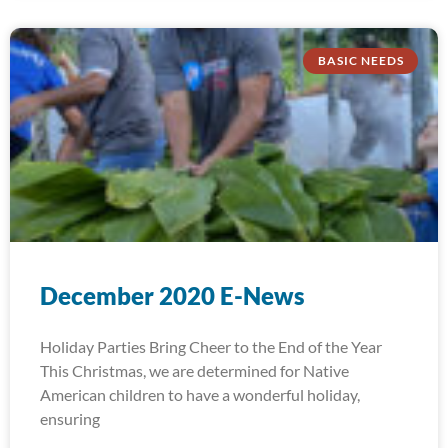
BASIC NEEDS
December 2020 E-News
Holiday Parties Bring Cheer to the End of the Year
This Christmas, we are determined for Native
American children to have a wonderful holiday,
ensuring