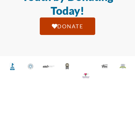
Today!
DONATE