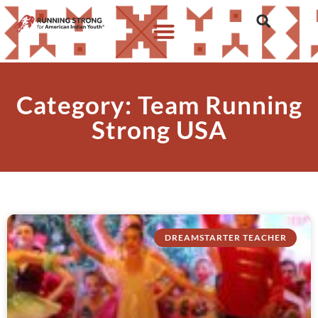
Category: Team Running
Strong USA
DREAMSTARTER TEACHER