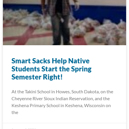
Smart Sacks Help Native
Students Start the Spring
Semester Right!
At the Takini School in Howes, South Dakota, on the
Cheyenne River Sioux Indian Reservation, and the
Keshena Primary School in Keshena, Wisconsin on
the