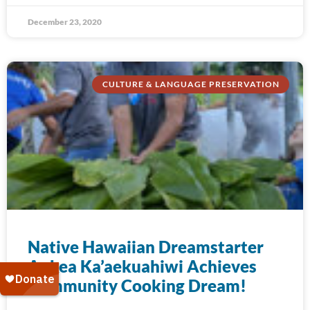
December 23, 2020
CULTURE & LANGUAGE PRESERVATION
Native Hawaiian Dreamstarter
Aukea Ka’aekuahiwi Achieves
Community Cooking Dream!