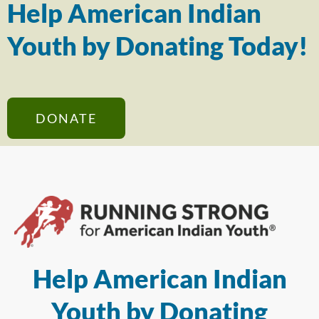
Help American Indian
Youth by Donating Today!
DONATE
Help American Indian
Youth by Donating