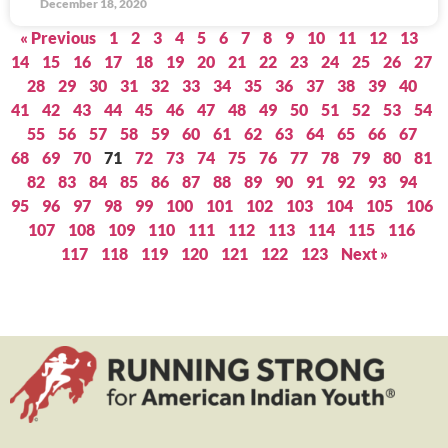
December 18, 2020
« Previous
1
2
3
4
5
6
7
8
9
10
11
12
13
14
15
16
17
18
19
20
21
22
23
24
25
26
27
28
29
30
31
32
33
34
35
36
37
38
39
40
41
42
43
44
45
46
47
48
49
50
51
52
53
54
55
56
57
58
59
60
61
62
63
64
65
66
67
68
69
70
71
72
73
74
75
76
77
78
79
80
81
82
83
84
85
86
87
88
89
90
91
92
93
94
95
96
97
98
99
100
101
102
103
104
105
106
107
108
109
110
111
112
113
114
115
116
117
118
119
120
121
122
123
Next »