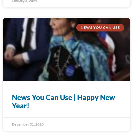
January 4, 2021
NEWS YOU CAN USE
News You Can Use | Happy New
Year!
December 31, 2020