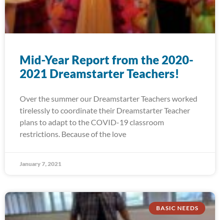
Mid-Year Report from the 2020-
2021 Dreamstarter Teachers!
Over the summer our Dreamstarter Teachers worked
tirelessly to coordinate their Dreamstarter Teacher
plans to adapt to the COVID-19 classroom
restrictions. Because of the love
January 7, 2021
BASIC NEEDS