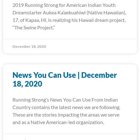
2019 Running Strong for American Indian Youth
Dreamstarter Aukea Ka’aekuahiwi (Native Hawaiian),
17, of Kapaa, HI, is realizing his Hawaii dream project,
“The Swine Project,”
December 18, 2020
News You Can Use | December
18, 2020
Running Strong’s News You Can Use From Indian
Country contains the latest news we are following.
These are the stories impacting the areas we serve
and as a Native American-led organization,