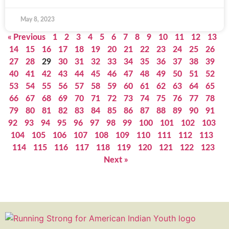
May 8, 2023
« Previous
1
2
3
4
5
6
7
8
9
10
11
12
13
14
15
16
17
18
19
20
21
22
23
24
25
26
27
28
29
30
31
32
33
34
35
36
37
38
39
40
41
42
43
44
45
46
47
48
49
50
51
52
53
54
55
56
57
58
59
60
61
62
63
64
65
66
67
68
69
70
71
72
73
74
75
76
77
78
79
80
81
82
83
84
85
86
87
88
89
90
91
92
93
94
95
96
97
98
99
100
101
102
103
104
105
106
107
108
109
110
111
112
113
114
115
116
117
118
119
120
121
122
123
Next »