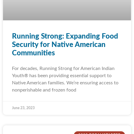
Running Strong: Expanding Food
Security for Native American
Communities
For decades, Running Strong for American Indian
Youth® has been providing essential support to
Native American families. We’re ensuring access to
nonperishable and frozen food
June 23, 2023