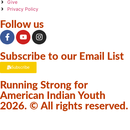
Give
Privacy Policy
Follow us
Subscribe to our Email List
Subscribe
Running Strong for
American Indian Youth
2026. © All rights reserved.