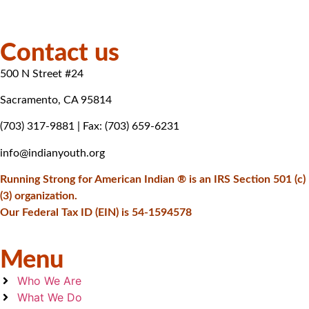
Contact us
500 N Street #24
Sacramento, CA 95814
(703) 317-9881
| Fax: (703) 659-6231
info@indianyouth.org
Running Strong for American Indian ® is an IRS Section 501 (c)
(3) organization.
Our Federal Tax ID (EIN) is 54-1594578
Menu
Who We Are
What We Do