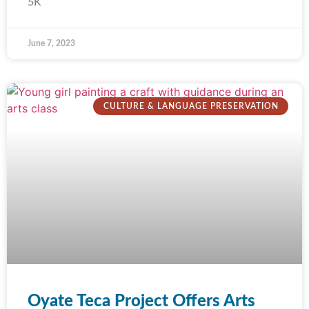
5K
June 7, 2023
CULTURE & LANGUAGE PRESERVATION
Oyate Teca Project Offers Arts