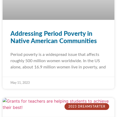
Addressing Period Poverty in
Native American Communities
Period poverty is a widespread issue that affects
roughly 500 million women worldwide. In the US
alone, about 16.9 million women live in poverty, and
May 11, 2023
2023 DREAMSTARTER