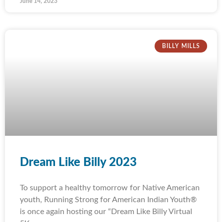
June 14, 2023
BILLY MILLS
Dream Like Billy 2023
To support a healthy tomorrow for Native American
youth, Running Strong for American Indian Youth®
is once again hosting our “Dream Like Billy Virtual