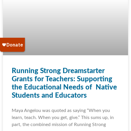
Running Strong Dreamstarter
Grants for Teachers: Supporting
the Educational Needs of Native
Students and Educators
Maya Angelou was quoted as saying “When you
learn, teach. When you get, give.” This sums up, in
part, the combined mission of Running Strong