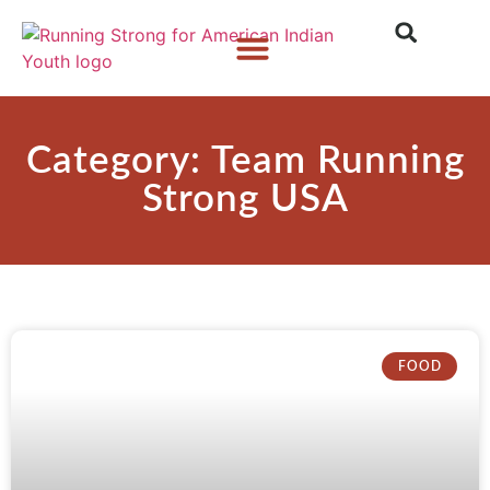
Who We Are
What We Do
What’s New
Category: Team Running
Strong USA
FOOD