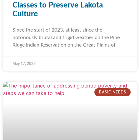
Classes to Preserve Lakota
Culture
Since the start of 2023, at least since the
notoriously brutal and frigid weather on the Pine
Ridge Indian Reservation on the Great Plains of
May 17, 2023
BASIC NEEDS