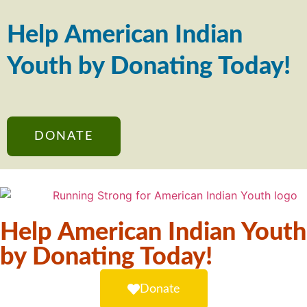
Help American Indian
Youth by Donating Today!
DONATE
Help American Indian Youth
by Donating Today!
Donate