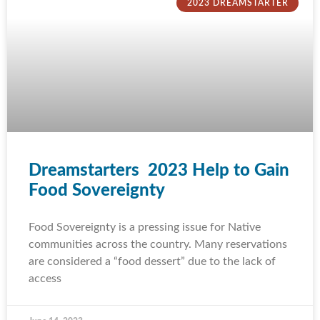
2023 DREAMSTARTER
Dreamstarters 2023 Help to Gain
Food Sovereignty
Food Sovereignty is a pressing issue for Native
communities across the country. Many reservations
are considered a “food dessert” due to the lack of
access