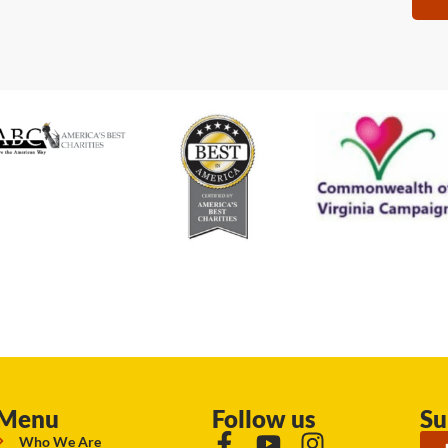
Menu
Follow us
Su
Who We Are