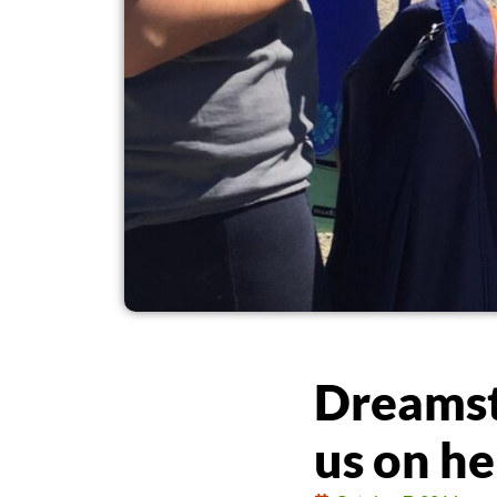
Dreamst
us on h