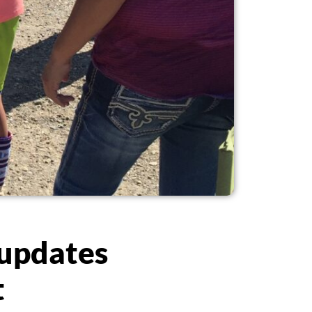
 updates
t