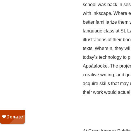
school was back in sess
with Inkscape. Where ea
better familiarize them
language class at St. La
illustrations of their b
texts. Wherein, they wil
today’s technology to pr
Apsàalooke. The project 
creative writing, and g
acquire skills that may
their work would actual