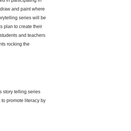
 in participating in
o draw and paint where
orytelling series will be
 plan to create their
 students and teachers
nts rocking the
 story telling series
 to promote literacy by