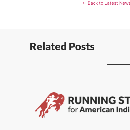
← Back to Latest New
Related Posts