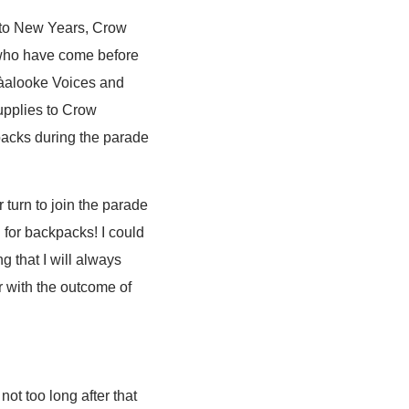
t to New Years, Crow
 who have come before
sàalooke Voices and
supplies to Crow
packs during the parade
 turn to join the parade
 for backpacks! I could
g that I will always
er with the outcome of
ot too long after that