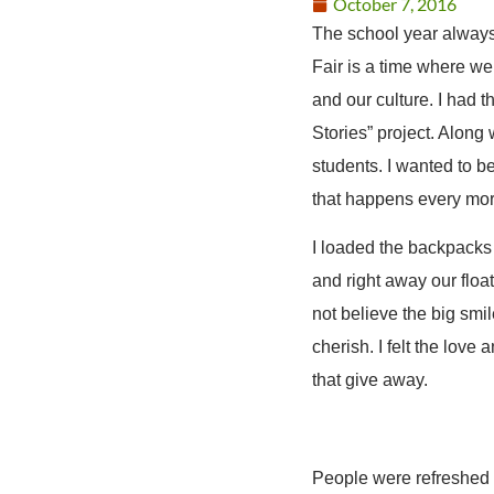
October 7, 2016
The school year always 
Fair is a time where w
and our culture. I had
Stories” project. Along
students. I wanted to b
that happens every mor
I loaded the backpacks 
and right away our floa
not believe the big smil
cherish. I felt the love
that give away.
People were refreshed a