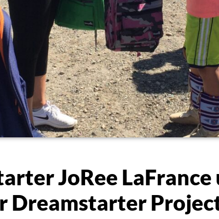
arter JoRee LaFrance
er Dreamstarter Projec