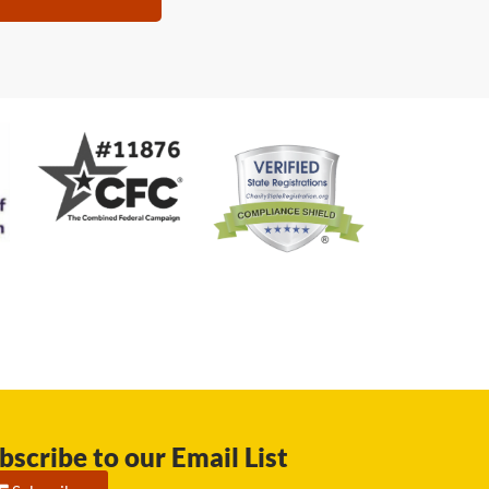
bscribe to our Email List