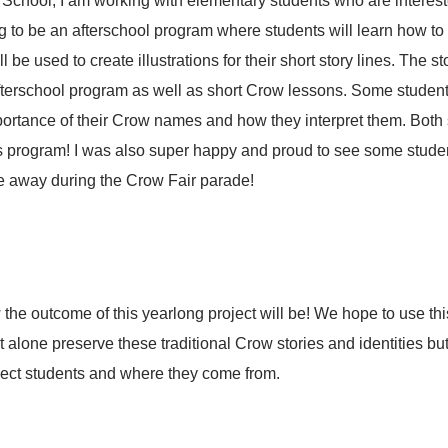
chool, I am working with elementary students who are interested
ng to be an afterschool program where students will learn how t
l be used to create illustrations for their short story lines. The st
terschool program as well as short Crow lessons. Some students
portance of their Crow names and how they interpret them. Both
is program! I was also super happy and proud to see some stude
 away during the Crow Fair parade!
the outcome of this yearlong project will be! We hope to use this
t alone preserve these traditional Crow stories and identities but
flect students and where they come from.