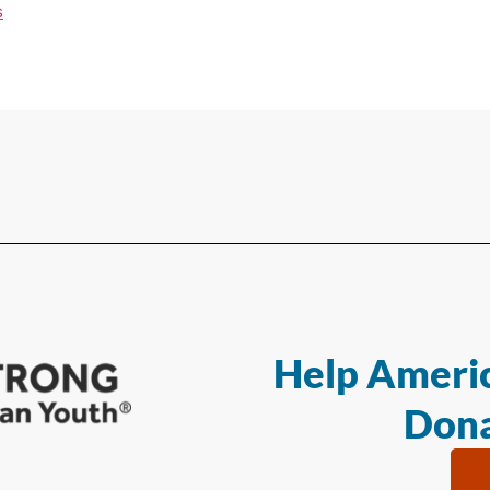
s
Help Americ
Dona