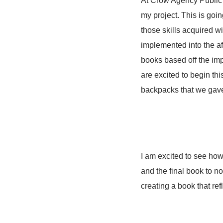
At Crow Agency Public S
my project. This is goi
those skills acquired wil
implemented into the af
books based off the im
are excited to begin th
backpacks that we gave
I am excited to see how 
and the final book to no
creating a book that re