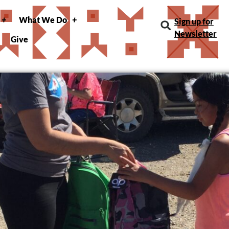
What We Do
Sign up for
Newsletter
Give