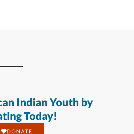
an Indian Youth by
ting Today!
DONATE