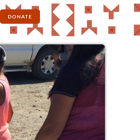
DONATE