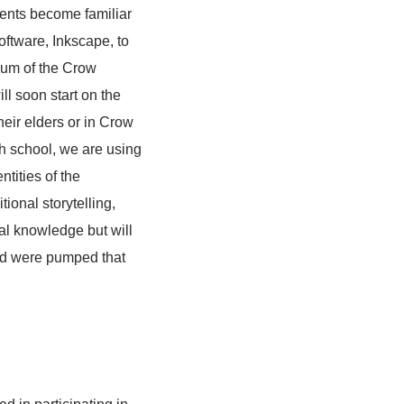
dents become familiar
oftware, Inkscape, to
ulum of the Crow
ll soon start on the
their elders or in Crow
igh school, we are using
ntities of the
ional storytelling,
nal knowledge but will
 and were pumped that