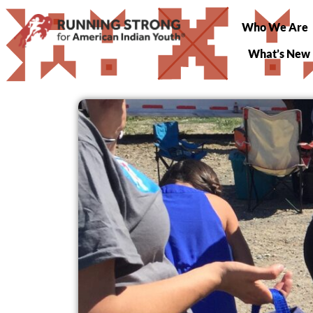
Who We Are
What’s New