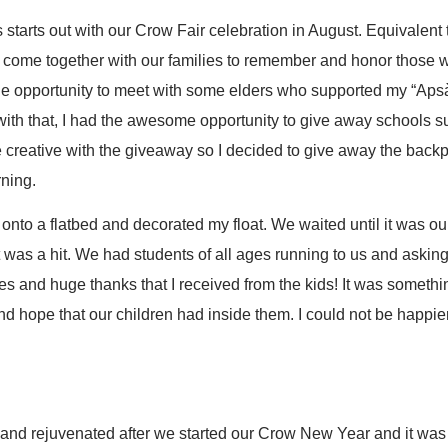
starts out with our Crow Fair celebration in August. Equivalen
e come together with our families to remember and honor those
 the opportunity to meet with some elders who supported my “Ap
 with that, I had the awesome opportunity to give away schools 
e creative with the giveaway so I decided to give away the back
ning.
onto a flatbed and decorated my float. We waited until it was our
t was a hit. We had students of all ages running to us and asking
es and huge thanks that I received from the kids! It was somethin
 and hope that our children had inside them. I could not be happi
nd rejuvenated after we started our Crow New Year and it was n