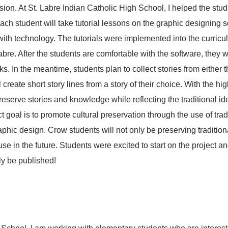
ion. At St. Labre Indian Catholic High School, I helped the stu
ch student will take tutorial lessons on the graphic designing s
 with technology. The tutorials were implemented into the curric
bre. After the students are comfortable with the software, they wi
ooks. In the meantime, students plan to collect stories from either 
l create short story lines from a story of their choice. With the h
eserve stories and knowledge while reflecting the traditional ide
goal is to promote cultural preservation through the use of tradit
raphic design. Crow students will not only be preserving traditio
 use in the future. Students were excited to start on the project
ly be published!