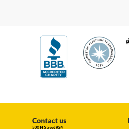
Contact us
500 N Street #24