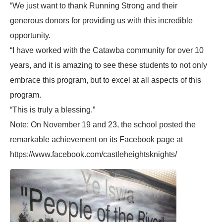
“We just want to thank Running Strong and their
generous donors for providing us with this incredible
opportunity.
“I have worked with the Catawba community for over 10
years, and it is amazing to see these students to not only
embrace this program, but to excel at all aspects of this
program.
“This is truly a blessing.”
Note: On November 19 and 23, the school posted the
remarkable achievement on its Facebook page at
https://www.facebook.com/castleheightsknights/