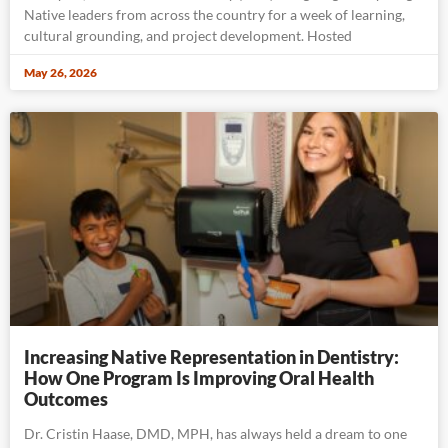
Native leaders from across the country for a week of learning,
cultural grounding, and project development. Hosted
May 26, 2026
Increasing Native Representation in Dentistry:
How One Program Is Improving Oral Health
Outcomes
Dr. Cristin Haase, DMD, MPH, has always held a dream to one