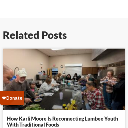
Related Posts
How Karli Moore Is Reconnecting Lumbee Youth
With Traditional Foods