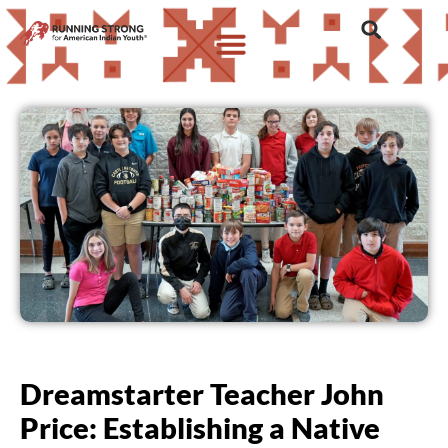
Dreamstarter Teacher John
Price: Establishing a Native