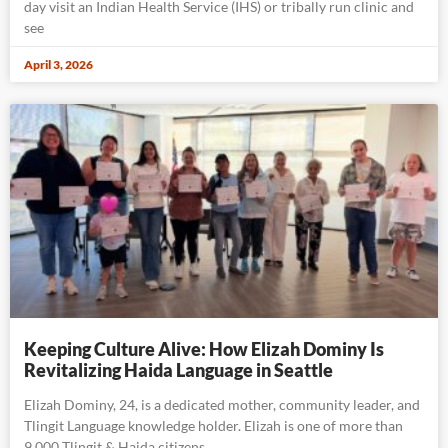
day visit an Indian Health Service (IHS) or tribally run clinic and
see
April 3, 2026
Keeping Culture Alive: How Elizah Dominy Is
Revitalizing Haida Language in Seattle
Elizah Dominy, 24, is a dedicated mother, community leader, and
Tlingit Language knowledge holder. Elizah is one of more than
9,000 Tlingit & Haida citizens