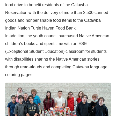
food drive to benefit residents of the Catawba
Reservation with the delivery of more than 2,500 canned
goods and nonperishable food items to the Catawba
Indian Nation Turtle Haven Food Bank.
In addition, the youth council purchased Native American
children’s books and spent time with an ESE
(Exceptional Student Education) classroom for students
with disabilities sharing the Native American stories
through read-alouds and completing Catawba language
coloring pages.