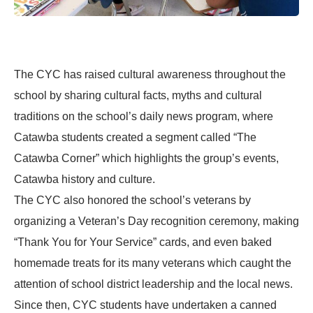
The CYC has raised cultural awareness throughout the
school by sharing cultural facts, myths and cultural
traditions on the school’s daily news program, where
Catawba students created a segment called “The
Catawba Corner” which highlights the group’s events,
Catawba history and culture.
The CYC also honored the school’s veterans by
organizing a Veteran’s Day recognition ceremony, making
“Thank You for Your Service” cards, and even baked
homemade treats for its many veterans which caught the
attention of school district leadership and the local news.
Since then, CYC students have undertaken a canned