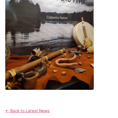
← Back to Latest News