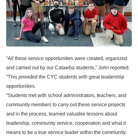
“All these service opportunities were created, organized
and carried out by our Catawba students,” John reported.
“This provided the CYC students with great leadership
opportunities.
“Students met with school administrators, teachers, and
community members to carry out these service projects
and in the process, learned valuable lessons about
leadership, community service, cooperation and what it
means to be a true service leader within the community.