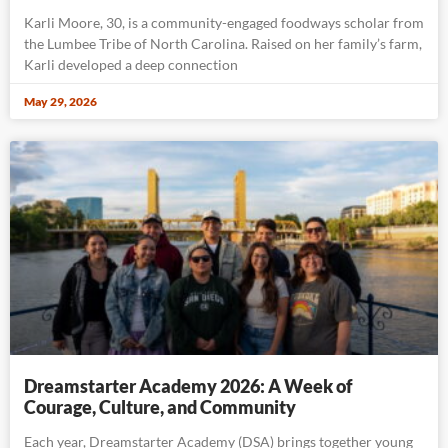
Karli Moore, 30, is a community-engaged foodways scholar from
the Lumbee Tribe of North Carolina. Raised on her family’s farm,
Karli developed a deep connection
May 29, 2026
Dreamstarter Academy 2026: A Week of
Courage, Culture, and Community
Each year, Dreamstarter Academy (DSA) brings together young