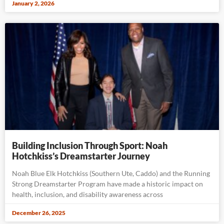
January 2, 2026
Building Inclusion Through Sport: Noah
Hotchkiss’s Dreamstarter Journey
Noah Blue Elk Hotchkiss (Southern Ute, Caddo) and the Running
Strong Dreamstarter Program have made a historic impact on
health, inclusion, and disability awareness across
December 26, 2025