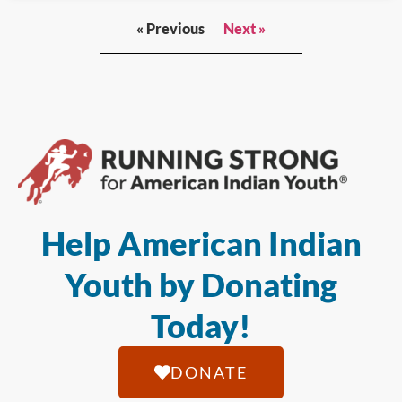
« Previous
Next »
Help American Indian
Youth by Donating
Today!
DONATE