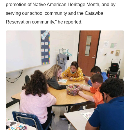
promotion of Native American Heritage Month, and by
serving our school community and the Catawba
Reservation community,” he reported.