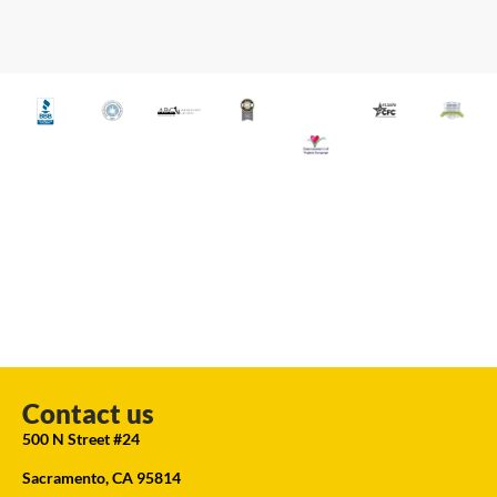
Contact us
500 N Street #24
Sacramento, CA 95814