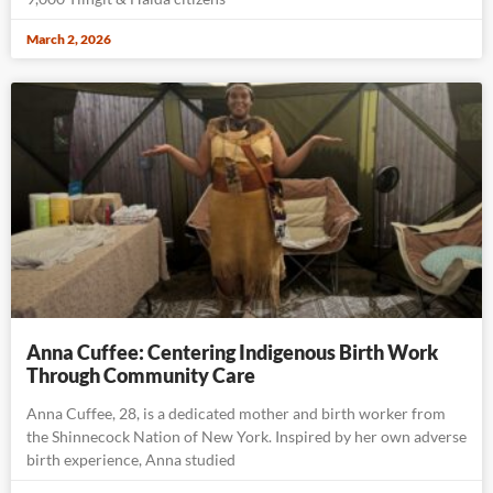
March 2, 2026
Anna Cuffee: Centering Indigenous Birth Work
Through Community Care
Anna Cuffee, 28, is a dedicated mother and birth worker from
the Shinnecock Nation of New York. Inspired by her own adverse
birth experience, Anna studied