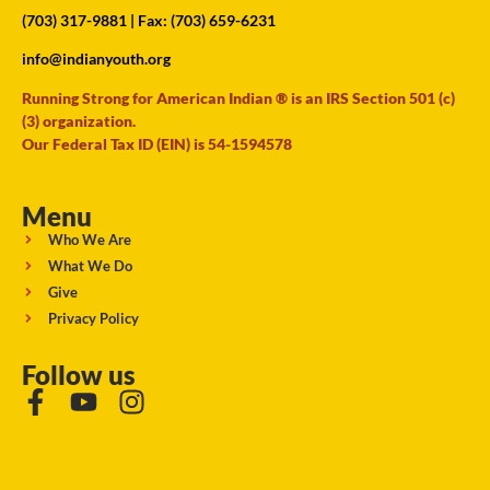
(703) 317-9881
| Fax: (703) 659-6231
info@indianyouth.org
Running Strong for American Indian ® is an IRS Section 501 (c)
(3) organization.
Our Federal Tax ID (EIN) is 54-1594578
Menu
Who We Are
What We Do
Give
Privacy Policy
Follow us