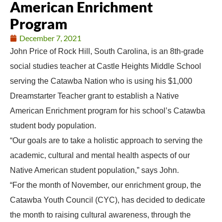
American Enrichment
Program
December 7, 2021
John Price of Rock Hill, South Carolina, is an 8th-grade
social studies teacher at Castle Heights Middle School
serving the Catawba Nation who is using his $1,000
Dreamstarter Teacher grant to establish a Native
American Enrichment program for his school’s Catawba
student body population.
“Our goals are to take a holistic approach to serving the
academic, cultural and mental health aspects of our
Native American student population,” says John.
“For the month of November, our enrichment group, the
Catawba Youth Council (CYC), has decided to dedicate
the month to raising cultural awareness, through the