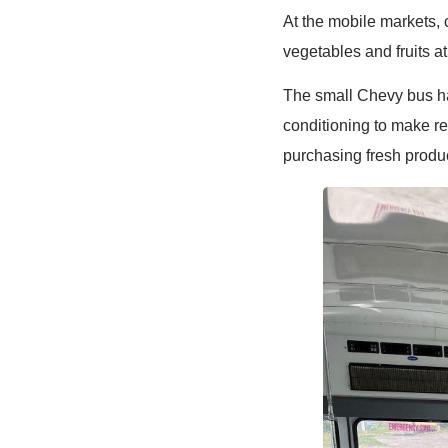
At the mobile markets, 
vegetables and fruits at
The small Chevy bus has
conditioning to make r
purchasing fresh prod