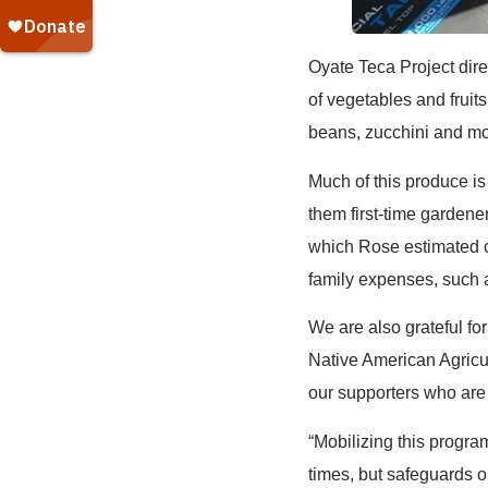
Oyate Teca Project direc
of vegetables and fruit
beans, zucchini and mo
Much of this produce is
them first-time gardener
which Rose estimated 
family expenses, such a
We are also grateful f
Native American Agricu
our supporters who are 
“Mobilizing this progr
times, but safeguards ou