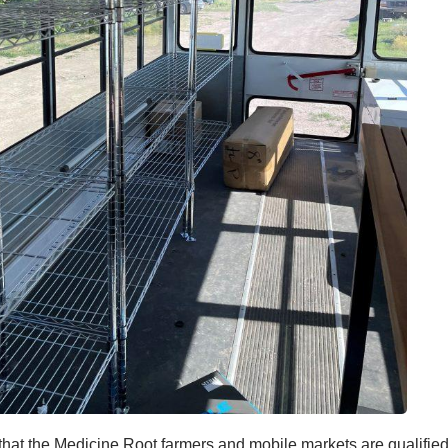
 that the Medicine Root farmers and mobile markets are qualifie