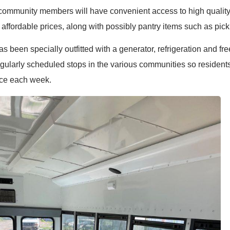
community members will have convenient access to high quality,
 affordable prices, along with possibly pantry items such as pick
 been specially outfitted with a generator, refrigeration and fre
egularly scheduled stops in the various communities so resident
uce each week.