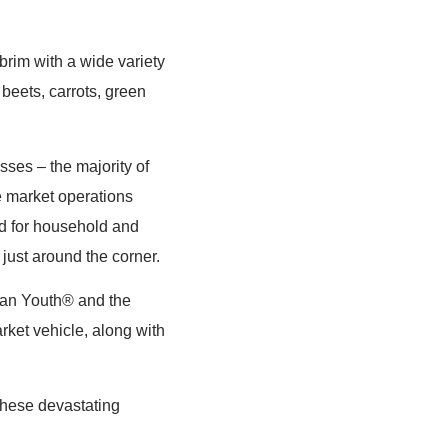
 brim with a wide variety
beets, carrots, green
sses – the majority of
he market operations
d for household and
just around the corner.
ian Youth® and the
ket vehicle, along with
these devastating