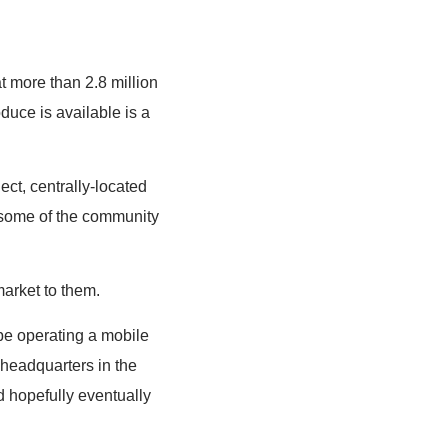
t more than 2.8 million
uce is available is a
ect, centrally-located
d some of the community
market to them.
 be operating a mobile
headquarters in the
d hopefully eventually