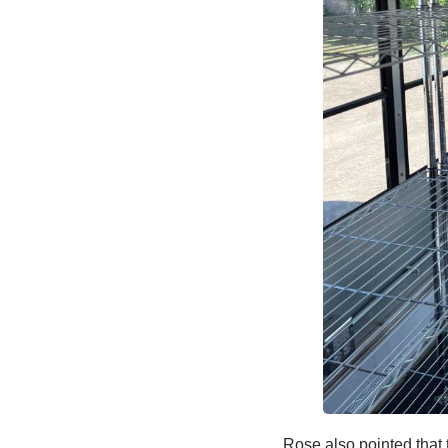
Rose also pointed that