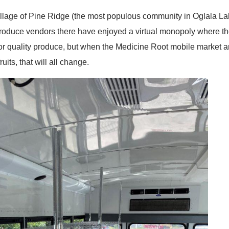
Village of Pine Ridge (the most populous community in Oglala L
 produce vendors there have enjoyed a virtual monopoly where t
oor quality produce, but when the Medicine Root mobile market arr
its, that will all change.