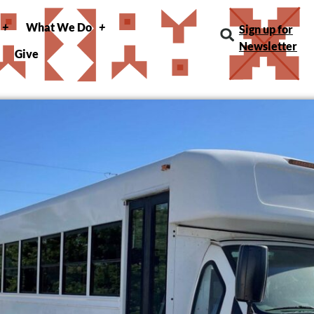
What We Do
Sign up for
Newsletter
Give