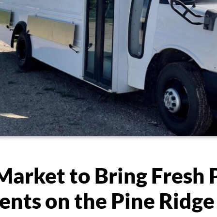
Market to Bring Fresh
ents on the Pine Ridge