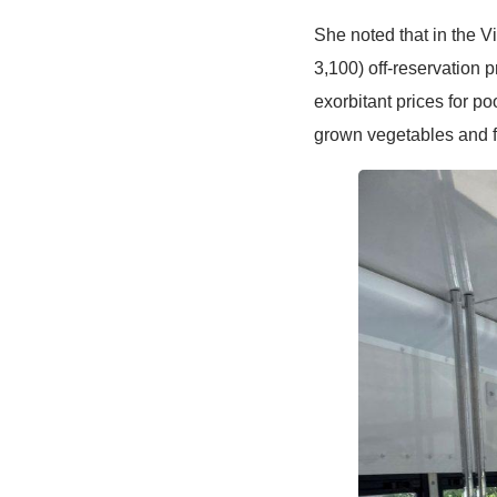
She noted that in the 
3,100) off-reservation
exorbitant prices for p
grown vegetables and fru