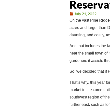
Reserva
July 21, 2022
On the vast Pine Ridge 
acres and larger than 
daunting, and costly, ta
And that includes the f
near the small town of 
gardeners it assists th
So, we decided that if 
That’s why, this year f
market in the communit
southwest region of the
further east, such as t