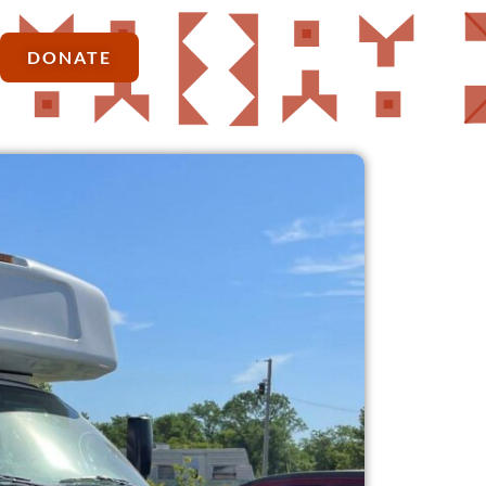
DONATE