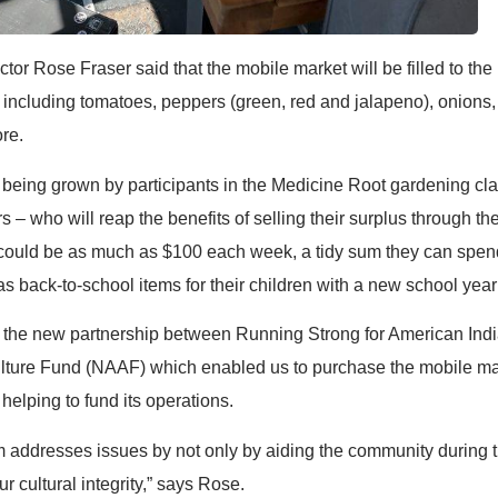
tor Rose Fraser said that the mobile market will be filled to the
s including tomatoes, peppers (green, red and jalapeno), onions, 
re.
 being grown by participants in the Medicine Root gardening cla
s – who will reap the benefits of selling their surplus through t
could be as much as $100 each week, a tidy sum they can spen
s back-to-school items for their children with a new school year 
or the new partnership between Running Strong for American Ind
lture Fund (NAAF) which enabled us to purchase the mobile mar
helping to fund its operations.
am addresses issues by not only by aiding the community during 
r cultural integrity,” says Rose.