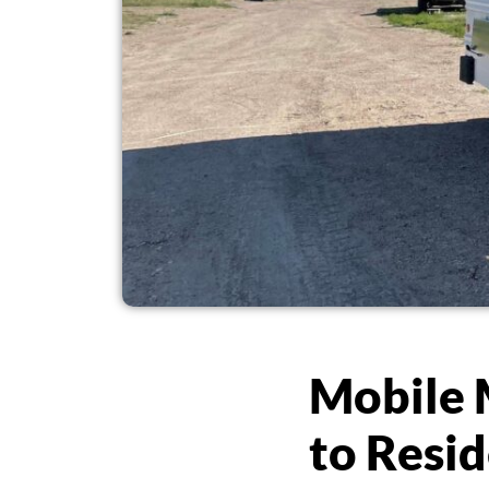
Mobile 
to Resid