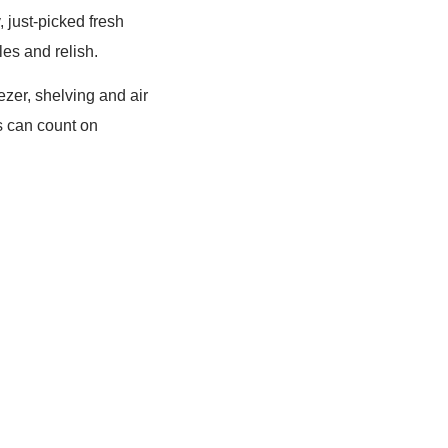
 just-picked fresh
les and relish.
ezer, shelving and air
s can count on