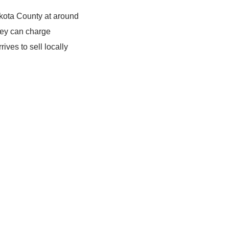
akota County at around
hey can charge
ives to sell locally