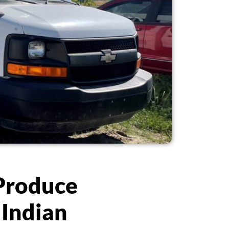
 Produce
 Indian