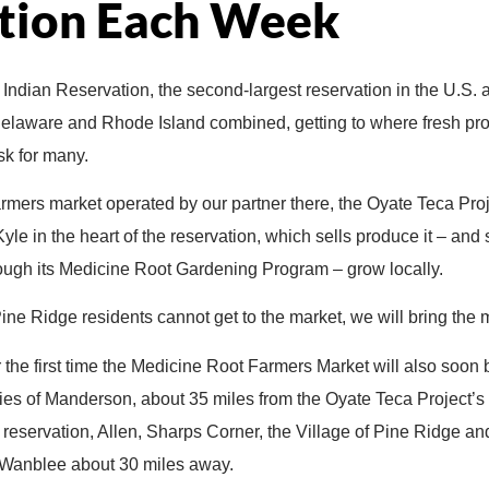
tion Each Week
Indian Reservation, the second-largest reservation in the U.S. a
Delaware and Rhode Island combined, getting to where fresh prod
sk for many.
armers market operated by our partner there, the Oyate Teca Proj
Kyle in the heart of the reservation, which sells produce it – an
rough its Medicine Root Gardening Program – grow locally.
Pine Ridge residents cannot get to the market, we will bring the 
or the first time the Medicine Root Farmers Market will also soon
ies of Manderson, about 35 miles from the Oyate Teca Project’s 
 reservation, Allen, Sharps Corner, the Village of Pine Ridge an
o Wanblee about 30 miles away.