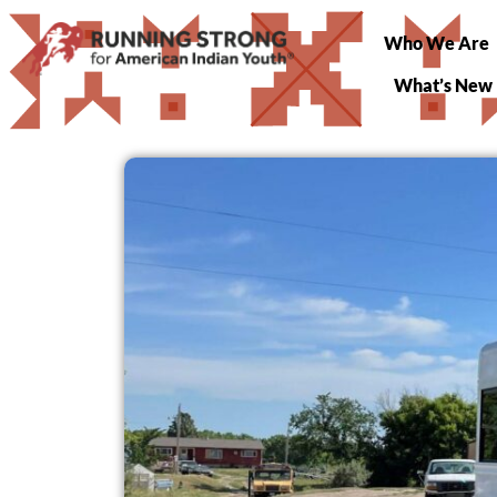
Who We Are
What’s New