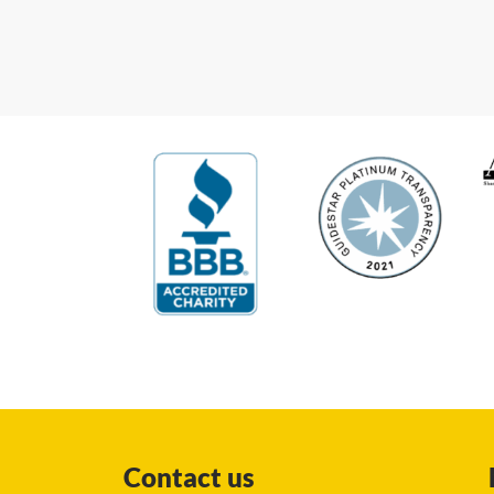
Contact us