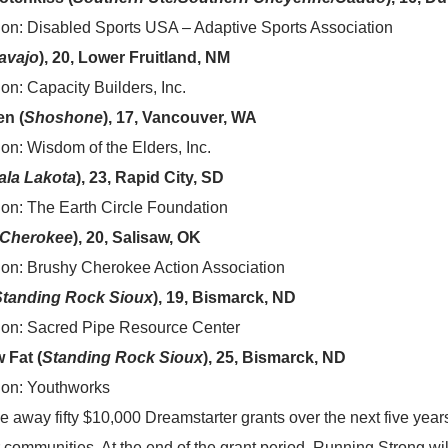
ion: Disabled Sports USA – Adaptive Sports Association
avajo
), 20, Lower Fruitland, NM
on: Capacity Builders, Inc.
en (
Shoshone
), 17, Vancouver, WA
on: Wisdom of the Elders, Inc.
ala Lakota
), 23, Rapid City, SD
ion: The Earth Circle Foundation
Cherokee
), 20, Salisaw, OK
ion: Brushy Cherokee Action Association
Standing Rock Sioux
), 19, Bismarck, ND
ion: Sacred Pipe Resource Center
 Fat (
Standing Rock Sioux
), 25, Bismarck, ND
ion: Youthworks
e away fifty $10,000 Dreamstarter grants over the next five year
r communities. At the end of the grant period, Running Strong wil