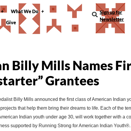
What We Do
Sign up for
Newsletter
Give
 Billy Mills Names Fi
tarter” Grantees
alist Billy Mills announced the first class of American Indian y
projects that help them bring their dreams to life. Each of the t
 American Indian youth under age 30, will work together with a c
llness supported by Running Strong for American Indian Youth®.