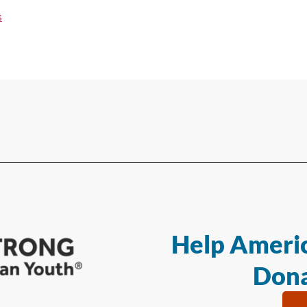
s
Help Americ
Dona