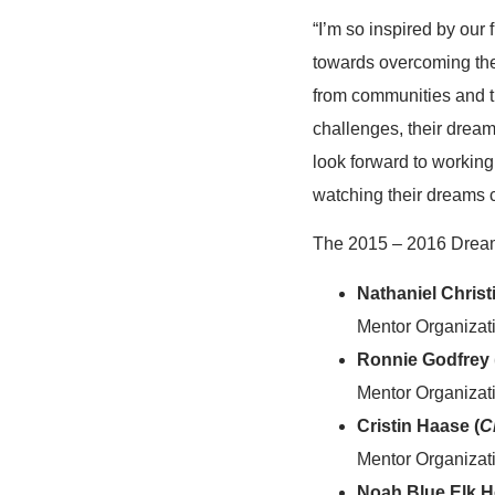
“I’m so inspired by our 
towards overcoming th
from communities and tr
challenges, their dream
look forward to working
watching their dreams c
The 2015 – 2016 Dream
Nathaniel Christ
Mentor Organizat
Ronnie Godfrey 
Mentor Organizati
Cristin Haase (
C
Mentor Organizatio
Noah Blue Elk H