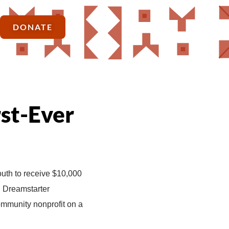
DONATE
rst-Ever
outh to receive $10,000
en Dreamstarter
ommunity nonprofit on a