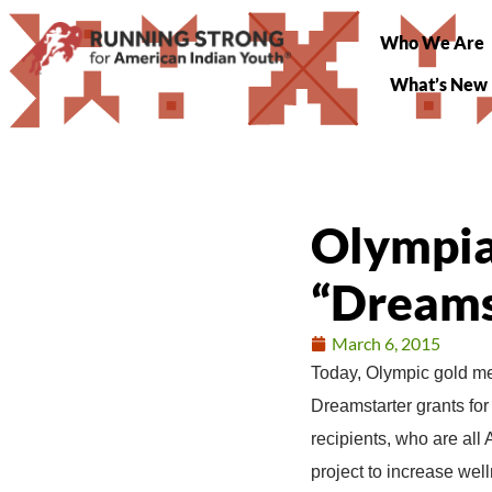
Who We Are
What’s New
Olympian
“Dreams
March 6, 2015
Today, Olympic gold med
Dreamstarter grants for 
recipients, who are all
project to increase we