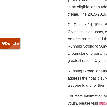
to be eligible for an a
theme. The 2015-2016 
On October 14, 1964, Bi
Olympics in an upset, c
Americans. He is still 
Running Strong for Amer
Dreamstarter program o
greatest race in Olympi
Running Strong for Ame
address their basic sur
a strong future for the
For more information ab
youth, please visit
http