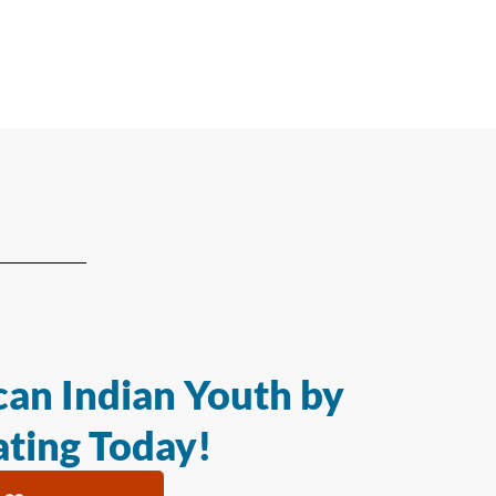
an Indian Youth by
ting Today!