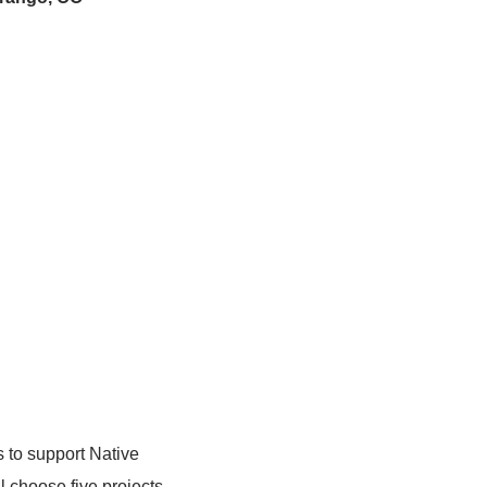
s to support Native
l choose five projects