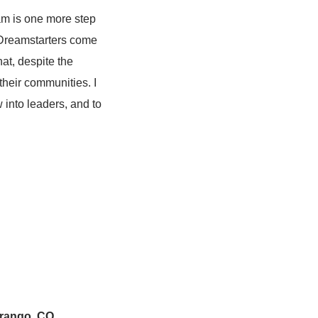
ram is one more step
Dreamstarters come
at, despite the
their communities. I
 into leaders, and to
urango, CO