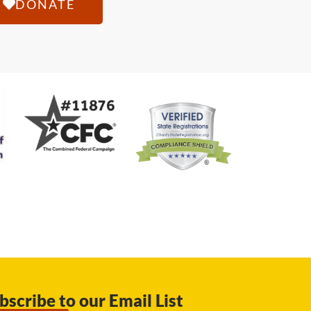
DONATE
bscribe to our Email List