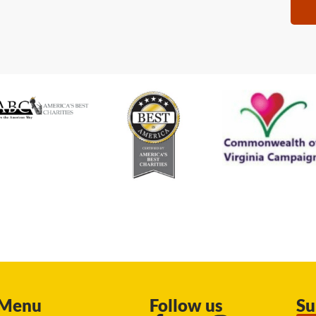
Menu
Follow us
Su