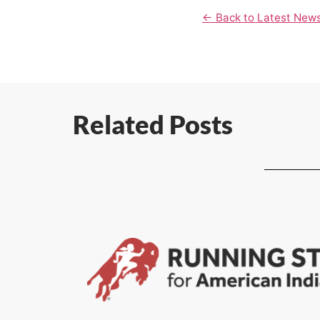
← Back to Latest New
Related Posts