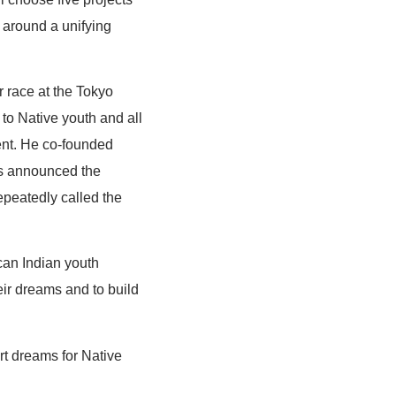
s around a unifying
r race at the Tokyo
to Native youth and all
ent. He co-founded
ls announced the
epeatedly called the
can Indian youth
eir dreams and to build
rt dreams for Native