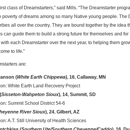
first class of Dreamstarters,” said Mills. “The Dreamstarter prog
e poverty of dreams among so many Native young people. The 
ibes all over the country. They are bound together by the idea th
s can guide them to build a strong future for themselves and for 
 with each Dreamstarter over the next year, to helping them grow
ome to life.”
starters are:
ianson (
White Earth Chippewa
), 16, Callaway, MN
ion: White Earth Land Recovery Project
(
Sisseton-Wahpeton Sioux
), 14, Summit, SD
on: Summit School District 54-6
heyenne River Sioux
), 24, Gilbert, AZ
n: A.T. Still University of Health Sciences
otchkiss (
Southern Ute/Southern Cheyenne/Caddo
), 16, D