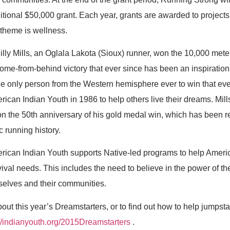
dditional $50,000 grant. Each year, grants are awarded to project
theme is wellness.
lly Mills, an Oglala Lakota (Sioux) runner, won the 10,000 mete
ome-from-behind victory that ever since has been an inspiration 
the only person from the Western hemisphere ever to win that ev
ican Indian Youth in 1986 to help others live their dreams. Mil
n the 50th anniversary of his gold medal win, which has been r
c running history.
rican Indian Youth supports Native-led programs to help Ameri
vival needs. This includes the need to believe in the power of th
mselves and their communities.
out this year’s Dreamstarters, or to find out how to help jumpsta
://indianyouth.org/2015Dreamstarters
.