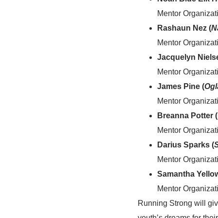
Mentor Organizat
Rashaun Nez (
N
Mentor Organizati
Jacquelyn Niels
Mentor Organizati
James Pine (
Ogl
Mentor Organizat
Breanna Potter (
Mentor Organizat
Darius Sparks (
Mentor Organizat
Samantha Yellow
Mentor Organizat
Running Strong will giv
youth’s dreams for thei