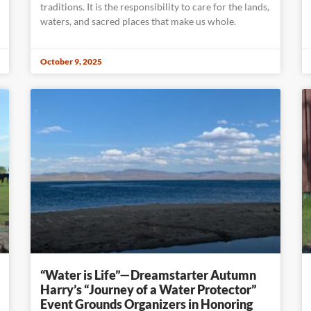
traditions. It is the responsibility to care for the lands,
waters, and sacred places that make us whole.
October 9, 2025
“Water is Life”—Dreamstarter Autumn
Harry’s “Journey of a Water Protector”
Event Grounds Organizers in Honoring