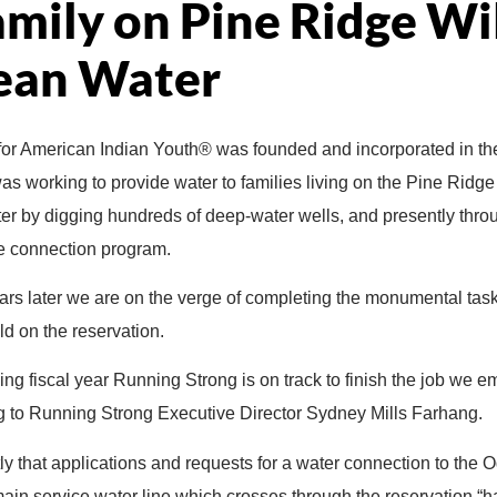
amily on Pine Ridge Wi
ean Water
or American Indian Youth® was founded and incorporated in th
s was working to provide water to families living on the Pine Ridg
 later by digging hundreds of deep-water wells, and presently thr
ine connection program.
rs later we are on the verge of completing the monumental task
d on the reservation.
oming fiscal year Running Strong is on track to finish the job we
 to Running Strong Executive Director Sydney Mills Farhang.
y that applications and requests for a water connection to the 
in service water line which crosses through the reservation “