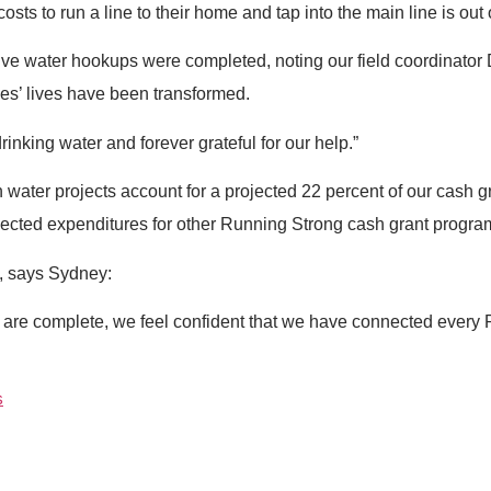
sts to run a line to their home and tap into the main line is out 
t five water hookups were completed, noting our field coordinato
ries’ lives have been transformed.
drinking water and forever grateful for our help.”
 water projects account for a projected 22 percent of our cash 
ojected expenditures for other Running Strong cash grant progra
l, says Sydney:
re complete, we feel confident that we have connected every P
s