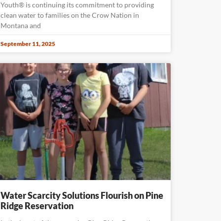
Youth® is continuing its commitment to providing
clean water to families on the Crow Nation in
Montana and
September 11, 2025
Water Scarcity Solutions Flourish on Pine
Ridge Reservation