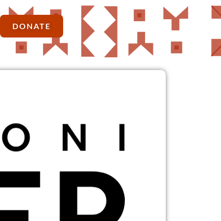
DONATE