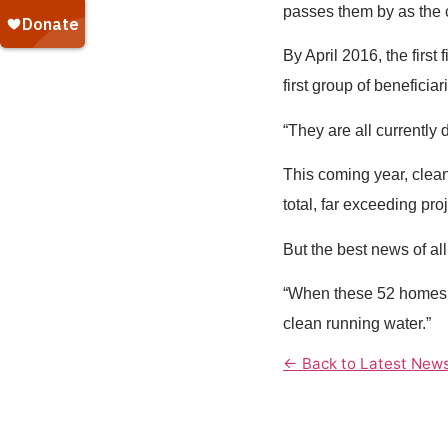
passes them by as the co
By April 2016, the firs
first group of beneficia
“They are all currently 
This coming year, clean
total, far exceeding pr
But the best news of al
“When these 52 homes a
clean running water.”
← Back to Latest New