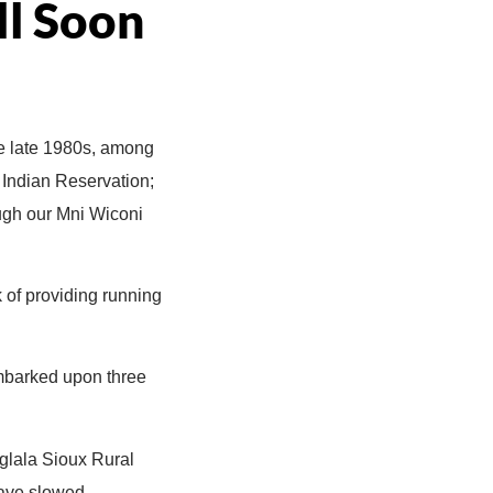
ll Soon
e late 1980s, among
e Indian Reservation;
ough our Mni Wiconi
 of providing running
 embarked upon three
Oglala Sioux Rural
have slowed