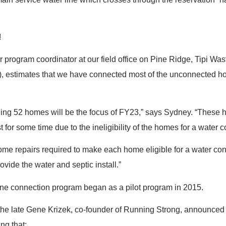
!
 program coordinator at our field office on Pine Ridge, Tipi Wa
 estimates that we have connected most of the unconnected h
ing 52 homes will be the focus of FY23,” says Sydney. “These
t for some time due to the ineligibility of the homes for a water 
home repairs required to make each home eligible for a water co
rovide the water and septic install.”
ine connection program began as a pilot program in 2015.
the late Gene Krizek, co-founder of Running Strong, announced
ng that: