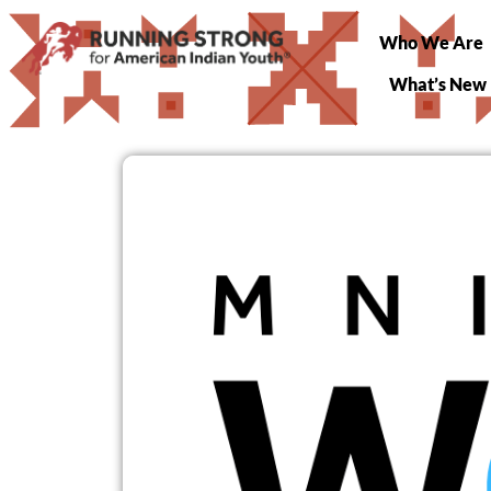
Who We Are
What’s New