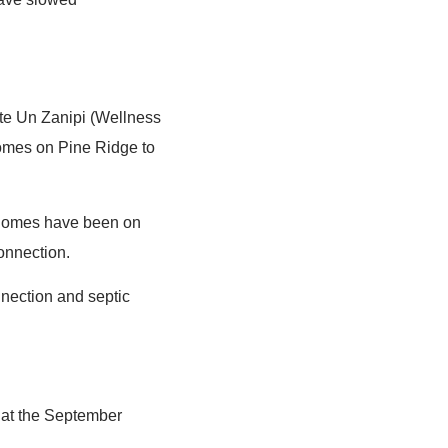
ste Un Zanipi (Wellness
omes on Pine Ridge to
 homes have been on
connection.
nnection and septic
 at the September