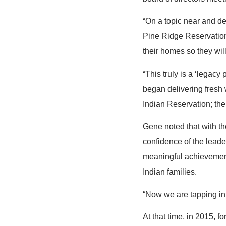
“On a topic near and de
Pine Ridge Reservation 
their homes so they wil
“This truly is a ‘legac
began delivering fresh 
Indian Reservation; then
Gene noted that with th
confidence of the leade
meaningful achievement
Indian families.
“Now we are tapping int
At that time, in 2015, f