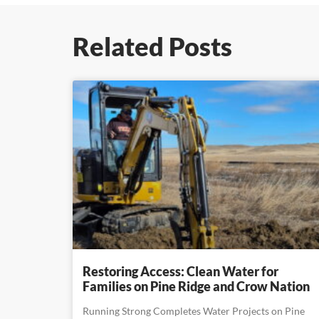
Related Posts
Restoring Access: Clean Water for
Families on Pine Ridge and Crow Nation
Running Strong Completes Water Projects on Pine