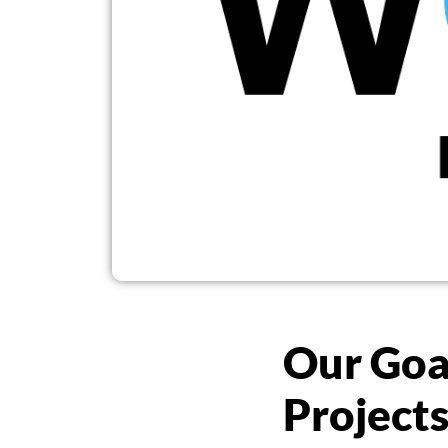
Our Goa
Project