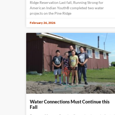
Ridge Reservation Last fall, Running Strong for
American Indian Youth® completed two water
projects on the Pine Ridge
February 26, 2026
Water Connections Must Continue this
Fall