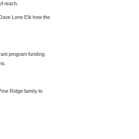
of reach.
r Dave Lone Elk how the
grant program funding
ms.
ine Ridge family to