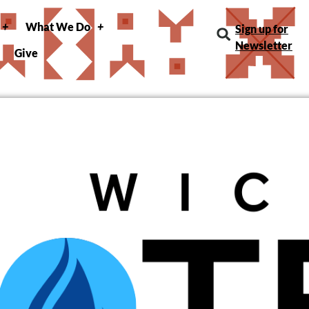
What We Do
Sign up for
Newsletter
Give