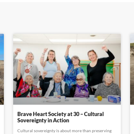
Brave Heart Society at 30 – Cultural
Sovereignty in Action
Cultural sovereignty is about more than preserving