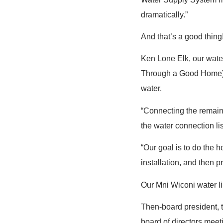
dramatically.”
And that’s a good thing
Ken Lone Elk, our water
Through a Good Home),
water.
“Connecting the remain
the water connection lis
“Our goal is to do the 
installation, and then p
Our Mni Wiconi water l
Then-board president, 
board of directors meeti