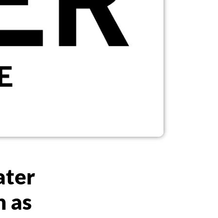
ater
n as