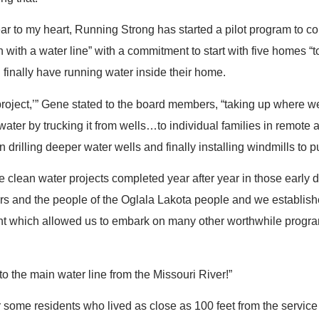
ar to my heart, Running Strong has started a pilot program to 
with a water line” with a commitment to start with five homes “to
l finally have running water inside their home.
y project,’” Gene stated to the board members, “taking up where w
water by trucking it from wells…to individual families in remote 
 drilling deeper water wells and finally installing windmills to 
e clean water projects completed year after year in those early
rs and the people of the Oglala Lakota people and we establish
 which allowed us to embark on many other worthwhile progra
o the main water line from the Missouri River!”
or some residents who lived as close as 100 feet from the service