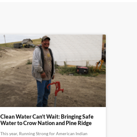
Clean Water Can’t Wait: Bringing Safe
Water to Crow Nation and Pine Ridge
This year, Running Strong for American Indian