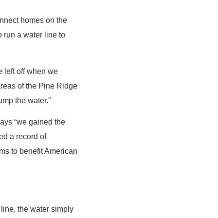
connect homes on the
 run a water line to
e left off when we
areas of the Pine Ridge
pump the water.”
 days “we gained the
ed a record of
ms to benefit American
 line, the water simply