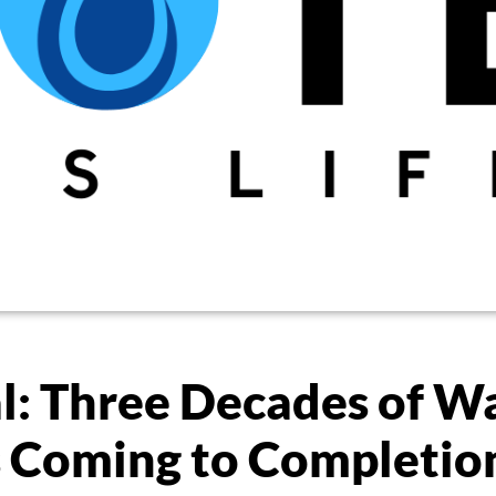
l: Three Decades of W
s Coming to Completio