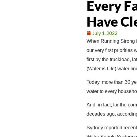
Every F
Have Cl
July 1, 2022
When Running Strong f
our very first prioritie
first by the truckload,
(Water is Life) water l
Today, more than 30 yea
water to every househol
And, in fact, for the c
decades ago, according
Sydney reported recentl
Water Supply System ma