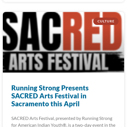
CULTURE
Running Strong Presents
SACRED Arts Festival in
Sacramento this April
SACRED Arts Festival, presented by Running Strong
for American Indian Youth®, is a two-day event in the