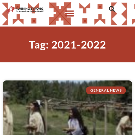
Tag: 2021-2022
GENERAL NEWS