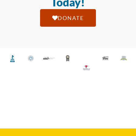
Today!
DONATE