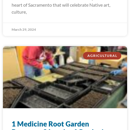
heart of Sacramento that will celebrate Native art,
culture,
March 29, 2024
AGRICULTURAL
1 Medicine Root Garden