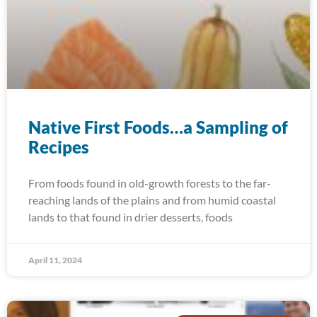
Native First Foods…a Sampling of
Recipes
From foods found in old-growth forests to the far-
reaching lands of the plains and from humid coastal
lands to that found in drier desserts, foods
April 11, 2024