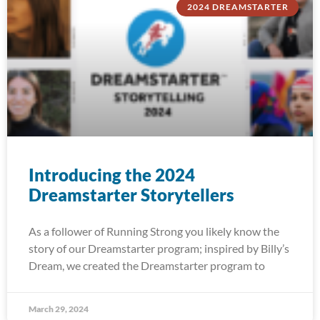
2024 DREAMSTARTER
Introducing the 2024
Dreamstarter Storytellers
As a follower of Running Strong you likely know the
story of our Dreamstarter program; inspired by Billy’s
Dream, we created the Dreamstarter program to
March 29, 2024