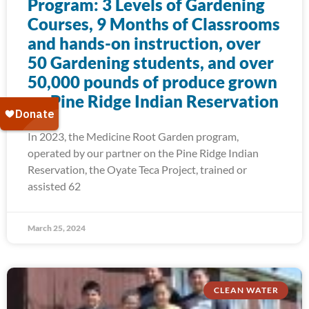
Program: 3 Levels of Gardening
Courses, 9 Months of Classrooms
and hands-on instruction, over
50 Gardening students, and over
50,000 pounds of produce grown
on Pine Ridge Indian Reservation
In 2023, the Medicine Root Garden program,
operated by our partner on the Pine Ridge Indian
Reservation, the Oyate Teca Project, trained or
assisted 62
March 25, 2024
CLEAN WATER