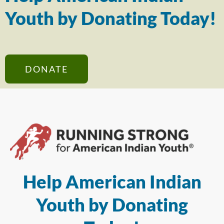
Youth by Donating Today!
DONATE
Help American Indian
Youth by Donating