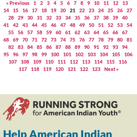
« Previous
1
2
3
4
5
6
7
8
9
10
11
12
13
14
15
16
17
18
19
20
21
22
23
24
25
26
27
28
29
30
31
32
33
34
35
36
37
38
39
40
41
42
43
44
45
46
47
48
49
50
51
52
53
54
55
56
57
58
59
60
61
62
63
64
65
66
67
68
69
70
71
72
73
74
75
76
77
78
79
80
81
82
83
84
85
86
87
88
89
90
91
92
93
94
95
96
97
98
99
100
101
102
103
104
105
106
107
108
109
110
111
112
113
114
115
116
117
118
119
120
121
122
123
Next »
Help American Indian