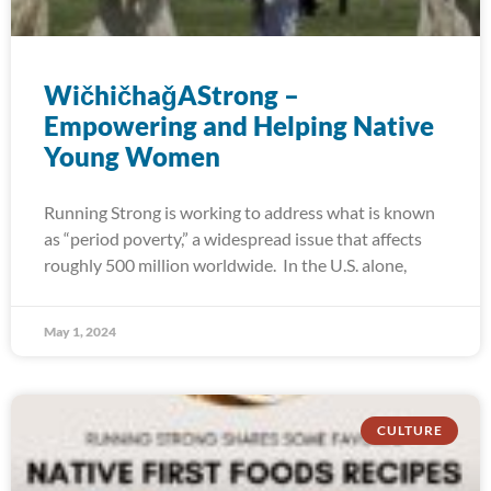
WičhičhaǧAStrong –
Empowering and Helping Native
Young Women
Running Strong is working to address what is known
as “period poverty,” a widespread issue that affects
roughly 500 million worldwide. In the U.S. alone,
May 1, 2024
CULTURE