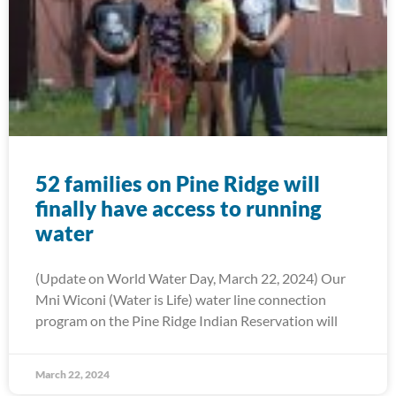
52 families on Pine Ridge will
finally have access to running
water
(Update on World Water Day, March 22, 2024) Our
Mni Wiconi (Water is Life) water line connection
program on the Pine Ridge Indian Reservation will
March 22, 2024