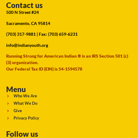
Contact us
500 N Street #24
Sacramento, CA 95814
(703) 317-9881
| Fax: (703) 659-6231
info@indianyouth.org
Running Strong for American Indian ® is an IRS Section 501 (c)
(3) organization.
Our Federal Tax ID (EIN) is 54-1594578
Menu
Who We Are
What We Do
Give
Privacy Policy
Follow us