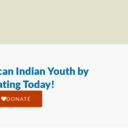
an Indian Youth by
ting Today!
DONATE