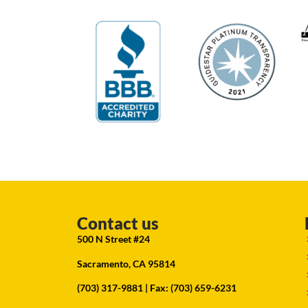
Contact us
500 N Street #24
Sacramento, CA 95814
(703) 317-9881
| Fax: (703) 659-6231