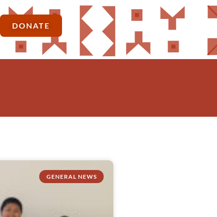
DONATE
GENERAL NEWS