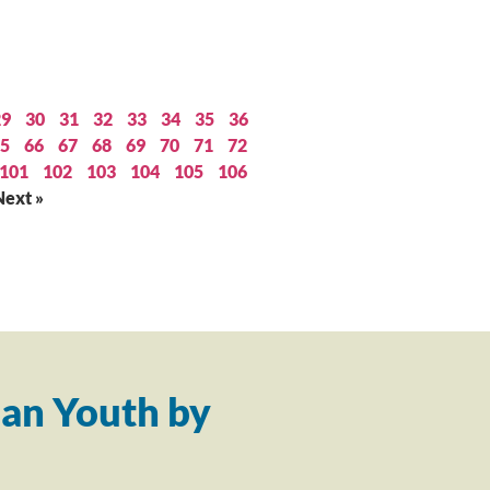
29
30
31
32
33
34
35
36
5
66
67
68
69
70
71
72
101
102
103
104
105
106
Next »
an Youth by