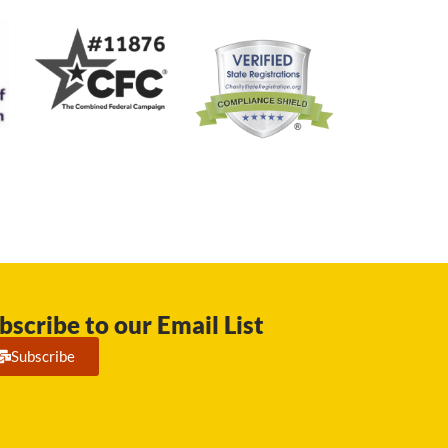
bscribe to our Email List
Subscribe