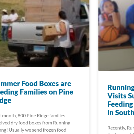
ummer Food Boxes are
Running
eding Families on Pine
Visits 
idge
Feeding
in Sout
t month, 800 Pine Ridge families
eived dry food boxes from Running
Recently, Ru
ong! Usually we send frozen food