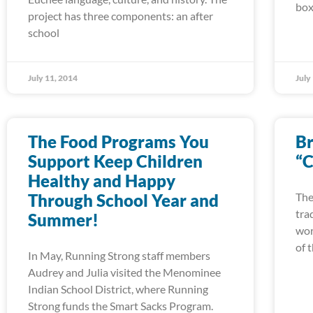
box
project has three components: an after
school
July 11, 2014
July
The Food Programs You
Br
Support Keep Children
“C
Healthy and Happy
Through School Year and
The
tra
Summer!
wor
of 
In May, Running Strong staff members
Audrey and Julia visited the Menominee
Indian School District, where Running
Strong funds the Smart Sacks Program.