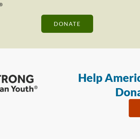
DONATE
Help Americ
Dona