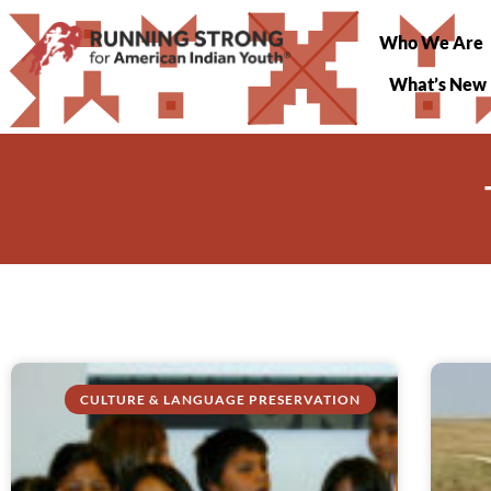
Who We Are
What’s New
CULTURE & LANGUAGE PRESERVATION