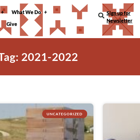
What We Do
Sign up for
Newsletter
Give
Tag: 2021-2022
UNCATEGORIZED