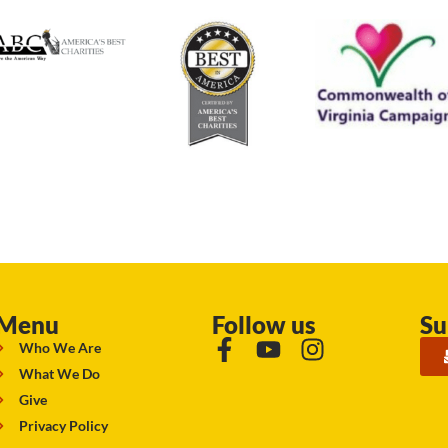
Menu
Follow us
Su
Who We Are
What We Do
Give
Privacy Policy