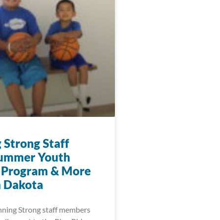
 Strong Staff
Summer Youth
 Program & More
h Dakota
nning Strong staff members