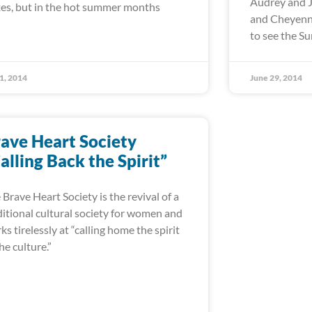
Audrey and J
es, but in the hot summer months
and Cheyenne
to see the 
 1, 2014
June 29, 2014
ave Heart Society
alling Back the Spirit”
 Brave Heart Society is the revival of a
ditional cultural society for women and
ks tirelessly at “calling home the spirit
the culture.”