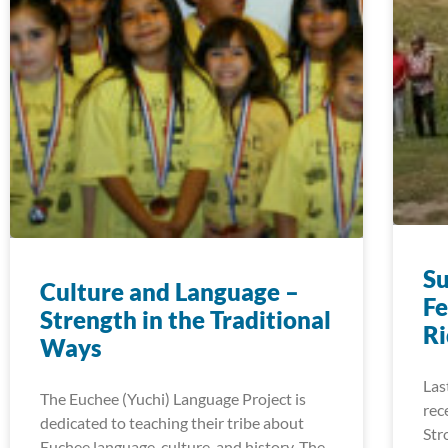
S
Culture and Language –
Fe
Strength in the Traditional
R
Ways
Las
The Euchee (Yuchi) Language Project is
rec
dedicated to teaching their tribe about
Str
Euchee language, culture, and history. The