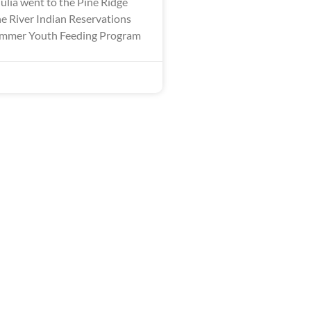
ulia went to the Pine Ridge
 River Indian Reservations
Summer Youth Feeding Program