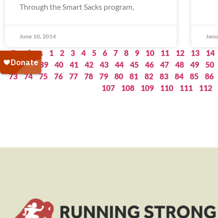
Through the Smart Sacks program,
June 10, 2014
Janu
« Previous
1
2
3
4
5
6
7
8
9
10
11
12
13
14
37
38
39
40
41
42
43
44
45
46
47
48
49
50
73
74
75
76
77
78
79
80
81
82
83
84
85
86
107
108
109
110
111
112