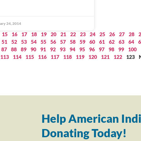
ary 24, 2014
15
16
17
18
19
20
21
22
23
24
25
26
27
28
51
52
53
54
55
56
57
58
59
60
61
62
63
64
6
87
88
89
90
91
92
93
94
95
96
97
98
99
100
113
114
115
116
117
118
119
120
121
122
123
Help American Indi
Donating Today!