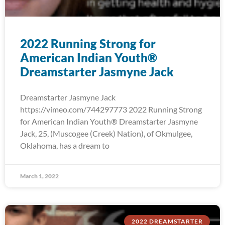
2022 Running Strong for
American Indian Youth®
Dreamstarter Jasmyne Jack
Dreamstarter Jasmyne Jack
https://vimeo.com/744297773 2022 Running Strong
for American Indian Youth® Dreamstarter Jasmyne
Jack, 25, (Muscogee (Creek) Nation), of Okmulgee,
Oklahoma, has a dream to
March 1, 2022
2022 DREAMSTARTER