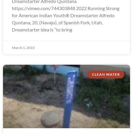
Dreamstarter Alfredo Quintana
https://vimeo.com/744303848 2022 Running Strong
for American Indian Youth® Dreamstarter Alfredo
Quntana, 20, (Navajo), of Spanish Fork, Utah,
Dreamstarter idea is “to bring
March 1, 2022
CLEAN WATER