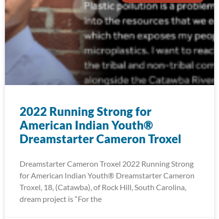
2022 Running Strong for
American Indian Youth®
Dreamstarter Cameron Troxel
Dreamstarter Cameron Troxel 2022 Running Strong
for American Indian Youth® Dreamstarter Cameron
Troxel, 18, (Catawba), of Rock Hill, South Carolina,
dream project is “For the