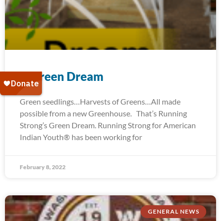
A Green Dream
Green seedlings…Harvests of Greens…All made
possible from a new Greenhouse. That’s Running
Strong’s Green Dream. Running Strong for American
Indian Youth® has been working for
February 8, 2022
GENERAL NEWS