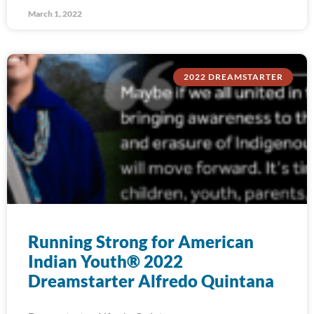
March 1, 2022
2022 DREAMSTARTER
Running Strong for American
Indian Youth® 2022
Dreamstarter Alfredo Quintana