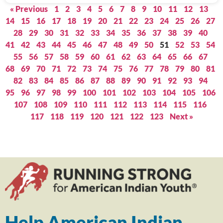
« Previous
1
2
3
4
5
6
7
8
9
10
11
12
13
14
15
16
17
18
19
20
21
22
23
24
25
26
27
28
29
30
31
32
33
34
35
36
37
38
39
40
41
42
43
44
45
46
47
48
49
50
51
52
53
54
55
56
57
58
59
60
61
62
63
64
65
66
67
68
69
70
71
72
73
74
75
76
77
78
79
80
81
82
83
84
85
86
87
88
89
90
91
92
93
94
95
96
97
98
99
100
101
102
103
104
105
106
107
108
109
110
111
112
113
114
115
116
117
118
119
120
121
122
123
Next »
Help American Indian