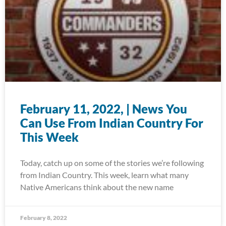
February 11, 2022, | News You
Can Use From Indian Country For
This Week
Today, catch up on some of the stories we’re following
from Indian Country. This week, learn what many
Native Americans think about the new name
February 8, 2022