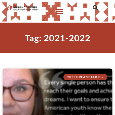
Tag: 2021-2022
2022 DREAMSTARTER