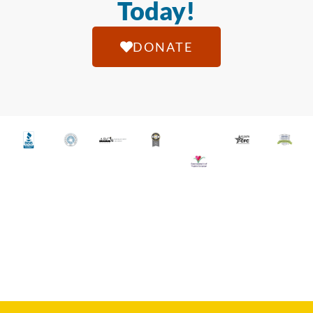
Today!
DONATE