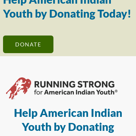
Youth by Donating Today!
DONATE
Help American Indian
Youth by Donating