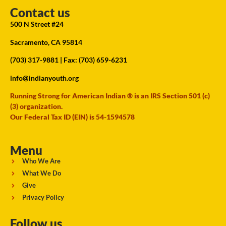
Contact us
500 N Street #24
Sacramento, CA 95814
(703) 317-9881
| Fax: (703) 659-6231
info@indianyouth.org
Running Strong for American Indian ® is an IRS Section 501 (c)
(3) organization.
Our Federal Tax ID (EIN) is 54-1594578
Menu
Who We Are
What We Do
Give
Privacy Policy
Follow us