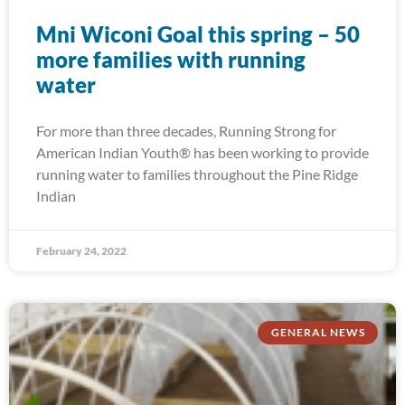
Mni Wiconi Goal this spring – 50
more families with running
water
For more than three decades, Running Strong for
American Indian Youth® has been working to provide
running water to families throughout the Pine Ridge
Indian
February 24, 2022
GENERAL NEWS