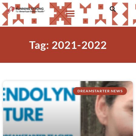
Tag: 2021-2022
DREAMSTARTER NEWS