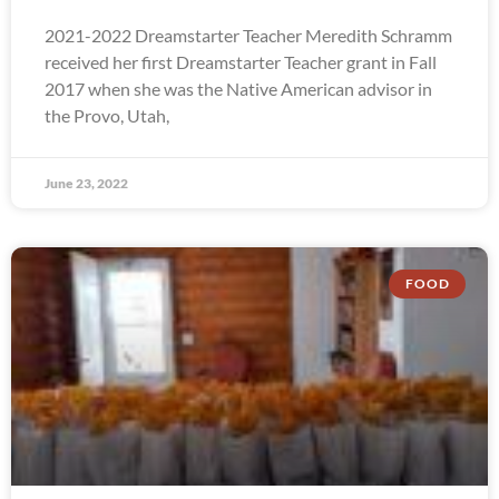
2021-2022 Dreamstarter Teacher Meredith Schramm
received her first Dreamstarter Teacher grant in Fall
2017 when she was the Native American advisor in
the Provo, Utah,
June 23, 2022
FOOD