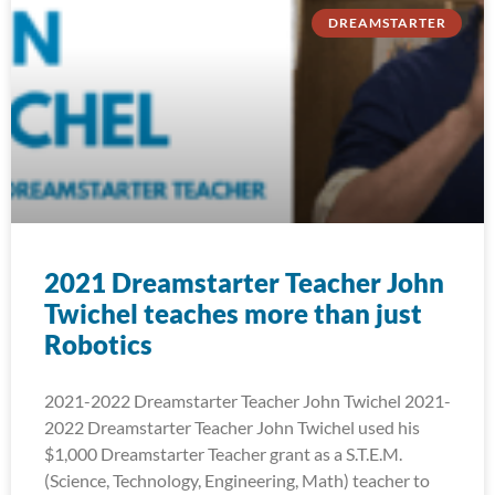
DREAMSTARTER
2021 Dreamstarter Teacher John
Twichel teaches more than just
Robotics
2021-2022 Dreamstarter Teacher John Twichel 2021-
2022 Dreamstarter Teacher John Twichel used his
$1,000 Dreamstarter Teacher grant as a S.T.E.M.
(Science, Technology, Engineering, Math) teacher to