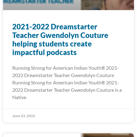
2021-2022 Dreamstarter
Teacher Gwendolyn Couture
helping students create
impactful podcasts
Running Strong for American Indian Youth® 2021-
2022 Dreamstarter Teacher Gwendolyn Couture
Running Strong for American Indian Youth® 2021-
2022 Dreamstarter Teacher Gwendolyn Couture is a
Native
June 23, 2022