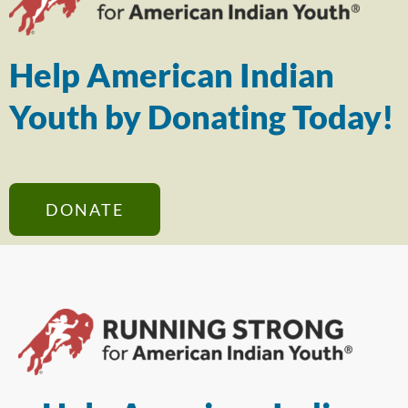
Help American Indian
Youth by Donating Today!
DONATE