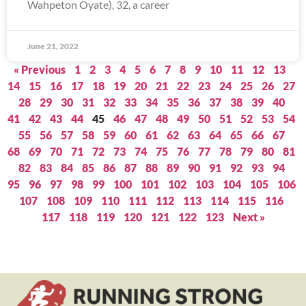
Wahpeton Oyate), 32, a career
June 21, 2022
« Previous
1
2
3
4
5
6
7
8
9
10
11
12
13
14
15
16
17
18
19
20
21
22
23
24
25
26
27
28
29
30
31
32
33
34
35
36
37
38
39
40
41
42
43
44
45
46
47
48
49
50
51
52
53
54
55
56
57
58
59
60
61
62
63
64
65
66
67
68
69
70
71
72
73
74
75
76
77
78
79
80
81
82
83
84
85
86
87
88
89
90
91
92
93
94
95
96
97
98
99
100
101
102
103
104
105
106
107
108
109
110
111
112
113
114
115
116
117
118
119
120
121
122
123
Next »