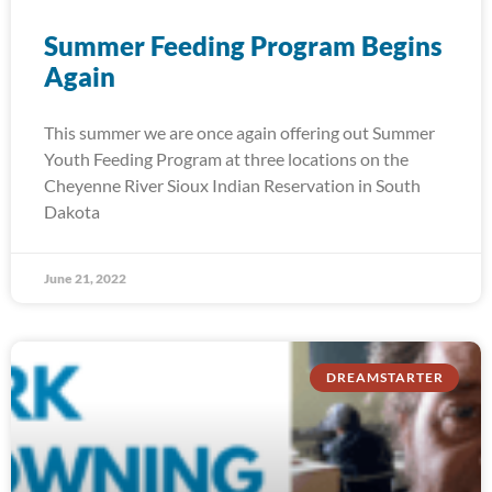
Summer Feeding Program Begins
Again
This summer we are once again offering out Summer
Youth Feeding Program at three locations on the
Cheyenne River Sioux Indian Reservation in South
Dakota
June 21, 2022
DREAMSTARTER