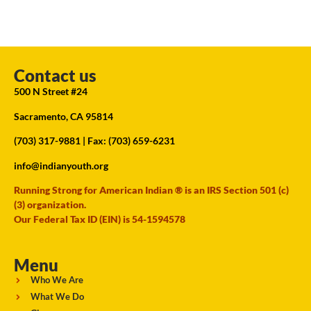
Contact us
500 N Street #24
Sacramento, CA 95814
(703) 317-9881
| Fax: (703) 659-6231
info@indianyouth.org
Running Strong for American Indian ® is an IRS Section 501 (c)
(3) organization.
Our Federal Tax ID (EIN) is 54-1594578
Menu
Who We Are
What We Do