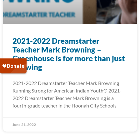
2021-2022 Dreamstarter
Teacher Mark Browning –
Greenhouse is for more than just
Growing
2021-2022 Dreamstarter Teacher Mark Browning
Running Strong for American Indian Youth® 2021-
2022 Dreamstarter Teacher Mark Browning is a
fourth-grade teacher in the Hoonah City Schools
June 21, 2022