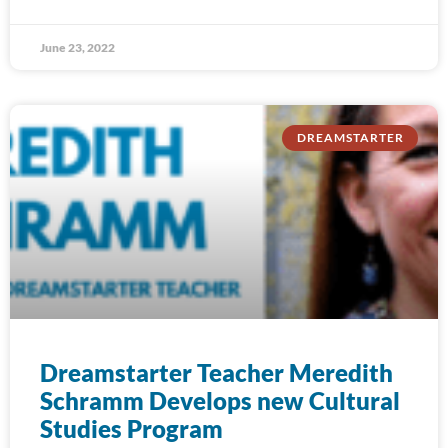
June 23, 2022
DREAMSTARTER
Dreamstarter Teacher Meredith
Schramm Develops new Cultural
Studies Program