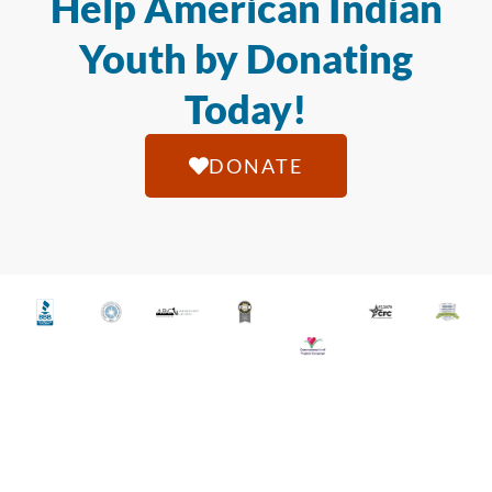
Help American Indian
Youth by Donating
Today!
DONATE