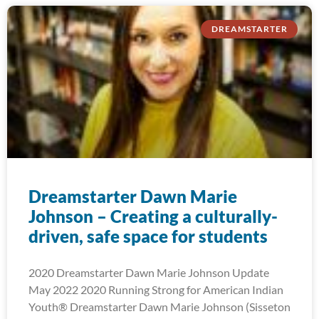
DREAMSTARTER
Dreamstarter Dawn Marie
Johnson – Creating a culturally-
driven, safe space for students
2020 Dreamstarter Dawn Marie Johnson Update
May 2022 2020 Running Strong for American Indian
Youth® Dreamstarter Dawn Marie Johnson (Sisseton