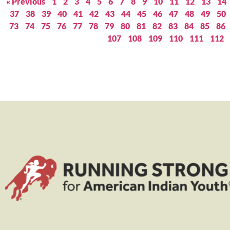
« Previous
1
2
3
4
5
6
7
8
9
10
11
12
13
14
37
38
39
40
41
42
43
44
45
46
47
48
49
50
73
74
75
76
77
78
79
80
81
82
83
84
85
86
107
108
109
110
111
112