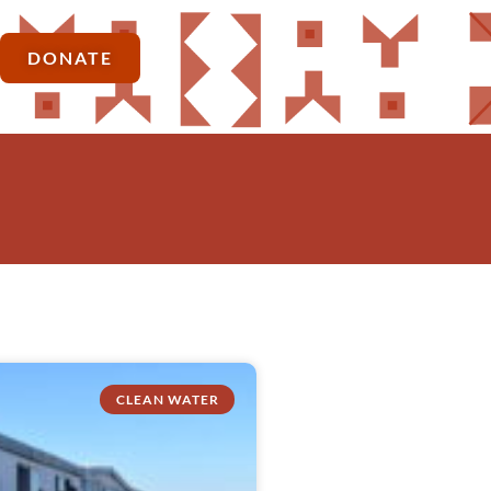
DONATE
CLEAN WATER