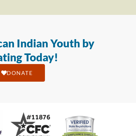
an Indian Youth by
ting Today!
DONATE