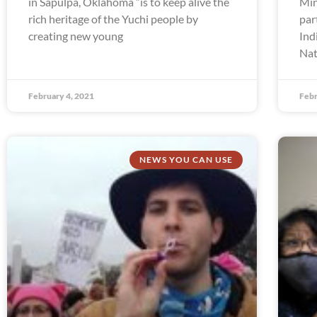
in Sapulpa, Oklahoma “is to keep alive the
Min
rich heritage of the Yuchi people by
par
creating new young
Ind
Nat
February 4, 2021
Febr
NEWS YOU CAN USE