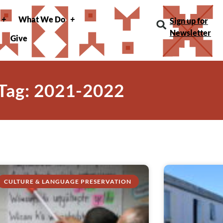
What We Do
Sign up for
Newsletter
Give
Tag: 2021-2022
CULTURE & LANGUAGE PRESERVATION