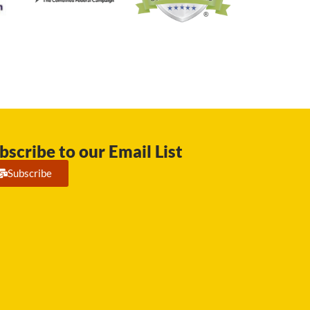
bscribe to our Email List
Subscribe