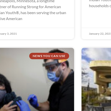
neapolis, Minnesota, a longtime
households o
tner of Running Strong for American
ian Youth®, has been serving the urban
ive American
uary 3, 2021
January 22, 202
NEWS YOU CAN USE