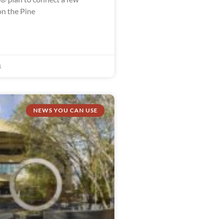
n the Pine
1
NEWS YOU CAN USE