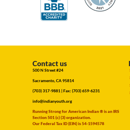
Contact us
500 N Street #24
Sacramento, CA 95814
(703) 317-9881
| Fax: (703) 659-6231
info@indianyouth.org
Running Strong for American Indian ® is an IRS
Section 501 (c) (3) organization.
Our Federal Tax ID (EIN) is 54-1594578