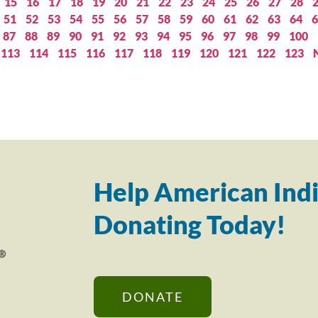
15
16
17
18
19
20
21
22
23
24
25
26
27
28
51
52
53
54
55
56
57
58
59
60
61
62
63
64
6
87
88
89
90
91
92
93
94
95
96
97
98
99
100
113
114
115
116
117
118
119
120
121
122
123
Help American Indi
Donating Today!
DONATE