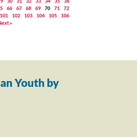
29
30
31
32
33
34
35
36
5
66
67
68
69
70
71
72
101
102
103
104
105
106
Next »
an Youth by