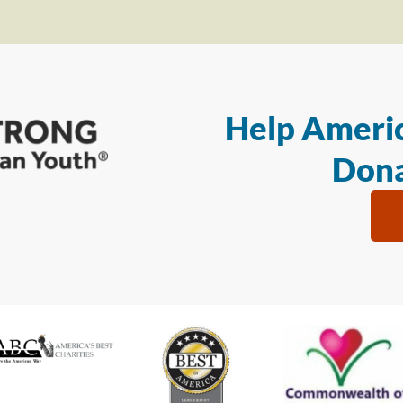
Help Americ
Dona