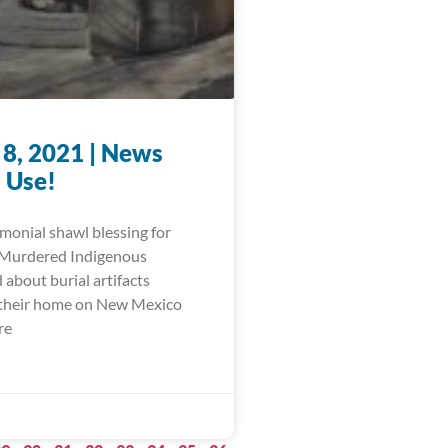
 8, 2021 | News
 Use!
monial shawl blessing for
 Murdered Indigenous
about burial artifacts
 their home on New Mexico
re