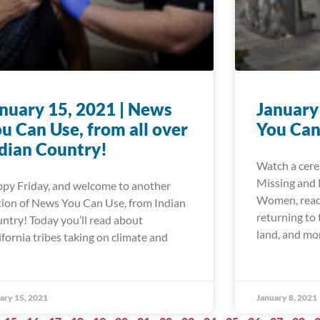
nuary 15, 2021 | News
January
u Can Use, from all over
You Can
dian Country!
Watch a cere
Missing and
py Friday, and welcome to another
Women, read 
tion of News You Can Use, from Indian
returning to
ntry! Today you’ll read about
land, and mo
ifornia tribes taking on climate and
ary 15, 2021
January 8, 2021