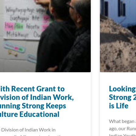
th Recent Grant to
Looking
vision of Indian Work,
Strong 
nning Strong Keeps
is Life
lture Educational
What began a
ago, our Run
 Division of Indian Work in
Indian Youth