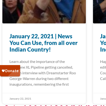
January 22, 2021 | News
Ja
You Can Use, from all over
Yo
Indian Country!
In
Learn about the importance of the
Hap
Keystone XL Pipeline getting cancelled,
edi
read an interview with Dreamstarter Roo
Cou
George-Warren during two different
Cal
inaugurations, remembering the first
January 22, 2021
Janu