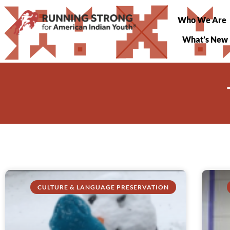
Who We Are
What’s New
CULTURE & LANGUAGE PRESERVATION