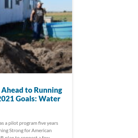
 Ahead to Running
2021 Goals: Water
s a pilot program five years
ning Strong for American
® plan to connect a few