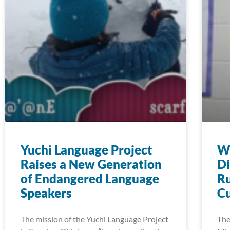
Yuchi Language Project
Wi
Raises a New Generation
Di
of Endangered Language
Ru
Speakers
Cu
The mission of the Yuchi Language Project
The