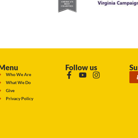
Menu
Follow us
Su
Who We Are
What We Do
Give
Privacy Policy