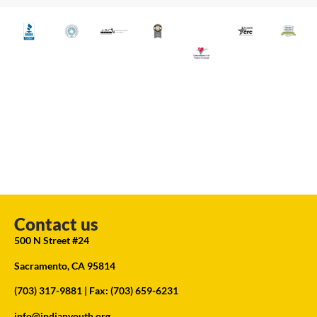
Contact us
500 N Street #24
Sacramento, CA 95814
(703) 317-9881
| Fax: (703) 659-6231
info@indianyouth.org