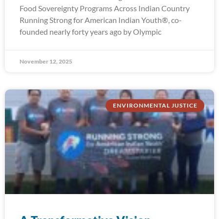
Food Sovereignty Programs Across Indian Country
Running Strong for American Indian Youth®, co-
founded nearly forty years ago by Olympic
November 12, 2025
ENVIRONMENTAL JUSTICE