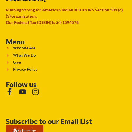
Running Strong for American Indian ® is an IRS Section 501 (c)
(3) organization.
Our Federal Tax ID (EIN) is 54-1594578
Menu
Who We Are
What We Do
Give
Privacy Policy
Follow us
Subscribe to our Email List
Subscribe