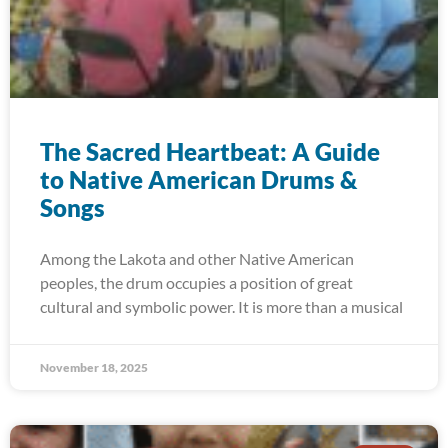
The Sacred Heartbeat: A Guide
to Native American Drums &
Songs
Among the Lakota and other Native American
peoples, the drum occupies a position of great
cultural and symbolic power. It is more than a musical
November 18, 2025