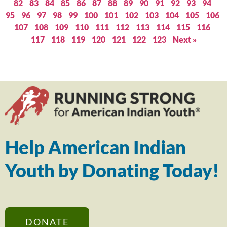
82
83
84
85
86
87
88
89
90
91
92
93
94
95
96
97
98
99
100
101
102
103
104
105
106
107
108
109
110
111
112
113
114
115
116
117
118
119
120
121
122
123
Next »
Help American Indian
Youth by Donating Today!
DONATE