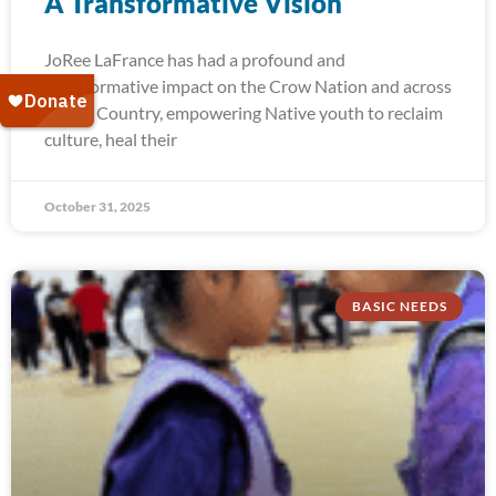
A Transformative Vision
JoRee LaFrance has had a profound and
transformative impact on the Crow Nation and across
Indian Country, empowering Native youth to reclaim
culture, heal their
October 31, 2025
BASIC NEEDS