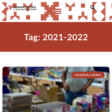
Tag: 2021-2022
GENERAL NEWS