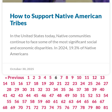
How to Support Native American
Tribes
In the United States today, Native communities
continue to face some of the most significant social
and economic disparities. In 2024, 19.3% of Native
Americans
October 30, 2025
« Previous
1
2
3
4
5
6
7
8
9
10
11
12
13
14
15
16
17
18
19
20
21
22
23
24
25
26
27
28
29
30
31
32
33
34
35
36
37
38
39
40
41
42
43
44
45
46
47
48
49
50
51
52
53
54
55
56
57
58
59
60
61
62
63
64
65
66
67
68
69
70
71
72
73
74
75
76
77
78
79
80
81