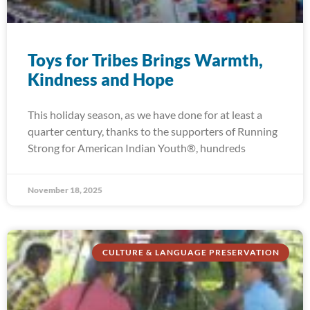
Toys for Tribes Brings Warmth,
Kindness and Hope
This holiday season, as we have done for at least a
quarter century, thanks to the supporters of Running
Strong for American Indian Youth®, hundreds
November 18, 2025
CULTURE & LANGUAGE PRESERVATION