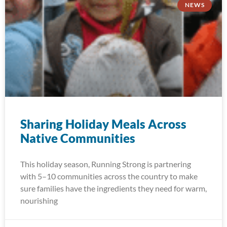
NEWS
Sharing Holiday Meals Across
Native Communities
This holiday season, Running Strong is partnering
with 5–10 communities across the country to make
sure families have the ingredients they need for warm,
nourishing