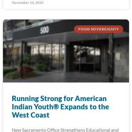
November 13, 2025
FOOD SOVEREIGNTY
Running Strong for American
Indian Youth® Expands to the
West Coast
New Sacramento Office Strengthens Educational and