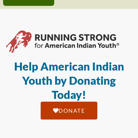
Help American Indian
Youth by Donating
Today!
DONATE