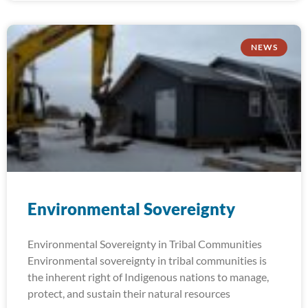
NEWS
Environmental Sovereignty
Environmental Sovereignty in Tribal Communities
Environmental sovereignty in tribal communities is
the inherent right of Indigenous nations to manage,
protect, and sustain their natural resources