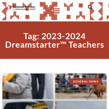
Tag: 2023-2024
Dreamstarter™ Teachers
GENERAL NEWS