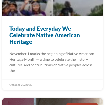
Today and Everyday We
Celebrate Native American
Heritage
November 1 marks the beginning of Native American
Heritage Month — a time to celebrate the history,
cultures, and contributions of Native peoples across
the
October 29, 2025