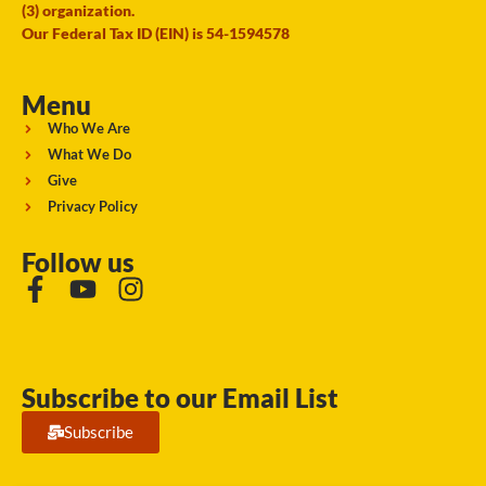
(3) organization.
Our Federal Tax ID (EIN) is 54-1594578
Menu
Who We Are
What We Do
Give
Privacy Policy
Follow us
Subscribe to our Email List
Subscribe