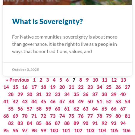
What is Sovereignty?
For Native communities, sovereignty is about more
than governance. It is the right to live as a people in
ways that honor traditions, values, and
October 3, 2025
« Previous
1
2
3
4
5
6
7
8
9
10
11
12
13
14
15
16
17
18
19
20
21
22
23
24
25
26
27
28
29
30
31
32
33
34
35
36
37
38
39
40
41
42
43
44
45
46
47
48
49
50
51
52
53
54
55
56
57
58
59
60
61
62
63
64
65
66
67
68
69
70
71
72
73
74
75
76
77
78
79
80
81
82
83
84
85
86
87
88
89
90
91
92
93
94
95
96
97
98
99
100
101
102
103
104
105
106