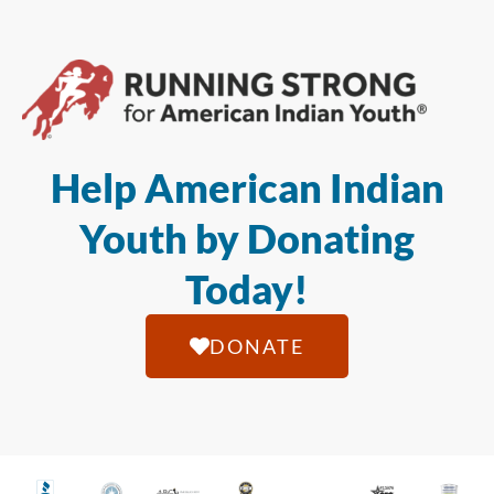
Help American Indian
Youth by Donating
Today!
DONATE