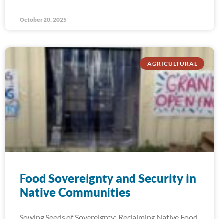
October 20, 2025
AGRICULTURAL
Food Sovereignty and Security in
Native Communities
Sowing Seeds of Sovereignty: Reclaiming Native Food