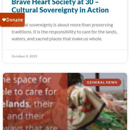
Brave Heart Society at 30 –
Cultural Sovereignty in Action
Cultural sovereignty is about more than preserving
traditions. It is the responsibility to care for the lands,
waters, and sacred places that make us whole.
October 9, 2025
GENERAL NEWS