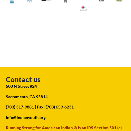
Contact us
500 N Street #24
Sacramento, CA 95814
(703) 317-9881
| Fax: (703) 659-6231
info@indianyouth.org
Running Strong for American Indian ® is an IRS Section 501 (c)