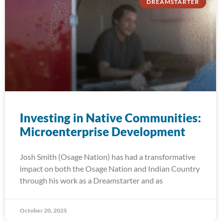
DREAMSTARTER
Investing in Native Communities:
Microenterprise Development
Josh Smith (Osage Nation) has had a transformative
impact on both the Osage Nation and Indian Country
through his work as a Dreamstarter and as
October 20, 2025