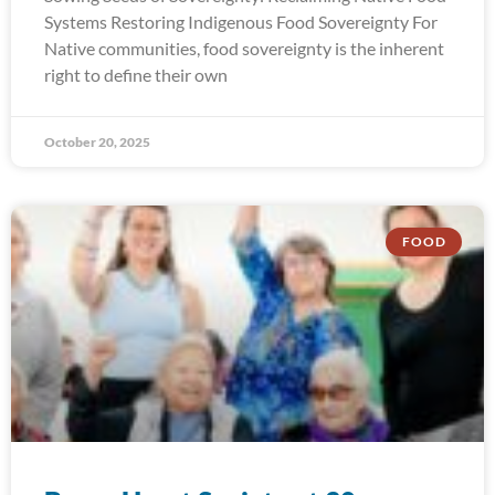
Systems Restoring Indigenous Food Sovereignty For
Native communities, food sovereignty is the inherent
right to define their own
October 20, 2025
FOOD