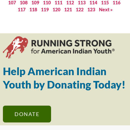
107
108
109
110
111
112
113
114
115
116
117
118
119
120
121
122
123
Next »
Help American Indian
Youth by Donating Today!
DONATE