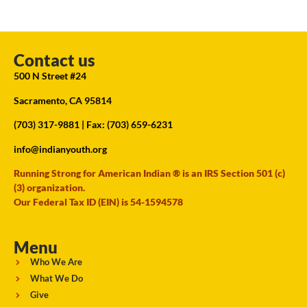
Contact us
500 N Street #24
Sacramento, CA 95814
(703) 317-9881
| Fax: (703) 659-6231
info@indianyouth.org
Running Strong for American Indian ® is an IRS Section 501 (c)
(3) organization.
Our Federal Tax ID (EIN) is 54-1594578
Menu
Who We Are
What We Do
Give