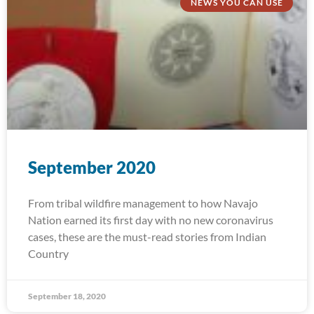
NEWS YOU CAN USE
September 2020
From tribal wildfire management to how Navajo
Nation earned its first day with no new coronavirus
cases, these are the must-read stories from Indian
Country
September 18, 2020