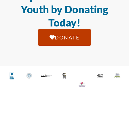
Youth by Donating
Today!
DONATE