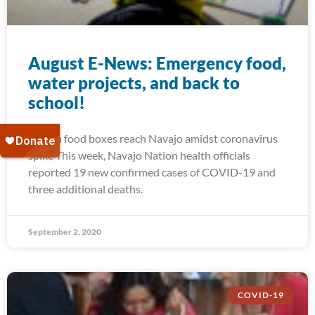
August E-News: Emergency food,
water projects, and back to
school!
Frozen food boxes reach Navajo amidst coronavirus
spike This week, Navajo Nation health officials
reported 19 new confirmed cases of COVID-19 and
three additional deaths.
September 2, 2020
COVID-19