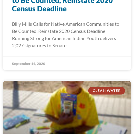
to Be Counted, Reinstate 2020
Census Deadline
Billy Mills Calls for Native American Communities to
Be Counted, Reinstate 2020 Census Deadline
Running Strong for American Indian Youth delivers
2,027 signatures to Senate
September 14, 2020
CLEAN WATER