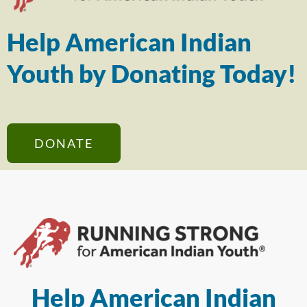
Help American Indian
Youth by Donating Today!
DONATE
Help American Indian