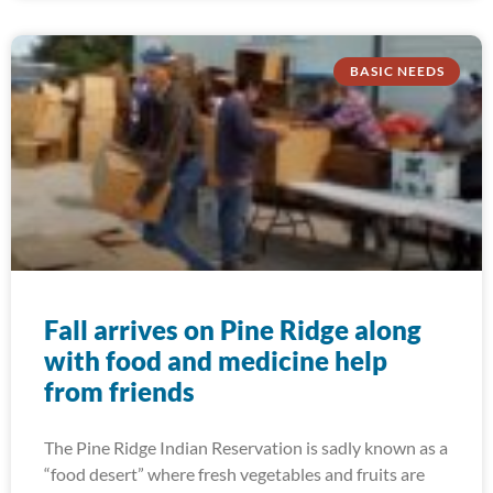
BASIC NEEDS
Fall arrives on Pine Ridge along
with food and medicine help
from friends
The Pine Ridge Indian Reservation is sadly known as a
“food desert” where fresh vegetables and fruits are