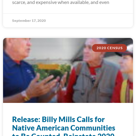
scarce, and expensive when available, and even
September 17, 2020
2020 CENSUS
Release: Billy Mills Calls for
Native American Communities