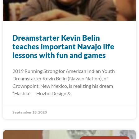
Dreamstarter Kevin Belin
teaches important Navajo life
lessons with fun and games
2019 Running Strong for American Indian Youth
Dreamstarter Kevin Belin (Navajo Nation), of
Crownpoint, New Mexico, is realizing his dream
“Hashké — Hozhó Design &
September 18, 2020