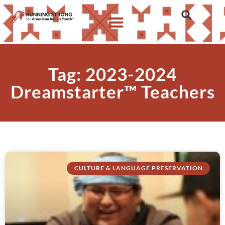
Tag: 2023-2024
Dreamstarter™ Teachers
CULTURE & LANGUAGE PRESERVATION