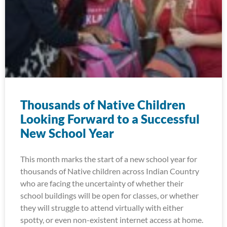
Thousands of Native Children
Looking Forward to a Successful
New School Year
This month marks the start of a new school year for
thousands of Native children across Indian Country
who are facing the uncertainty of whether their
school buildings will be open for classes, or whether
they will struggle to attend virtually with either
spotty, or even non-existent internet access at home.