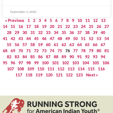
September 1, 2020
« Previous
1
2
3
4
5
6
7
8
9
10
11
12
13
14
15
16
17
18
19
20
21
22
23
24
25
26
27
28
29
30
31
32
33
34
35
36
37
38
39
40
41
42
43
44
45
46
47
48
49
50
51
52
53
54
55
56
57
58
59
60
61
62
63
64
65
66
67
68
69
70
71
72
73
74
75
76
77
78
79
80
81
82
83
84
85
86
87
88
89
90
91
92
93
94
95
96
97
98
99
100
101
102
103
104
105
106
107
108
109
110
111
112
113
114
115
116
117
118
119
120
121
122
123
Next »