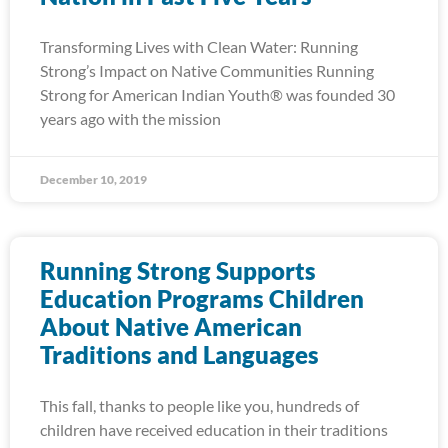
Transforming Lives with Clean Water: Running
Strong’s Impact on Native Communities Running
Strong for American Indian Youth® was founded 30
years ago with the mission
December 10, 2019
Running Strong Supports
Education Programs Children
About Native American
Traditions and Languages
This fall, thanks to people like you, hundreds of
children have received education in their traditions