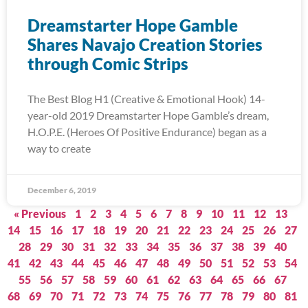
Dreamstarter Hope Gamble
Shares Navajo Creation Stories
through Comic Strips
The Best Blog H1 (Creative & Emotional Hook) 14-
year-old 2019 Dreamstarter Hope Gamble’s dream,
H.O.P.E. (Heroes Of Positive Endurance) began as a
way to create
December 6, 2019
« Previous
1
2
3
4
5
6
7
8
9
10
11
12
13
14
15
16
17
18
19
20
21
22
23
24
25
26
27
28
29
30
31
32
33
34
35
36
37
38
39
40
41
42
43
44
45
46
47
48
49
50
51
52
53
54
55
56
57
58
59
60
61
62
63
64
65
66
67
68
69
70
71
72
73
74
75
76
77
78
79
80
81