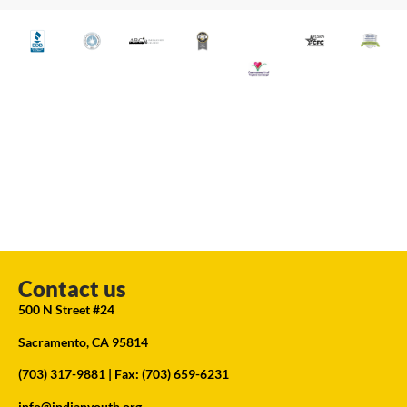
Contact us
500 N Street #24
Sacramento, CA 95814
(703) 317-9881
| Fax: (703) 659-6231
info@indianyouth.org