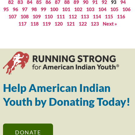
82
83
84
85
86
87
88
89
90
91
92
93
94
95
96
97
98
99
100
101
102
103
104
105
106
107
108
109
110
111
112
113
114
115
116
117
118
119
120
121
122
123
Next »
Help American Indian
Youth by Donating Today!
DONATE