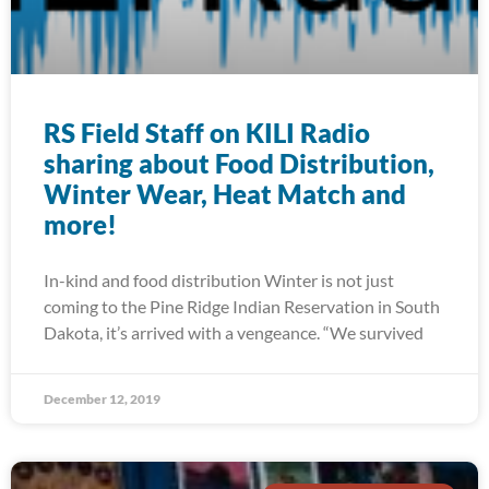
RS Field Staff on KILI Radio
sharing about Food Distribution,
Winter Wear, Heat Match and
more!
In-kind and food distribution Winter is not just
coming to the Pine Ridge Indian Reservation in South
Dakota, it’s arrived with a vengeance. “We survived
December 12, 2019