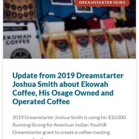
DREAMSTARTER NEWS
Update from 2019 Dreamstarter
Joshua Smith about Ekowah
Coffee, His Osage Owned and
Operated Coffee
2019 Dreamstarter Joshua Smith is using his $10,000
Running Strong for American Indian Youth®
Dreamstarter grant to create a coffee roasting