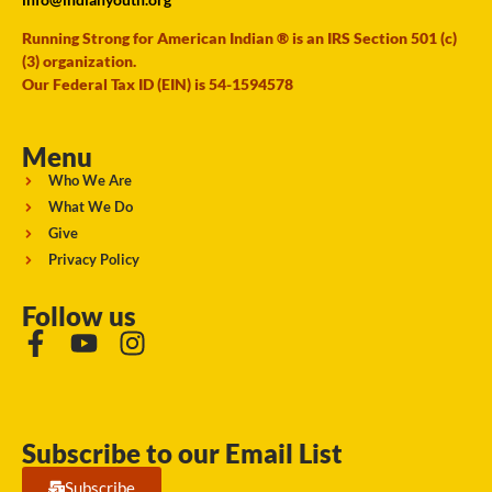
Running Strong for American Indian ® is an IRS Section 501 (c)
(3) organization.
Our Federal Tax ID (EIN) is 54-1594578
Menu
Who We Are
What We Do
Give
Privacy Policy
Follow us
Subscribe to our Email List
Subscribe