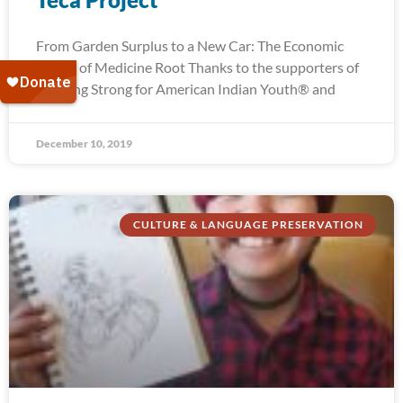
From Garden Surplus to a New Car: The Economic
Power of Medicine Root Thanks to the supporters of
Running Strong for American Indian Youth® and
December 10, 2019
CULTURE & LANGUAGE PRESERVATION