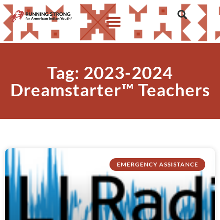
Tag: 2023-2024
Dreamstarter™ Teachers
EMERGENCY ASSISTANCE