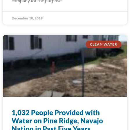
company for the purpose
December 10, 2019
CLEAN WATER
1,032 People Provided with
Water on Pine Ridge, Navajo
Nation in Past Five Years