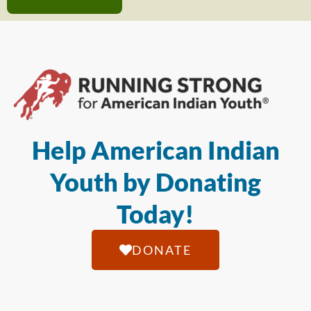
Help American Indian
Youth by Donating
Today!
DONATE