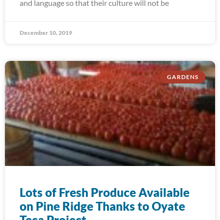
and language so that their culture will not be
December 10, 2019
GARDENS
Lots of Fresh Produce Available
on Pine Ridge Thanks to Oyate
Teca Project