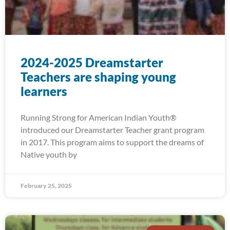
2024-2025 Dreamstarter
Teachers are shaping young
learners
Running Strong for American Indian Youth®
introduced our Dreamstarter Teacher grant program
in 2017. This program aims to support the dreams of
Native youth by
February 25, 2025