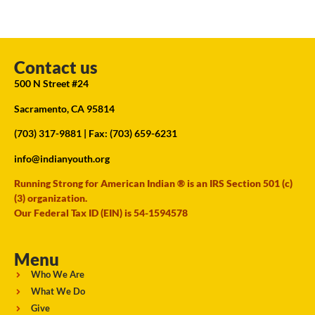
Contact us
500 N Street #24
Sacramento, CA 95814
(703) 317-9881
| Fax: (703) 659-6231
info@indianyouth.org
Running Strong for American Indian ® is an IRS Section 501 (c)
(3) organization.
Our Federal Tax ID (EIN) is 54-1594578
Menu
Who We Are
What We Do
Give