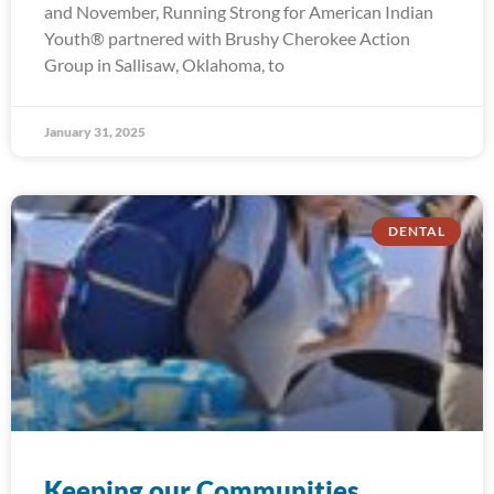
and November, Running Strong for American Indian
Youth® partnered with Brushy Cherokee Action
Group in Sallisaw, Oklahoma, to
January 31, 2025
DENTAL
Keeping our Communities