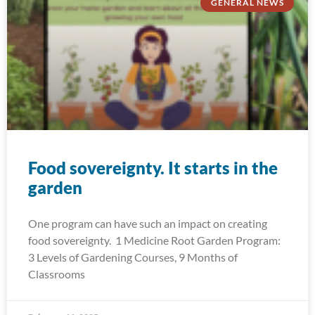
GENERAL NEWS
Food sovereignty. It starts in the
garden
One program can have such an impact on creating
food sovereignty. 1 Medicine Root Garden Program:
3 Levels of Gardening Courses, 9 Months of
Classrooms