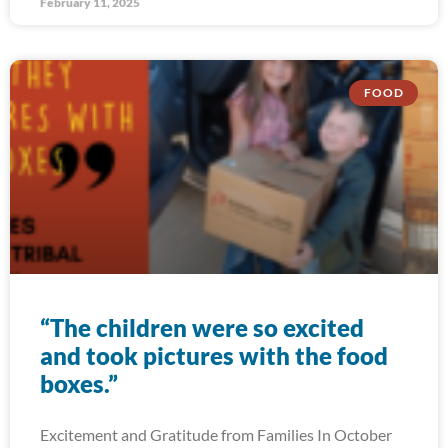
February 11, 2025
FOOD
“The children were so excited
and took pictures with the food
boxes.”
Excitement and Gratitude from Families In October