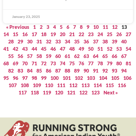
January 23, 2025
« Previous
1
2
3
4
5
6
7
8
9
10
11
12
13
14
15
16
17
18
19
20
21
22
23
24
25
26
27
28
29
30
31
32
33
34
35
36
37
38
39
40
41
42
43
44
45
46
47
48
49
50
51
52
53
54
55
56
57
58
59
60
61
62
63
64
65
66
67
68
69
70
71
72
73
74
75
76
77
78
79
80
81
82
83
84
85
86
87
88
89
90
91
92
93
94
95
96
97
98
99
100
101
102
103
104
105
106
107
108
109
110
111
112
113
114
115
116
117
118
119
120
121
122
123
Next »