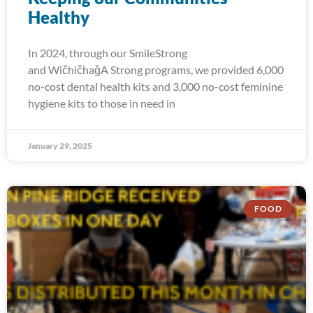
Healthy
In 2024, through our SmileStrong
and WičhičhaǧA Strong programs, we provided 6,000
no-cost dental health kits and 3,000 no-cost feminine
hygiene kits to those in need in
January 29, 2025
FOOD