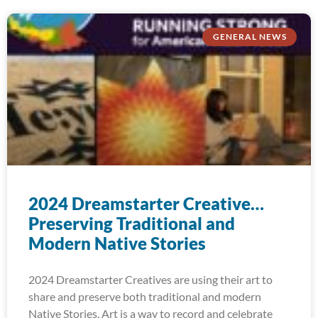
GENERAL NEWS
2024 Dreamstarter Creative…
Preserving Traditional and
Modern Native Stories
2024 Dreamstarter Creatives are using their art to
share and preserve both traditional and modern
Native Stories. Art is a way to record and celebrate