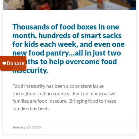
Thousands of food boxes in one
month, hundreds of smart sacks
for kids each week, and even one
new food pantry…all in just two
months to help overcome food
insecurity.
Food insecurity has been a consistent issue
throughout Indian country. Far too many native
families are food insecure. Bringing food to these
families has been
January 23, 2025