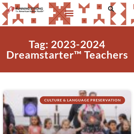
Tag: 2023-2024
Dreamstarter™ Teachers
CULTURE & LANGUAGE PRESERVATION