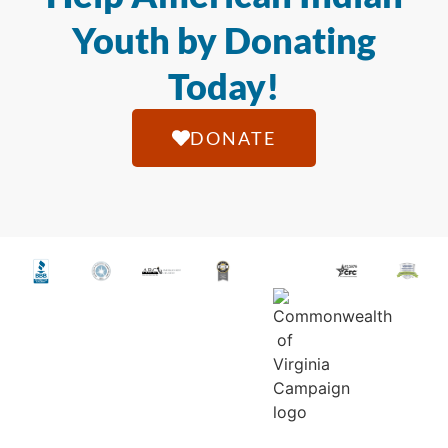
Youth by Donating
Today!
DONATE