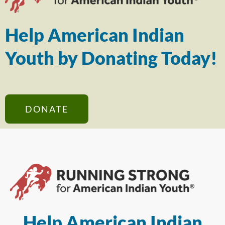
Help American Indian
Youth by Donating Today!
DONATE
Help American Indian