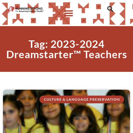
Tag: 2023-2024
Dreamstarter™ Teachers
CULTURE & LANGUAGE PRESERVATION