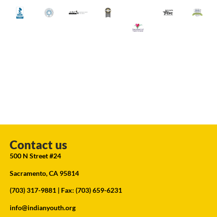
Contact us
500 N Street #24
Sacramento, CA 95814
(703) 317-9881
| Fax: (703) 659-6231
info@indianyouth.org