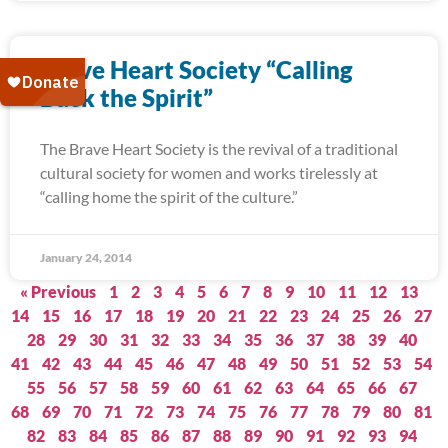
Brave Heart Society “Calling
Back the Spirit”
The Brave Heart Society is the revival of a traditional
cultural society for women and works tirelessly at
“calling home the spirit of the culture.”
January 24, 2014
« Previous
1
2
3
4
5
6
7
8
9
10
11
12
13
14
15
16
17
18
19
20
21
22
23
24
25
26
27
28
29
30
31
32
33
34
35
36
37
38
39
40
41
42
43
44
45
46
47
48
49
50
51
52
53
54
55
56
57
58
59
60
61
62
63
64
65
66
67
68
69
70
71
72
73
74
75
76
77
78
79
80
81
82
83
84
85
86
87
88
89
90
91
92
93
94