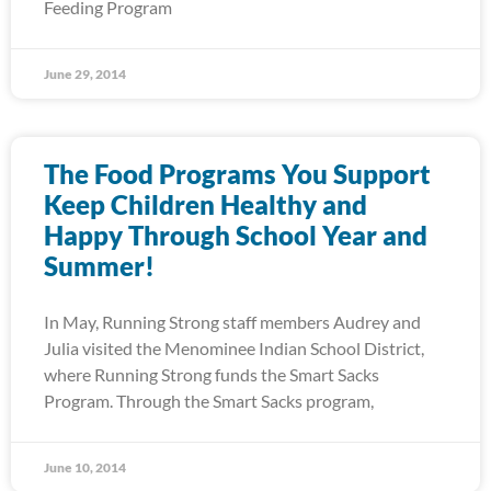
Feeding Program
June 29, 2014
The Food Programs You Support
Keep Children Healthy and
Happy Through School Year and
Summer!
In May, Running Strong staff members Audrey and
Julia visited the Menominee Indian School District,
where Running Strong funds the Smart Sacks
Program. Through the Smart Sacks program,
June 10, 2014