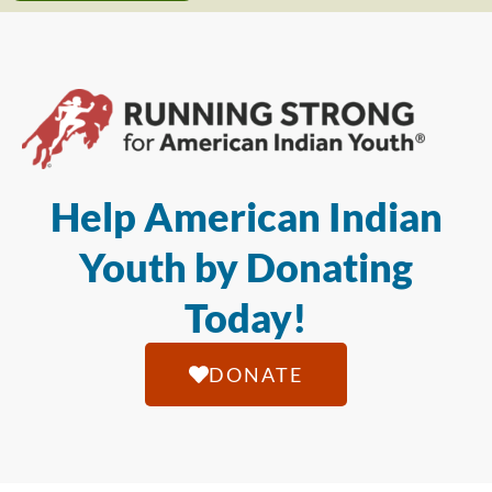
Help American Indian
Youth by Donating
Today!
DONATE