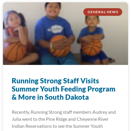
GENERAL NEWS
Running Strong Staff Visits
Summer Youth Feeding Program
& More in South Dakota
Recently, Running Strong staff members Audrey and
Julia went to the Pine Ridge and Cheyenne River
Indian Reservations to see the Summer Youth