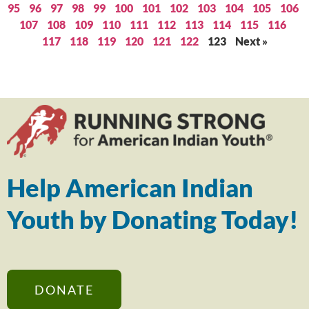
95
96
97
98
99
100
101
102
103
104
105
106
107
108
109
110
111
112
113
114
115
116
117
118
119
120
121
122
123
Next »
Help American Indian
Youth by Donating Today!
DONATE