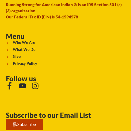
Running Strong for American Indian ® is an IRS Section 501 (c)
(3) organization.
Our Federal Tax ID (EIN) is 54-1594578
Menu
Who We Are
What We Do
Give
Privacy Policy
Follow us
Subscribe to our Email List
Subscribe