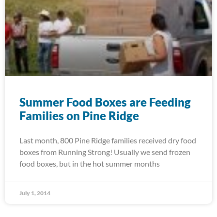
Summer Food Boxes are Feeding
Families on Pine Ridge
Last month, 800 Pine Ridge families received dry food
boxes from Running Strong! Usually we send frozen
food boxes, but in the hot summer months
July 1, 2014