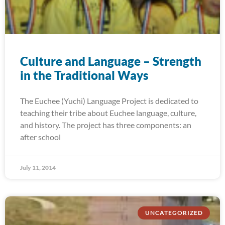
Culture and Language – Strength
in the Traditional Ways
The Euchee (Yuchi) Language Project is dedicated to
teaching their tribe about Euchee language, culture,
and history. The project has three components: an
after school
July 11, 2014
UNCATEGORIZED