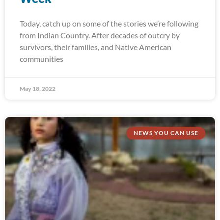
Today, catch up on some of the stories we’re following
from Indian Country. After decades of outcry by
survivors, their families, and Native American
communities
May 18, 2022
NEWS YOU CAN USE