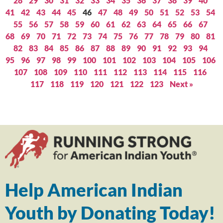
28
29
30
31
32
33
34
35
36
37
38
39
40
41
42
43
44
45
46
47
48
49
50
51
52
53
54
55
56
57
58
59
60
61
62
63
64
65
66
67
68
69
70
71
72
73
74
75
76
77
78
79
80
81
82
83
84
85
86
87
88
89
90
91
92
93
94
95
96
97
98
99
100
101
102
103
104
105
106
107
108
109
110
111
112
113
114
115
116
117
118
119
120
121
122
123
Next »
Help American Indian
Youth by Donating Today!