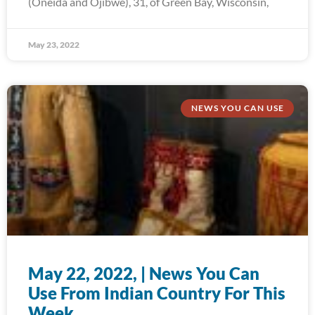
(Oneida and Ojibwe), 31, of Green Bay, Wisconsin,
May 23, 2022
NEWS YOU CAN USE
May 22, 2022, | News You Can
Use From Indian Country For This
Week