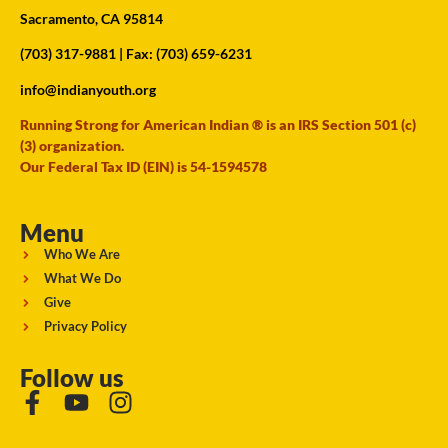
Sacramento, CA 95814
(703) 317-9881
| Fax: (703) 659-6231
info@indianyouth.org
Running Strong for American Indian ® is an IRS Section 501 (c)
(3) organization.
Our Federal Tax ID (EIN) is 54-1594578
Menu
Who We Are
What We Do
Give
Privacy Policy
Follow us