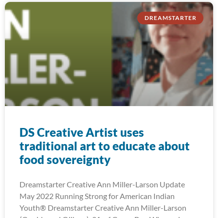
DREAMSTARTER
DS Creative Artist uses
traditional art to educate about
food sovereignty
Dreamstarter Creative Ann Miller-Larson Update
May 2022 Running Strong for American Indian
Youth® Dreamstarter Creative Ann Miller-Larson