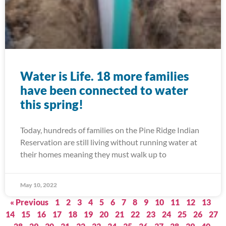
Water is Life. 18 more families
have been connected to water
this spring!
Today, hundreds of families on the Pine Ridge Indian
Reservation are still living without running water at
their homes meaning they must walk up to
May 10, 2022
« Previous
1
2
3
4
5
6
7
8
9
10
11
12
13
14
15
16
17
18
19
20
21
22
23
24
25
26
27