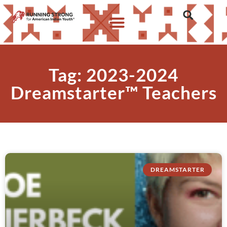
Tag: 2023-2024
Dreamstarter™ Teachers
DREAMSTARTER