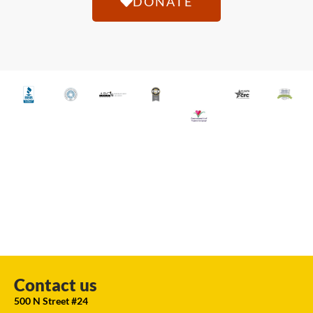
DONATE
Contact us
500 N Street #24