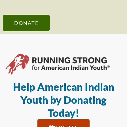
DONATE
Help American Indian
Youth by Donating
Today!