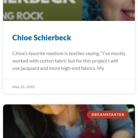
Chloe Schierbeck
Chloe’s favorite medium is textiles saying, “I’ve mostly
worked with cotton fabric but for this project I will
use jacquard and more high-end fabrics. My
May 25, 2022
DREAMSTARTER