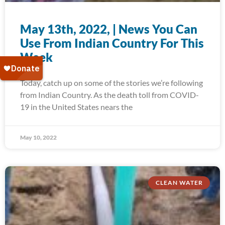
May 13th, 2022, | News You Can
Use From Indian Country For This
Week
Today, catch up on some of the stories we’re following
from Indian Country. As the death toll from COVID-
19 in the United States nears the
May 10, 2022
CLEAN WATER