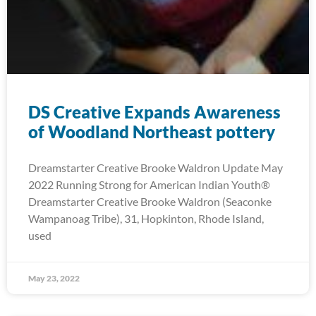
DS Creative Expands Awareness
of Woodland Northeast pottery
Dreamstarter Creative Brooke Waldron Update May
2022 Running Strong for American Indian Youth®
Dreamstarter Creative Brooke Waldron (Seaconke
Wampanoag Tribe), 31, Hopkinton, Rhode Island,
used
May 23, 2022