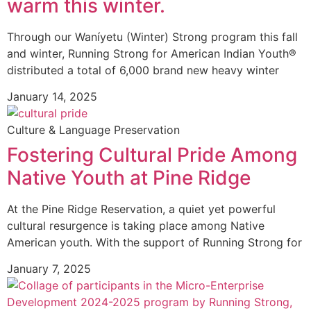
warm this winter.
Through our Waníyetu (Winter) Strong program this fall
and winter, Running Strong for American Indian Youth®
distributed a total of 6,000 brand new heavy winter
January 14, 2025
Culture & Language Preservation
Fostering Cultural Pride Among
Native Youth at Pine Ridge
At the Pine Ridge Reservation, a quiet yet powerful
cultural resurgence is taking place among Native
American youth. With the support of Running Strong for
January 7, 2025