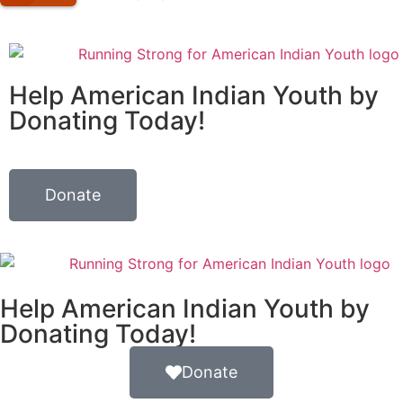
Help American Indian Youth by
Donating Today!
Donate
Help American Indian Youth by
Donating Today!
Donate