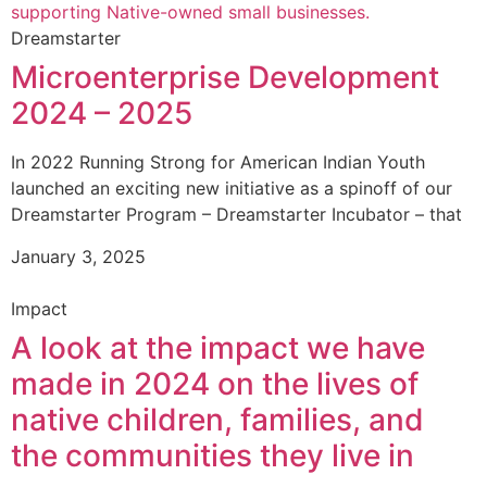
Dreamstarter
Microenterprise Development
2024 – 2025
In 2022 Running Strong for American Indian Youth
launched an exciting new initiative as a spinoff of our
Dreamstarter Program – Dreamstarter Incubator – that
January 3, 2025
Impact
A look at the impact we have
made in 2024 on the lives of
native children, families, and
the communities they live in