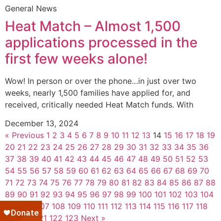
General News
Heat Match – Almost 1,500
applications processed in the
first few weeks alone!
Wow! In person or over the phone…in just over two
weeks, nearly 1,500 families have applied for, and
received, critically needed Heat Match funds. With
December 13, 2024
« Previous
1
2
3
4
5
6
7
8
9
10
11
12
13
14
15
16
17
18
19
20
21
22
23
24
25
26
27
28
29
30
31
32
33
34
35
36
37
38
39
40
41
42
43
44
45
46
47
48
49
50
51
52
53
54
55
56
57
58
59
60
61
62
63
64
65
66
67
68
69
70
71
72
73
74
75
76
77
78
79
80
81
82
83
84
85
86
87
88
89
90
91
92
93
94
95
96
97
98
99
100
101
102
103
104
105
106
107
108
109
110
111
112
113
114
115
116
117
118
119
120
121
122
123
Next »