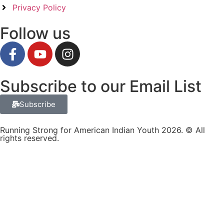
Privacy Policy
Follow us
Subscribe to our Email List
Subscribe
Running Strong for American Indian Youth 2026. © All
rights reserved.