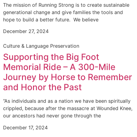
The mission of Running Strong is to create sustainable
generational change and give families the tools and
hope to build a better future. We believe
December 27, 2024
Culture & Language Preservation
Supporting the Big Foot
Memorial Ride – A 300-Mile
Journey by Horse to Remember
and Honor the Past
“As individuals and as a nation we have been spiritually
crippled, because after the massacre at Wounded Knee,
our ancestors had never gone through the
December 17, 2024