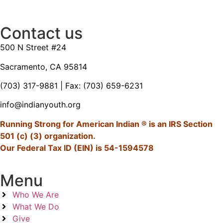
Contact us
500 N Street #24
Sacramento, CA 95814
(703) 317-9881
| Fax: (703) 659-6231
info@indianyouth.org
Running Strong for American Indian ® is an IRS Section
501 (c) (3) organization.
Our Federal Tax ID (EIN) is 54-1594578
Menu
Who We Are
What We Do
Give