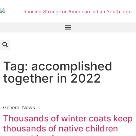
Tag: accomplished
together in 2022
General News
Thousands of winter coats keep
thousands of native children