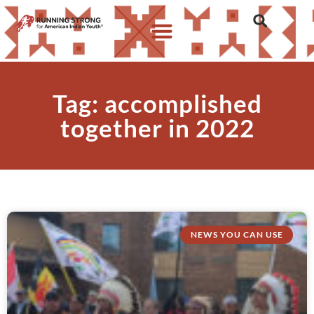
Tag: accomplished
together in 2022
NEWS YOU CAN USE