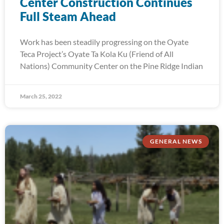
Center Construction Continues
Full Steam Ahead
Work has been steadily progressing on the Oyate
Teca Project’s Oyate Ta Kola Ku (Friend of All
Nations) Community Center on the Pine Ridge Indian
March 25, 2022
GENERAL NEWS