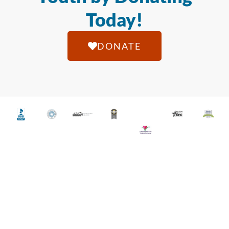
Today!
DONATE