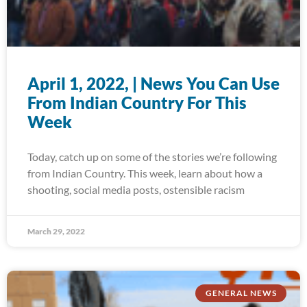
April 1, 2022, | News You Can Use
From Indian Country For This
Week
Today, catch up on some of the stories we’re following
from Indian Country. This week, learn about how a
shooting, social media posts, ostensible racism
March 29, 2022
GENERAL NEWS