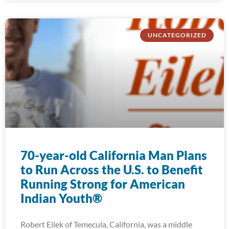
UNCATEGORIZED
70-year-old California Man Plans
to Run Across the U.S. to Benefit
Running Strong for American
Indian Youth®
Robert Eilek of Temecula, California, was a middle