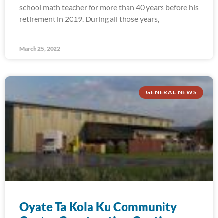
school math teacher for more than 40 years before his
retirement in 2019. During all those years,
March 25, 2022
GENERAL NEWS
Oyate Ta Kola Ku Community