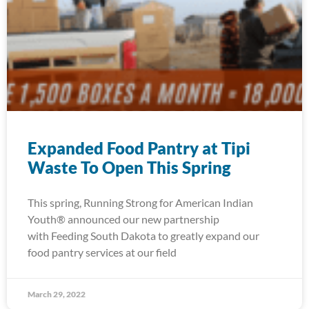
Expanded Food Pantry at Tipi
Waste To Open This Spring
This spring, Running Strong for American Indian
Youth® announced our new partnership
with Feeding South Dakota to greatly expand our
food pantry services at our field
March 29, 2022