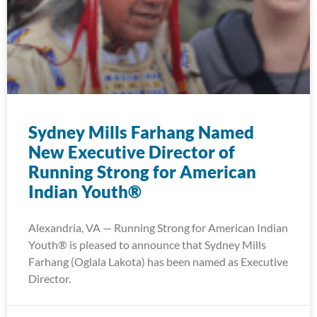
Sydney Mills Farhang Named
New Executive Director of
Running Strong for American
Indian Youth®
Alexandria, VA — Running Strong for American Indian
Youth® is pleased to announce that Sydney Mills
Farhang (Oglala Lakota) has been named as Executive
Director.