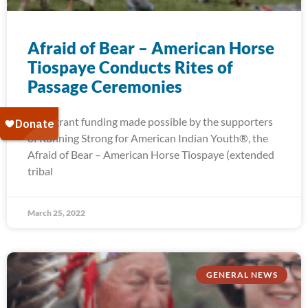
Afraid of Bear – American Horse
Tiospaye Conducts Rites of
Passage Ceremonies
With grant funding made possible by the supporters
of Running Strong for American Indian Youth®, the
Afraid of Bear – American Horse Tiospaye (extended
tribal
March 25, 2022
GENERAL NEWS