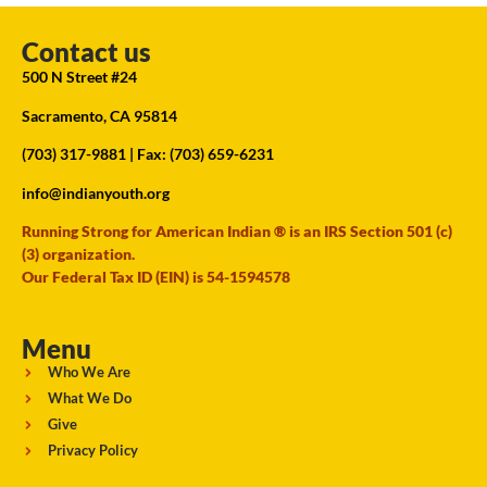
Contact us
500 N Street #24
Sacramento, CA 95814
(703) 317-9881
| Fax: (703) 659-6231
info@indianyouth.org
Running Strong for American Indian ® is an IRS Section 501 (c)
(3) organization.
Our Federal Tax ID (EIN) is 54-1594578
Menu
Who We Are
What We Do
Give
Privacy Policy