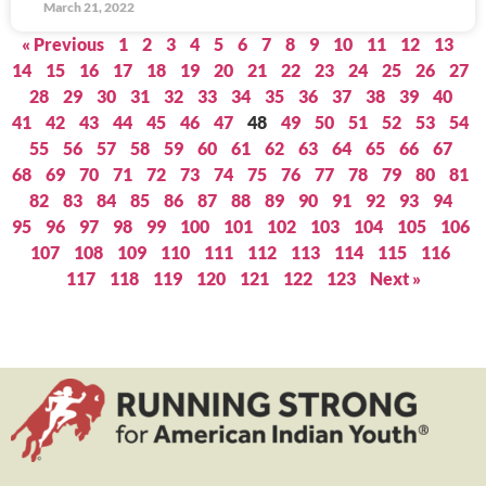
March 21, 2022
« Previous
1
2
3
4
5
6
7
8
9
10
11
12
13
14
15
16
17
18
19
20
21
22
23
24
25
26
27
28
29
30
31
32
33
34
35
36
37
38
39
40
41
42
43
44
45
46
47
48
49
50
51
52
53
54
55
56
57
58
59
60
61
62
63
64
65
66
67
68
69
70
71
72
73
74
75
76
77
78
79
80
81
82
83
84
85
86
87
88
89
90
91
92
93
94
95
96
97
98
99
100
101
102
103
104
105
106
107
108
109
110
111
112
113
114
115
116
117
118
119
120
121
122
123
Next »