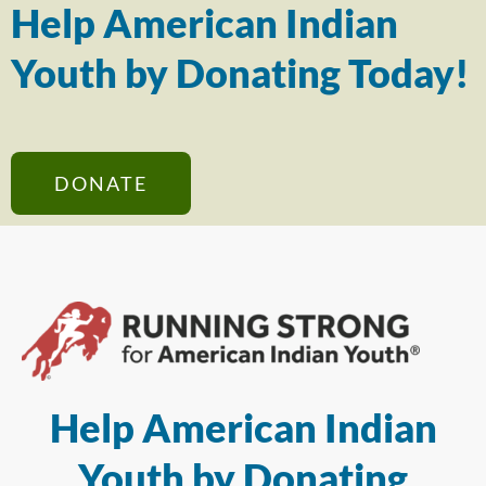
Help American Indian
Youth by Donating Today!
DONATE
Help American Indian
Youth by Donating