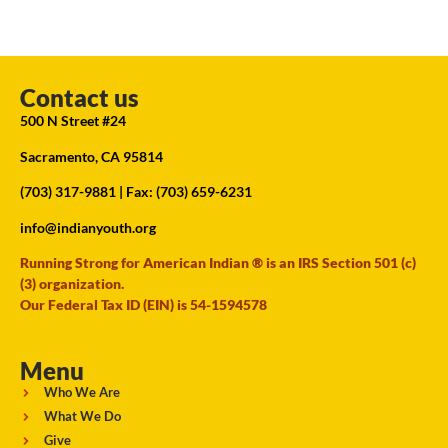
Contact us
500 N Street #24
Sacramento, CA 95814
(703) 317-9881
| Fax: (703) 659-6231
info@indianyouth.org
Running Strong for American Indian ® is an IRS Section 501 (c)
(3) organization.
Our Federal Tax ID (EIN) is 54-1594578
Menu
Who We Are
What We Do
Give