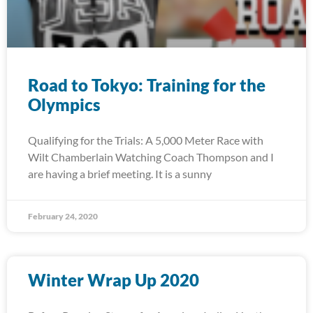
Road to Tokyo: Training for the
Olympics
Qualifying for the Trials: A 5,000 Meter Race with
Wilt Chamberlain Watching Coach Thompson and I
are having a brief meeting. It is a sunny
February 24, 2020
Winter Wrap Up 2020