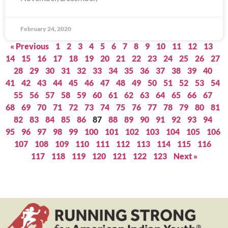
February 24, 2020
« Previous
1
2
3
4
5
6
7
8
9
10
11
12
13
14
15
16
17
18
19
20
21
22
23
24
25
26
27
28
29
30
31
32
33
34
35
36
37
38
39
40
41
42
43
44
45
46
47
48
49
50
51
52
53
54
55
56
57
58
59
60
61
62
63
64
65
66
67
68
69
70
71
72
73
74
75
76
77
78
79
80
81
82
83
84
85
86
87
88
89
90
91
92
93
94
95
96
97
98
99
100
101
102
103
104
105
106
107
108
109
110
111
112
113
114
115
116
117
118
119
120
121
122
123
Next »