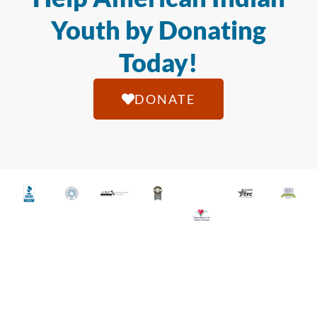
Youth by Donating
Today!
DONATE