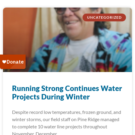
UNCATEGORIZED
Running Strong Continues Water
Projects During Winter
Despite record low temperatures, frozen ground, and
winter storms, our field staff on Pine Ridge managed
to complete 10 water line projects throughout
November, December,