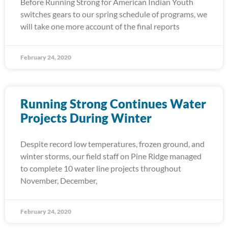
Before Running Strong for American Indian Youth
switches gears to our spring schedule of programs, we
will take one more account of the final reports
February 24, 2020
Running Strong Continues Water
Projects During Winter
Despite record low temperatures, frozen ground, and
winter storms, our field staff on Pine Ridge managed
to complete 10 water line projects throughout
November, December,
February 24, 2020