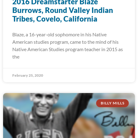
2016 Dreamstarter Blaze
Burrows, Round Valley Indian
Tribes, Covelo, California
Blaze, a 16-year-old sophomore in his Native
American studies program, came to the mind of his
Native American Studies program teacher in 2015 as
the
February 25, 2020
BILLY MILLS