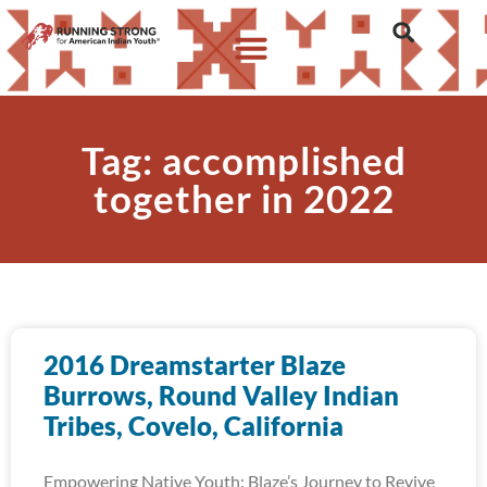
Tag: accomplished
together in 2022
2016 Dreamstarter Blaze
Burrows, Round Valley Indian
Tribes, Covelo, California
Empowering Native Youth: Blaze’s Journey to Revive