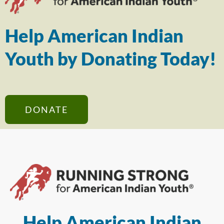
Help American Indian
Youth by Donating Today!
DONATE
Help American Indian