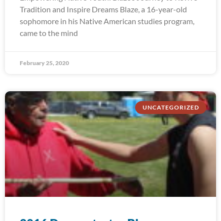
Tradition and Inspire Dreams Blaze, a 16-year-old
sophomore in his Native American studies program,
came to the mind
February 25, 2020
UNCATEGORIZED