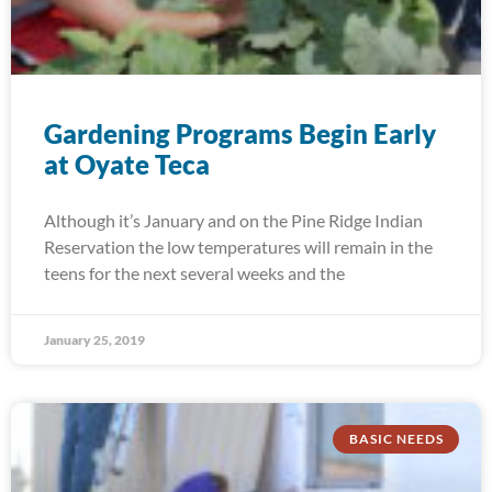
Gardening Programs Begin Early
at Oyate Teca
Although it’s January and on the Pine Ridge Indian
Reservation the low temperatures will remain in the
teens for the next several weeks and the
January 25, 2019
BASIC NEEDS