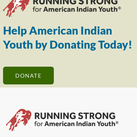
Help American Indian
Youth by Donating Today!
DONATE