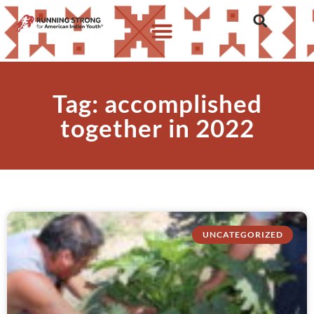
Tag: accomplished
together in 2022
UNCATEGORIZED