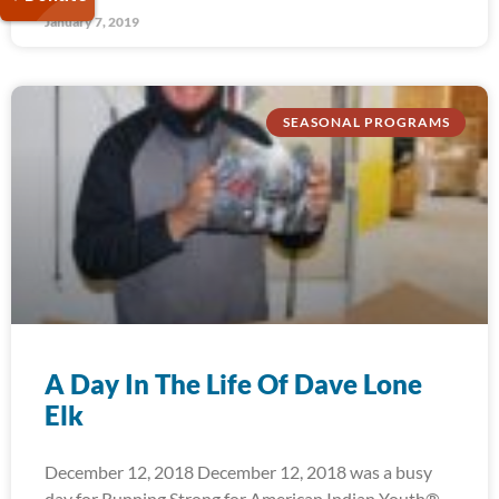
January 7, 2019
SEASONAL PROGRAMS
A Day In The Life Of Dave Lone
Elk
December 12, 2018 December 12, 2018 was a busy
day for Running Strong for American Indian Youth®