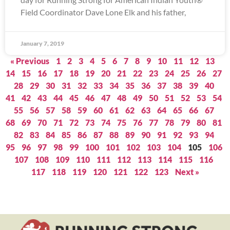
Field Coordinator Dave Lone Elk and his father,
January 7, 2019
« Previous
1
2
3
4
5
6
7
8
9
10
11
12
13
14
15
16
17
18
19
20
21
22
23
24
25
26
27
28
29
30
31
32
33
34
35
36
37
38
39
40
41
42
43
44
45
46
47
48
49
50
51
52
53
54
55
56
57
58
59
60
61
62
63
64
65
66
67
68
69
70
71
72
73
74
75
76
77
78
79
80
81
82
83
84
85
86
87
88
89
90
91
92
93
94
95
96
97
98
99
100
101
102
103
104
105
106
107
108
109
110
111
112
113
114
115
116
117
118
119
120
121
122
123
Next »