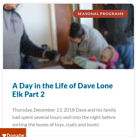
SEASONAL PROGRAMS
A Day in the Life of Dave Lone
Elk Part 2
Thursday, December 13, 2018 Dave and his family
had spent several hours well into the night before
sorting the boxes of toys, coats and boots