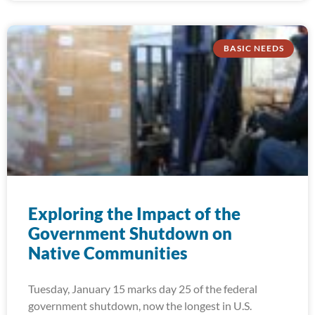
BASIC NEEDS
Exploring the Impact of the
Government Shutdown on
Native Communities
Tuesday, January 15 marks day 25 of the federal
government shutdown, now the longest in U.S.