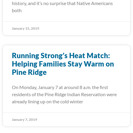
history, and it’s no surprise that Native Americans
both
January 15, 2019
Running Strong’s Heat Match:
Helping Families Stay Warm on
Pine Ridge
On Monday, January 7 at around 8 a.m. the first
residents of the Pine Ridge Indian Reservation were
already lining up on the cold winter
January 7, 2019