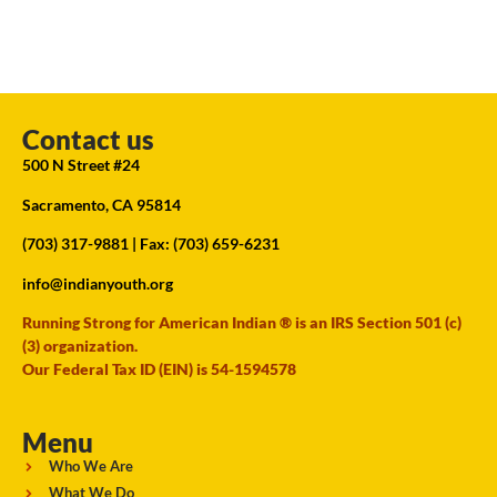
Contact us
500 N Street #24
Sacramento, CA 95814
(703) 317-9881
| Fax: (703) 659-6231
info@indianyouth.org
Running Strong for American Indian ® is an IRS Section 501 (c)
(3) organization.
Our Federal Tax ID (EIN) is 54-1594578
Menu
Who We Are
What We Do