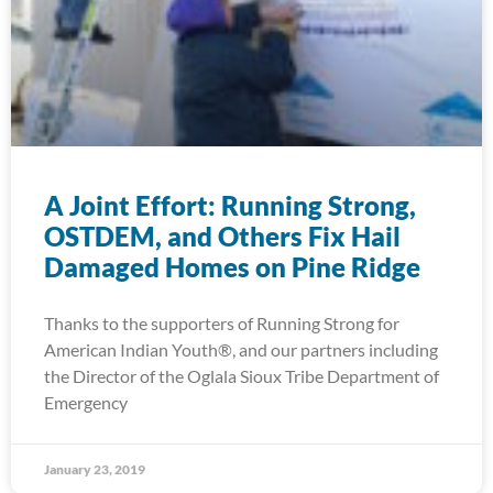
A Joint Effort: Running Strong,
OSTDEM, and Others Fix Hail
Damaged Homes on Pine Ridge
Thanks to the supporters of Running Strong for
American Indian Youth®, and our partners including
the Director of the Oglala Sioux Tribe Department of
Emergency
January 23, 2019