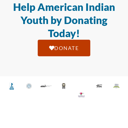
Help American Indian
Youth by Donating
Today!
DONATE