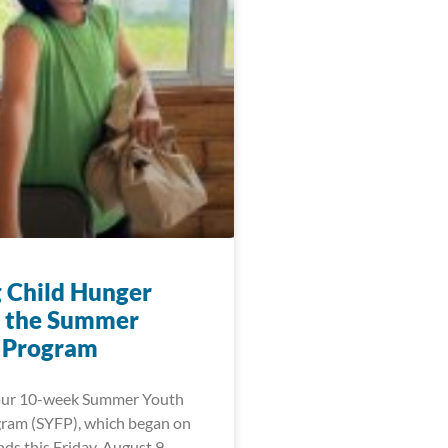
g Child Hunger
 the Summer
 Program
 our 10-week Summer Youth
ram (SYFP), which began on
ds this Friday, August 9,