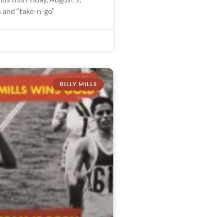
 and “take-n-go”
BILLY MILLS