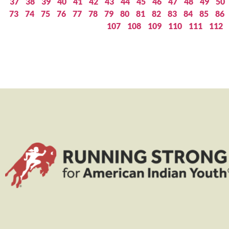
37
38
39
40
41
42
43
44
45
46
47
48
49
50
73
74
75
76
77
78
79
80
81
82
83
84
85
86
107
108
109
110
111
112