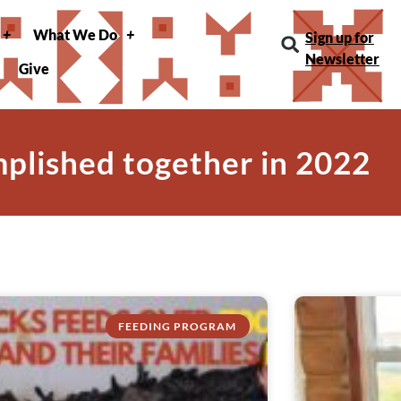
What We Do
Sign up for
Newsletter
Give
mplished together in 2022
FEEDING PROGRAM