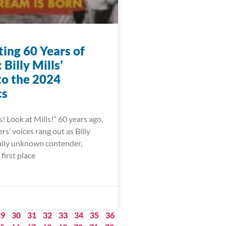
ting 60 Years of
Billy Mills’
to the 2024
cs
s! Look at Mills!” 60 years ago,
s’ voices rang out as Billy
ually unknown contender,
first place
29
30
31
32
33
34
35
36