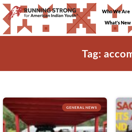
Who We Are
What’s New
Tag: acco
GENERAL NEWS