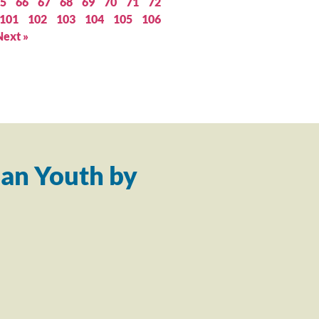
5
66
67
68
69
70
71
72
101
102
103
104
105
106
Next »
an Youth by