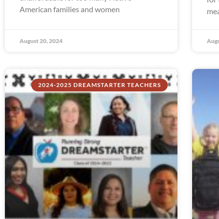
American families and women
mea
August 20, 2024
Augu
2024-2025 DREAMSTARTER TEACHERS