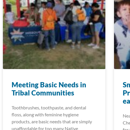
Meeting Basic Needs in
S
Tribal Communities
P
e
Toothbrushes, toothpaste, and dental
floss, along with feminine hygiene
Nea
products, are basic needs that are simply
Che
unaffordable for too many Native
for