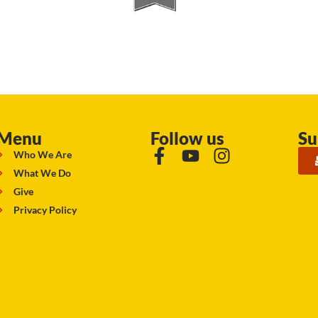
Menu
Follow us
Su
Who We Are
What We Do
Give
Privacy Policy