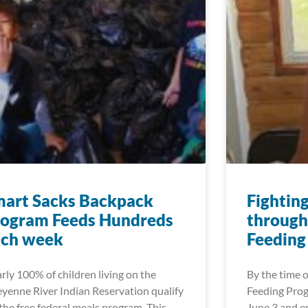
mart Sacks Backpack
Fightin
rogram Feeds Hundreds
through
ach week
Feeding
rly 100% of children living on the
By the time
yenne River Indian Reservation qualify
Feeding Prog
 the free federal meals program. This
June 3 and en