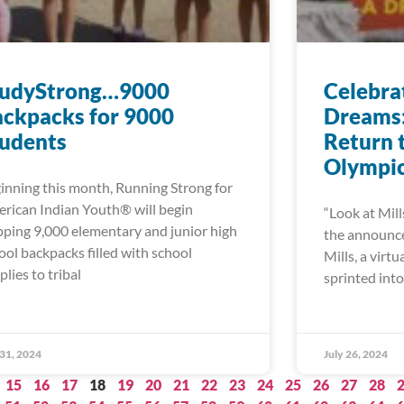
tudyStrong…9000
Celebra
ckpacks for 9000
Dreams: 
tudents
Return 
Olympi
inning this month, Running Strong for
rican Indian Youth® will begin
“Look at Mill
pping 9,000 elementary and junior high
the announcer
ool backpacks filled with school
Mills, a virt
plies to tribal
sprinted into 
 31, 2024
July 26, 2024
15
16
17
18
19
20
21
22
23
24
25
26
27
28