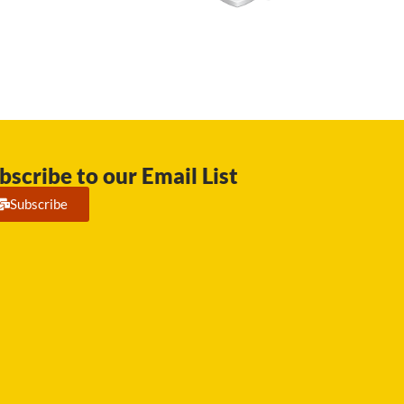
bscribe to our Email List
Subscribe