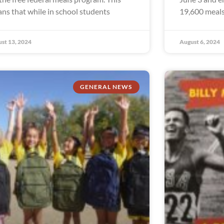
ns that while in school students
19,600 meals
st 13, 2024
August 6, 2024
GENERAL NEWS