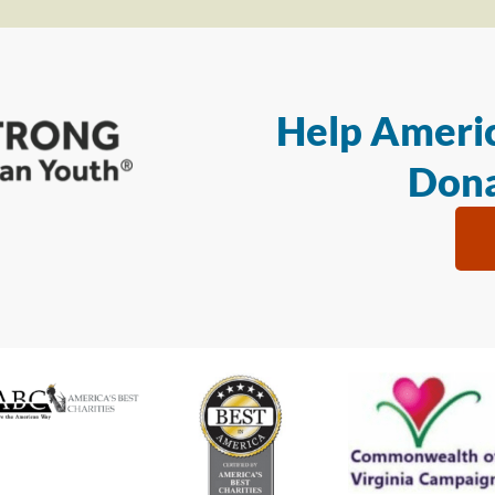
Help Americ
Dona