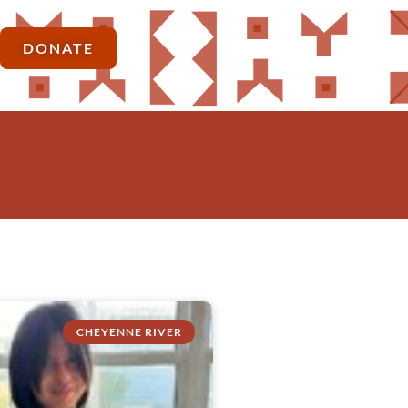
DONATE
CHEYENNE RIVER