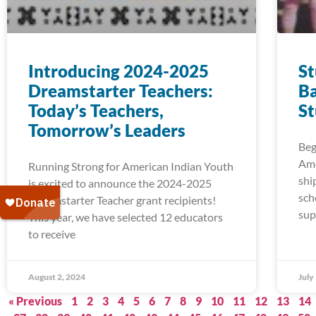
Introducing 2024-2025
S
Dreamstarter Teachers:
Ba
Today’s Teachers,
S
Tomorrow’s Leaders
Beg
Ame
Running Strong for American Indian Youth
shi
is excited to announce the 2024-2025
sch
Dreamstarter Teacher grant recipients!
sup
This year, we have selected 12 educators
to receive
August 2, 2024
July
« Previous
1
2
3
4
5
6
7
8
9
10
11
12
13
14