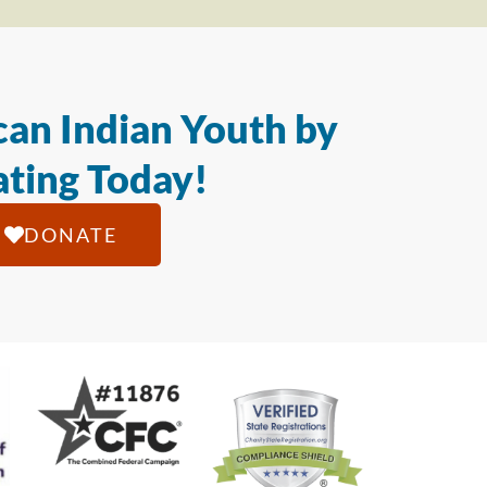
an Indian Youth by
ting Today!
DONATE