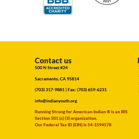
Contact us
500 N Street #24
Sacramento, CA 95814
(703) 317-9881
| Fax: (703) 659-6231
info@indianyouth.org
Running Strong for American Indian ® is an IRS
Section 501 (c) (3) organization.
Our Federal Tax ID (EIN) is 54-1594578