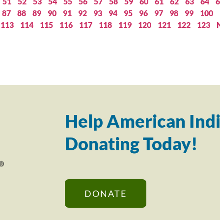
51
52
53
54
55
56
57
58
59
60
61
62
63
64
6
87
88
89
90
91
92
93
94
95
96
97
98
99
100
113
114
115
116
117
118
119
120
121
122
123
Help American Indi
Donating Today!
DONATE