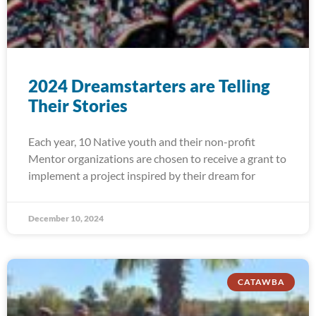
2024 Dreamstarters are Telling
Their Stories
Each year, 10 Native youth and their non-profit
Mentor organizations are chosen to receive a grant to
implement a project inspired by their dream for
December 10, 2024
CATAWBA