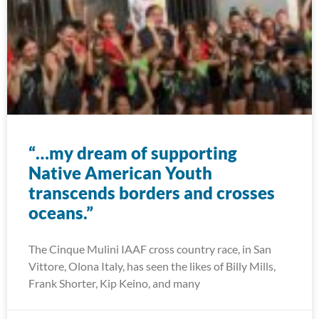
“…my dream of supporting
Native American Youth
transcends borders and crosses
oceans.”
The Cinque Mulini IAAF cross country race, in San
Vittore, Olona Italy, has seen the likes of Billy Mills,
Frank Shorter, Kip Keino, and many