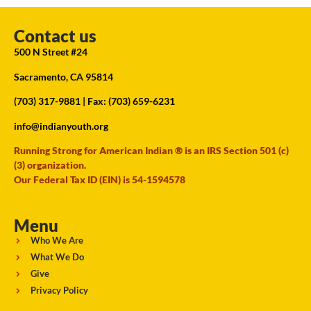
Contact us
500 N Street #24
Sacramento, CA 95814
(703) 317-9881
| Fax: (703) 659-6231
info@indianyouth.org
Running Strong for American Indian ® is an IRS Section 501 (c)
(3) organization.
Our Federal Tax ID (EIN) is 54-1594578
Menu
Who We Are
What We Do
Give
Privacy Policy