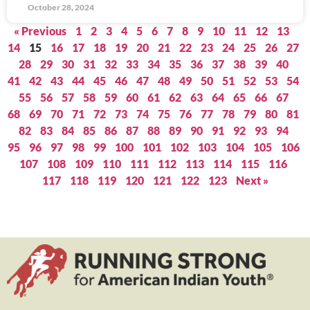
October 28, 2024
« Previous
1
2
3
4
5
6
7
8
9
10
11
12
13
14
15
16
17
18
19
20
21
22
23
24
25
26
27
28
29
30
31
32
33
34
35
36
37
38
39
40
41
42
43
44
45
46
47
48
49
50
51
52
53
54
55
56
57
58
59
60
61
62
63
64
65
66
67
68
69
70
71
72
73
74
75
76
77
78
79
80
81
82
83
84
85
86
87
88
89
90
91
92
93
94
95
96
97
98
99
100
101
102
103
104
105
106
107
108
109
110
111
112
113
114
115
116
117
118
119
120
121
122
123
Next »