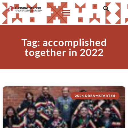
Tag: accomplished
together in 2022
2024 DREAMSTARTER