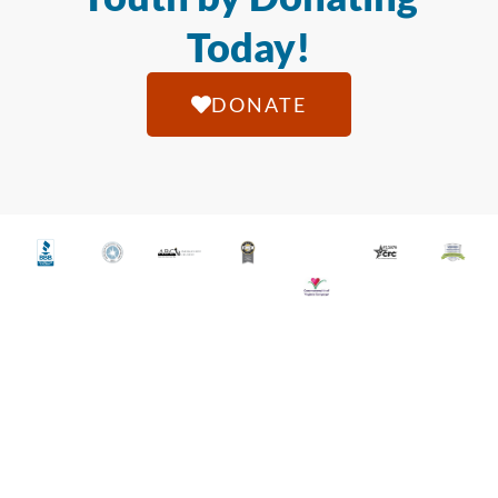
Today!
DONATE