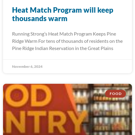
Heat Match Program will keep
thousands warm
Running Strong’s Heat Match Program Keeps Pine
Ridge Warm For tens of thousands of residents on the
Pine Ridge Indian Reservation in the Great Plains
November 6, 2024
FOOD