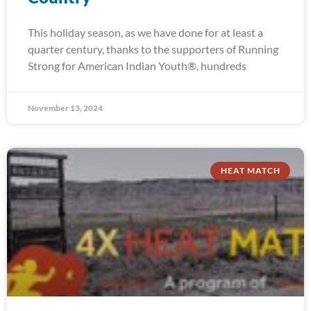
This holiday season, as we have done for at least a
quarter century, thanks to the supporters of Running
Strong for American Indian Youth®, hundreds
November 13, 2024
HEAT MATCH