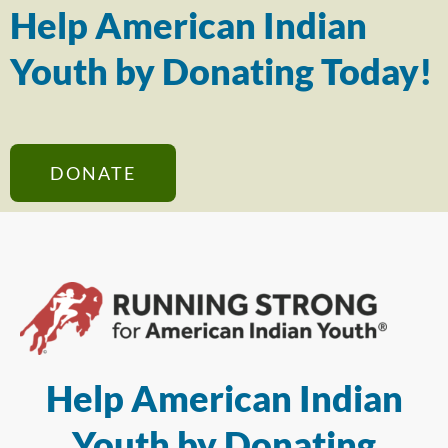
Help American Indian
Youth by Donating Today!
DONATE
Help American Indian
Youth by Donating