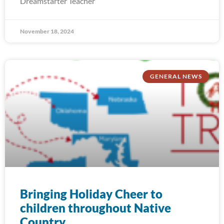
Dreamstarter Teacher
November 18, 2024
GENERAL NEWS
Bringing Holiday Cheer to
children throughout Native
Country