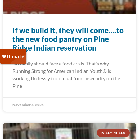
If we build it, they will come….to
the new food pantry on Pine
Ridge Indian reservation
No family should face a food crisis. That’s why
Running Strong for American Indian Youth® is
working tirelessly to combat food insecurity on the
Pine
November 6, 2024
BILLY MILLS