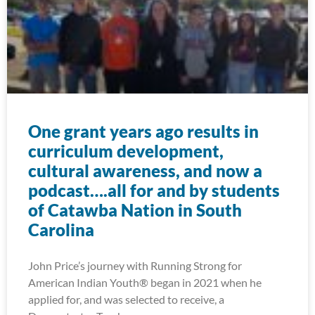
One grant years ago results in
curriculum development,
cultural awareness, and now a
podcast….all for and by students
of Catawba Nation in South
Carolina
John Price’s journey with Running Strong for
American Indian Youth® began in 2021 when he
applied for, and was selected to receive, a