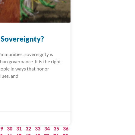
 Sovereignty?
ommunities, sovereignty is
an governance. It is the right
people in ways that honor
alues, and
29
30
31
32
33
34
35
36