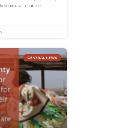
heir natural resources
25
GENERAL NEWS