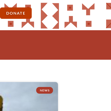
DONATE
NEWS