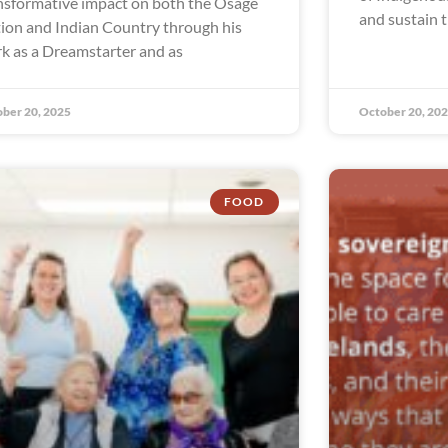
nsformative impact on both the Osage
and sustain t
ion and Indian Country through his
k as a Dreamstarter and as
ber 20, 2025
October 20, 20
FOOD