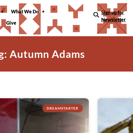
What We Do
Sign up for
Newsletter
Give
g: Autumn Adams
DREAMSTARTER