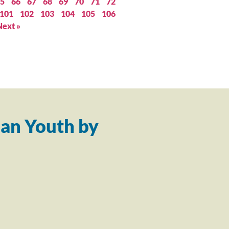
5
66
67
68
69
70
71
72
101
102
103
104
105
106
Next »
an Youth by