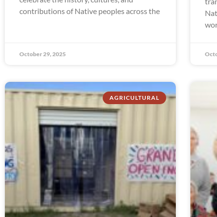
tra
contributions of Native peoples across the
Nat
wor
October 29, 2025
Octo
AGRICULTURAL