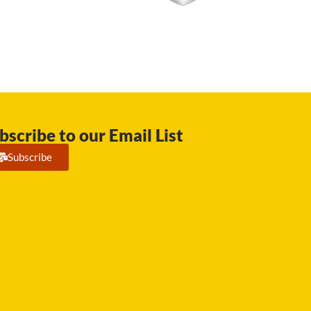
bscribe to our Email List
Subscribe