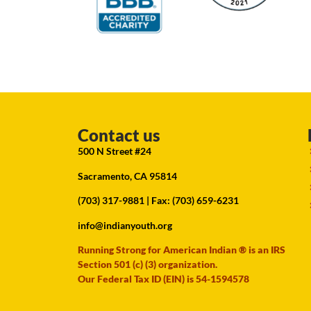
Contact us
500 N Street #24
Sacramento, CA 95814
(703) 317-9881
| Fax: (703) 659-6231
info@indianyouth.org
Running Strong for American Indian ® is an IRS
Section 501 (c) (3) organization.
Our Federal Tax ID (EIN) is 54-1594578