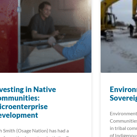
vesting in Native
Environ
ommunities:
Soverei
croenterprise
evelopment
Environmenta
Communities
in tribal com
h Smith (Osage Nation) has had a
of Indigenou