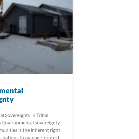
mental
gnty
l Sovereignty in Tribal
 Environmental sovereignty
munities is the inherent right
s nations to manage, protect,