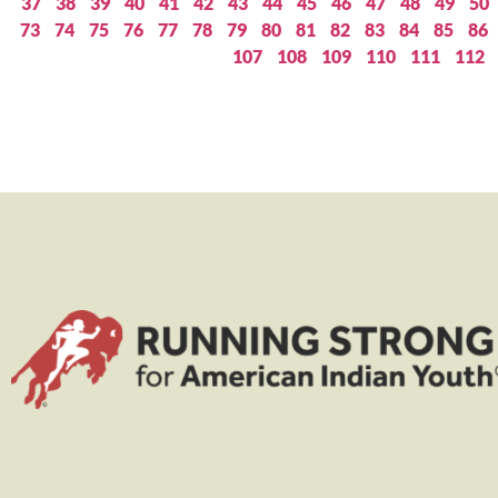
37
38
39
40
41
42
43
44
45
46
47
48
49
50
73
74
75
76
77
78
79
80
81
82
83
84
85
86
107
108
109
110
111
112