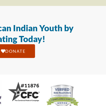
an Indian Youth by
ting Today!
DONATE