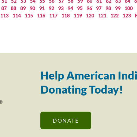
51
52
53
54
55
56
57
58
59
60
61
62
63
64
6
87
88
89
90
91
92
93
94
95
96
97
98
99
100
113
114
115
116
117
118
119
120
121
122
123
Help American Indi
Donating Today!
DONATE