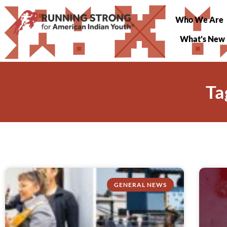
Who We Are
What’s New
Ta
GENERAL NEWS