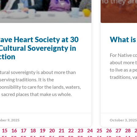
ave Heart Society at 30
What is
Cultural Sovereignty in
ction
For Native c
about more th
to live as a 
tural sovereignty is about more than
traditions, v
serving traditions. It is the
ponsibility to care for the lands, waters,
 sacred places that make us whole.
ber 9, 2025
October 3, 2025
15
16
17
18
19
20
21
22
23
24
25
26
27
28