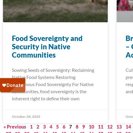
Food Sovereignty and
Br
Security in Native
– 
Communities
A
Sowing Seeds of Sovereignty: Reclaiming
Cul
Native Food Systems Restoring
pre
Indigenous Food Sovereignty For Native
res
communities, food sovereignty is the
and
inherent right to define their own
October 20, 2025
Octo
« Previous
1
2
3
4
5
6
7
8
9
10
11
12
13
14