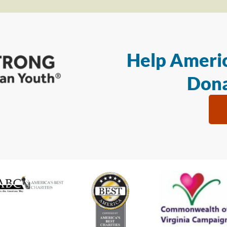
Help Americ
Dona