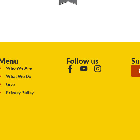
Menu
Follow us
Su
Who We Are
What We Do
Give
Privacy Policy