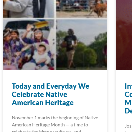
Today and Everyday We
In
Celebrate Native
C
American Heritage
Mi
D
November 1 marks the beginning of Native
American Heritage Month — a time to
Jos
celebrate the history, cultures, and