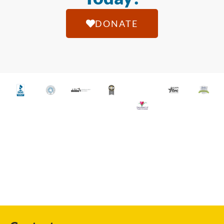
DONATE