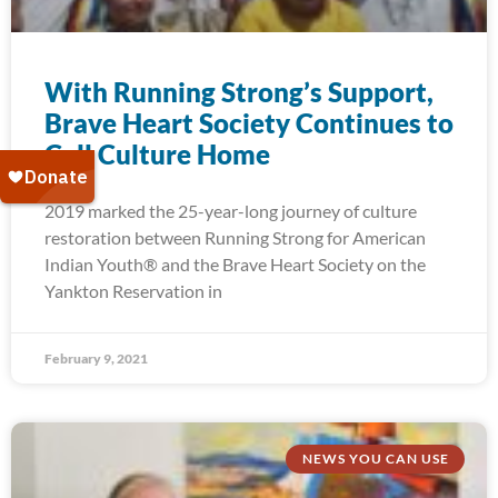
With Running Strong’s Support,
Brave Heart Society Continues to
Call Culture Home
2019 marked the 25-year-long journey of culture
restoration between Running Strong for American
Indian Youth® and the Brave Heart Society on the
Yankton Reservation in
February 9, 2021
NEWS YOU CAN USE