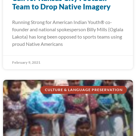
Team to Drop Native Imagery
Running Strong for American Indian Youth® co-
founder and national spokesperson Billy Mills (Oglala
Lakota) has long been opposed to sports teams using
proud Native Americans
February 9, 2021
CULTURE & LANGUAGE PRESERVATION