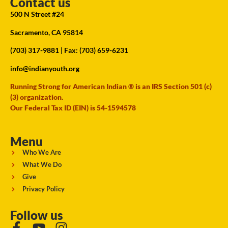
Contact us
500 N Street #24
Sacramento, CA 95814
(703) 317-9881
| Fax: (703) 659-6231
info@indianyouth.org
Running Strong for American Indian ® is an IRS Section 501 (c)
(3) organization.
Our Federal Tax ID (EIN) is 54-1594578
Menu
Who We Are
What We Do
Give
Privacy Policy
Follow us