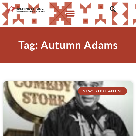
Tag: Autumn Adams
NEWS YOU CAN USE