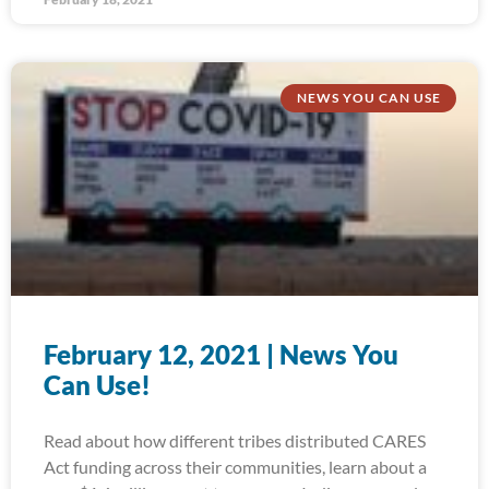
NEWS YOU CAN USE
February 12, 2021 | News You
Can Use!
Read about how different tribes distributed CARES
Act funding across their communities, learn about a