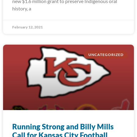
new $1.6 million grant to preserve Indigenous oral
history, a
February 12, 2021
UNCATEGORIZED
Running Strong and Billy Mills
Call for Kansas City Football