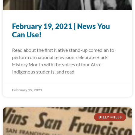
February 19, 2021 | News You
Can Use!
Read about the first Native stand-up comedian to
perform on national television, celebrate Black
History Month with the voices of four Afro-
Indigenous students, and read
February 19, 2021
BILLY MILLS