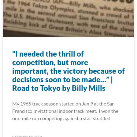
“I needed the thrill of
competition, but more
important, the victory because of
decisions soon to be made…” |
Road to Tokyo by Billy Mills
My 1965 track season started on Jan 9 at the San
Francisco Invitational indoor track meet. I won the
one-mile run competing against a star-studded
February 18, 2021