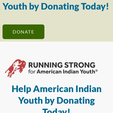
Youth by Donating Today!
DONATE
Help American Indian
Youth by Donating
Today!