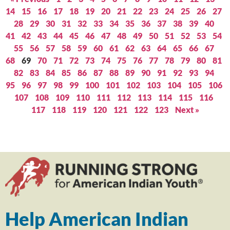
14
15
16
17
18
19
20
21
22
23
24
25
26
27
28
29
30
31
32
33
34
35
36
37
38
39
40
41
42
43
44
45
46
47
48
49
50
51
52
53
54
55
56
57
58
59
60
61
62
63
64
65
66
67
68
69
70
71
72
73
74
75
76
77
78
79
80
81
82
83
84
85
86
87
88
89
90
91
92
93
94
95
96
97
98
99
100
101
102
103
104
105
106
107
108
109
110
111
112
113
114
115
116
117
118
119
120
121
122
123
Next »
Help American Indian