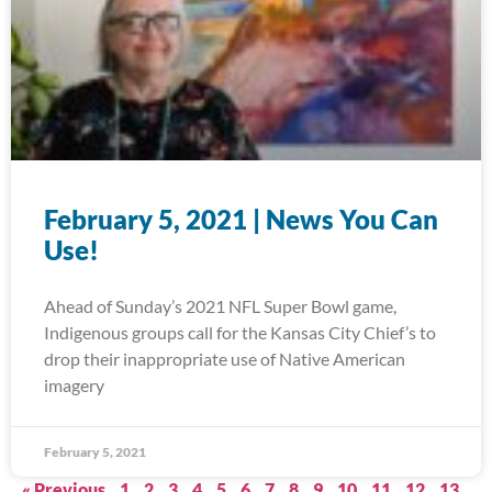
February 5, 2021 | News You Can
Use!
Ahead of Sunday’s 2021 NFL Super Bowl game,
Indigenous groups call for the Kansas City Chief’s to
drop their inappropriate use of Native American
imagery
February 5, 2021
« Previous
1
2
3
4
5
6
7
8
9
10
11
12
13