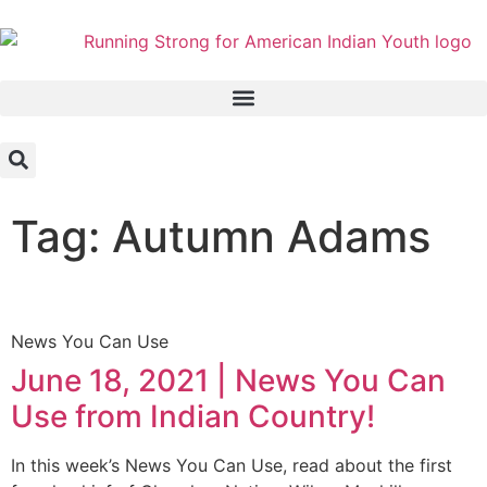
Tag: Autumn Adams
News You Can Use
June 18, 2021 | News You Can
Use from Indian Country!
In this week’s News You Can Use, read about the first