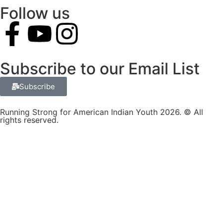
Follow us
Subscribe to our Email List
Subscribe
Running Strong for American Indian Youth 2026. © All
rights reserved.