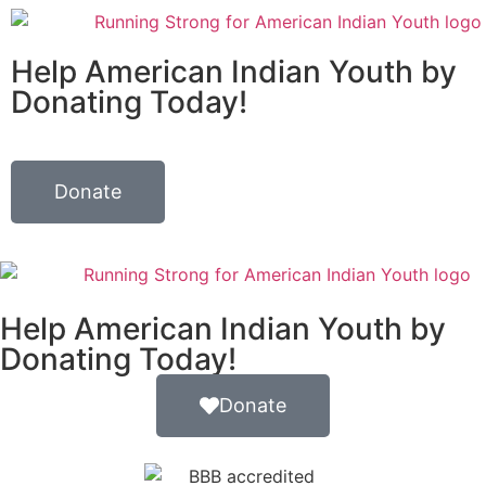
Help American Indian Youth by
Donating Today!
Donate
Help American Indian Youth by
Donating Today!
Donate