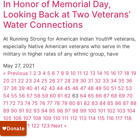
In Honor of Memorial Day,
Looking Back at Two Veterans’
Water Connections
At Running Strong for American Indian Youth® veterans,
especially Native American veterans who serve in the
military in higher rates of any ethnic group, have
May 27, 2021
« Previous
1
2
3
4
5
6
7
8
9
10
11
12
13
14
15
16
17
18
19
20
21
22
23
24
25
26
27
28
29
30
31
32
33
34
35
36
37
38
39
40
41
42
43
44
45
46
47
48
49
50
51
52
53
54
55
56
57
58
59
60
61
62
63
64
65
66
67
68
69
70
71
72
73
74
75
76
77
78
79
80
81
82
83
84
85
86
87
88
89
90
91
92
93
94
95
96
97
98
99
100
101
102
103
104
105
106
107
108
109
110
111
112
113
114
115
116
117
118
119
120
121
122
123
Next »