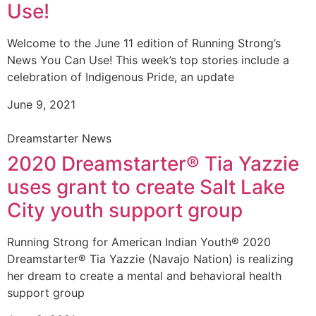
Use!
Welcome to the June 11 edition of Running Strong’s
News You Can Use! This week’s top stories include a
celebration of Indigenous Pride, an update
June 9, 2021
Dreamstarter News
2020 Dreamstarter® Tia Yazzie
uses grant to create Salt Lake
City youth support group
Running Strong for American Indian Youth® 2020
Dreamstarter® Tia Yazzie (Navajo Nation) is realizing
her dream to create a mental and behavioral health
support group