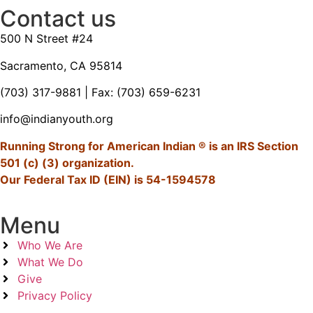
Contact us
500 N Street #24
Sacramento, CA 95814
(703) 317-9881
| Fax: (703) 659-6231
info@indianyouth.org
Running Strong for American Indian ® is an IRS Section
501 (c) (3) organization.
Our Federal Tax ID (EIN) is 54-1594578
Menu
Who We Are
What We Do
Give
Privacy Policy