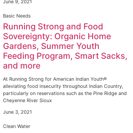
June 9, 2021
Basic Needs
Running Strong and Food
Sovereignty: Organic Home
Gardens, Summer Youth
Feeding Program, Smart Sacks,
and more
At Running Strong for American Indian Youth®
alleviating food insecurity throughout Indian Country,
particularly on reservations such as the Pine Ridge and
Cheyenne River Sioux
June 3, 2021
Clean Water