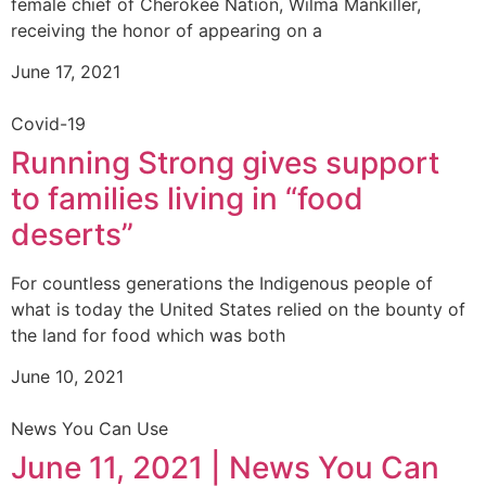
female chief of Cherokee Nation, Wilma Mankiller,
receiving the honor of appearing on a
June 17, 2021
Covid-19
Running Strong gives support
to families living in “food
deserts”
For countless generations the Indigenous people of
what is today the United States relied on the bounty of
the land for food which was both
June 10, 2021
News You Can Use
June 11, 2021 | News You Can