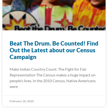
Beat The Drum. Be Counted! Find
Out the Latest about our Census
Campaign
Make Indian Country Count: The Fight for Fair
Representation The Census makes a huge impact on
people’s lives. In the 2010 Census, Native Americans
were
February 18, 2020