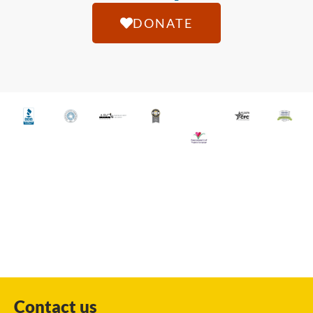
DONATE
Contact us