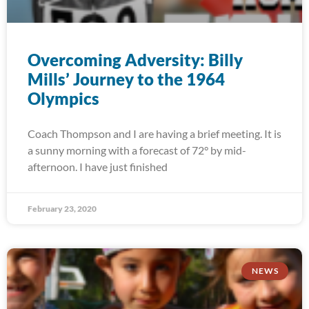
Overcoming Adversity: Billy
Mills’ Journey to the 1964
Olympics
Coach Thompson and I are having a brief meeting. It is
a sunny morning with a forecast of 72° by mid-
afternoon. I have just finished
February 23, 2020
NEWS