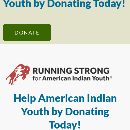
Youth by Donating Today!
DONATE
Help American Indian
Youth by Donating
Today!