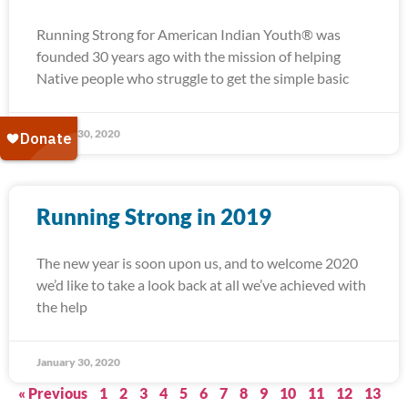
Running Strong for American Indian Youth® was
founded 30 years ago with the mission of helping
Native people who struggle to get the simple basic
January 30, 2020
Running Strong in 2019
The new year is soon upon us, and to welcome 2020
we’d like to take a look back at all we’ve achieved with
the help
January 30, 2020
« Previous
1
2
3
4
5
6
7
8
9
10
11
12
13