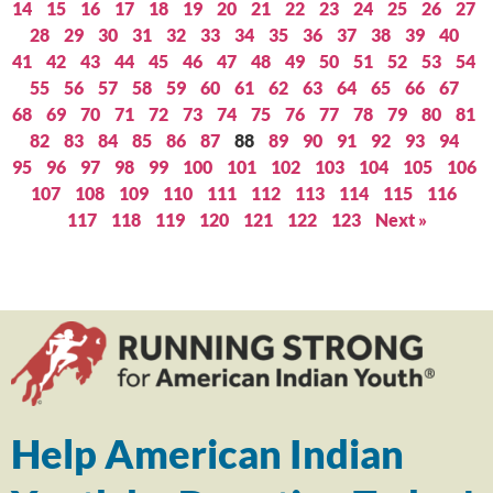
14
15
16
17
18
19
20
21
22
23
24
25
26
27
28
29
30
31
32
33
34
35
36
37
38
39
40
41
42
43
44
45
46
47
48
49
50
51
52
53
54
55
56
57
58
59
60
61
62
63
64
65
66
67
68
69
70
71
72
73
74
75
76
77
78
79
80
81
82
83
84
85
86
87
88
89
90
91
92
93
94
95
96
97
98
99
100
101
102
103
104
105
106
107
108
109
110
111
112
113
114
115
116
117
118
119
120
121
122
123
Next »
Help American Indian