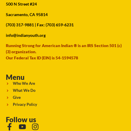
500 N Street #24
Sacramento, CA 95814
(703) 317-9881
| Fax: (703) 659-6231
info@indianyouth.org
Running Strong for American Indian ® is an IRS Section 501 (c)
(3) organization.
Our Federal Tax ID (EIN) is 54-1594578
Menu
Who We Are
What We Do
Give
Privacy Policy
Follow us