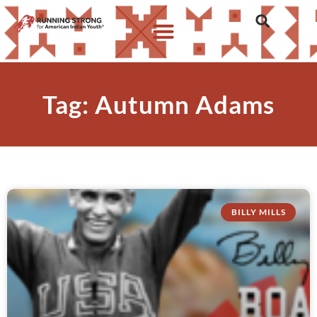
Tag: Autumn Adams
BILLY MILLS