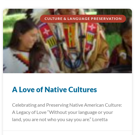
CULTURE & LANGUAGE PRESERVATION
A Love of Native Cultures
Celebrating and Preserving Native American Culture:
A Legacy of Love “Without your language or your
land, you are not who you say you are.” Loretta