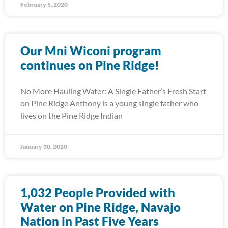
February 5, 2020
Our Mni Wiconi program
continues on Pine Ridge!
No More Hauling Water: A Single Father’s Fresh Start
on Pine Ridge Anthony is a young single father who
lives on the Pine Ridge Indian
January 30, 2020
1,032 People Provided with
Water on Pine Ridge, Navajo
Nation in Past Five Years