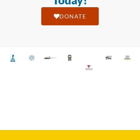
Today!
DONATE