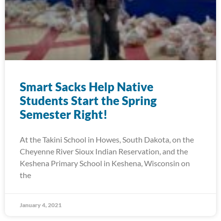
Smart Sacks Help Native
Students Start the Spring
Semester Right!
At the Takini School in Howes, South Dakota, on the
Cheyenne River Sioux Indian Reservation, and the
Keshena Primary School in Keshena, Wisconsin on
the
January 4, 2021