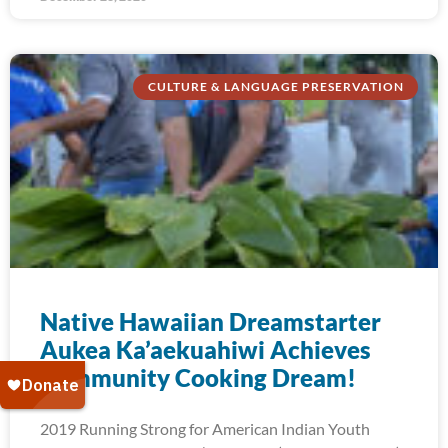
CULTURE & LANGUAGE PRESERVATION
Native Hawaiian Dreamstarter
Aukea Ka’aekuahiwi Achieves
Community Cooking Dream!
2019 Running Strong for American Indian Youth