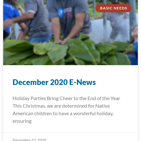
BASIC NEEDS
December 2020 E-News
Holiday Parties Bring Cheer to the End of the Year
This Christmas, we are determined for Native
American children to have a wonderful holiday,
ensuring
December 23, 2020