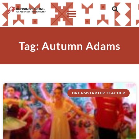
Tag: Autumn Adams
DREAMSTARTER TEACHER