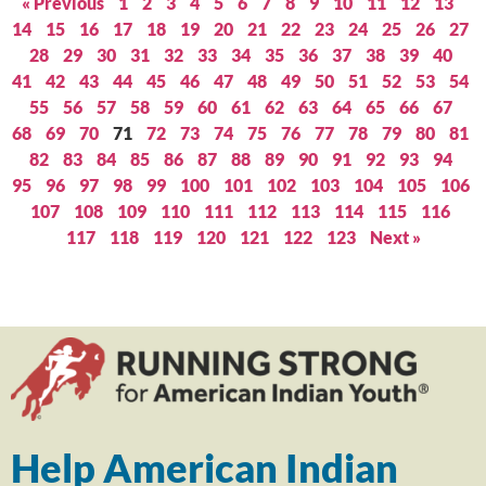
« Previous
1
2
3
4
5
6
7
8
9
10
11
12
13
14
15
16
17
18
19
20
21
22
23
24
25
26
27
28
29
30
31
32
33
34
35
36
37
38
39
40
41
42
43
44
45
46
47
48
49
50
51
52
53
54
55
56
57
58
59
60
61
62
63
64
65
66
67
68
69
70
71
72
73
74
75
76
77
78
79
80
81
82
83
84
85
86
87
88
89
90
91
92
93
94
95
96
97
98
99
100
101
102
103
104
105
106
107
108
109
110
111
112
113
114
115
116
117
118
119
120
121
122
123
Next »
Help American Indian