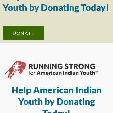
Youth by Donating Today!
DONATE
Help American Indian
Youth by Donating