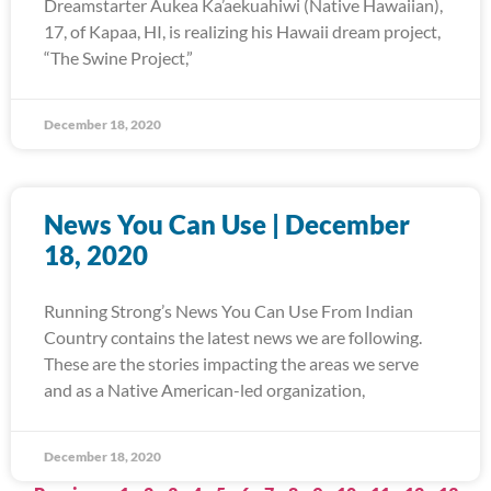
Dreamstarter Aukea Ka’aekuahiwi (Native Hawaiian),
17, of Kapaa, HI, is realizing his Hawaii dream project,
“The Swine Project,”
December 18, 2020
News You Can Use | December
18, 2020
Running Strong’s News You Can Use From Indian
Country contains the latest news we are following.
These are the stories impacting the areas we serve
and as a Native American-led organization,
December 18, 2020