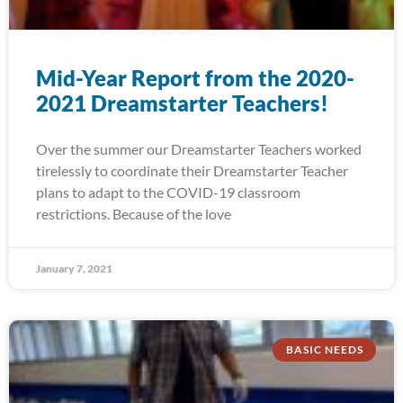
Mid-Year Report from the 2020-
2021 Dreamstarter Teachers!
Over the summer our Dreamstarter Teachers worked
tirelessly to coordinate their Dreamstarter Teacher
plans to adapt to the COVID-19 classroom
restrictions. Because of the love
January 7, 2021
BASIC NEEDS