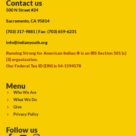
Contact us
500 N Street #24
Sacramento, CA 95814
(703) 317-9881
| Fax: (703) 659-6231
info@indianyouth.org
Running Strong for American Indian ® is an IRS Section 501 (c)
(3) organization.
Our Federal Tax ID (EIN) is 54-1594578
Menu
Who We Are
What We Do
Give
Privacy Policy
Follow us