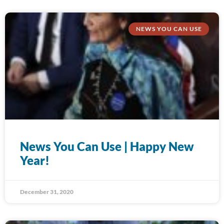
NEWS YOU CAN USE
News You Can Use | Happy New
Year!
December 31, 2020