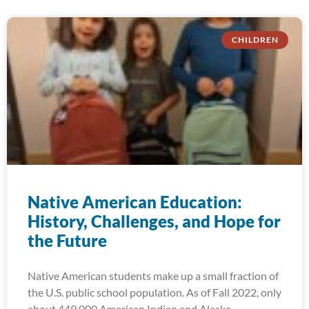
CHILDREN
Native American Education:
History, Challenges, and Hope for
the Future
Native American students make up a small fraction of
the U.S. public school population. As of Fall 2022, only
about 449,000 American Indian and Alaska