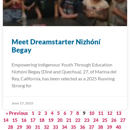
Meet Dreamstarter Nizhóní
Begay
Empowering Indigenous Youth Through Education
Nizhóní Begay (Diné and Quechua), 27, of Marina del
Rey, California, has been selected as a 2025 Running
Strong for
June 17, 2025
« Previous
1
2
3
4
5
6
7
8
9
10
11
12
13
14
15
16
17
18
19
20
21
22
23
24
25
26
27
28
29
30
31
32
33
34
35
36
37
38
39
40