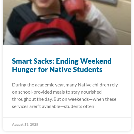
Smart Sacks: Ending Weekend
Hunger for Native Students
During the academic year, many Native children rely
on school-provided meals to stay nourished
throughout the day. But on weekends—when these
services aren’t available—students often
August 13, 2025