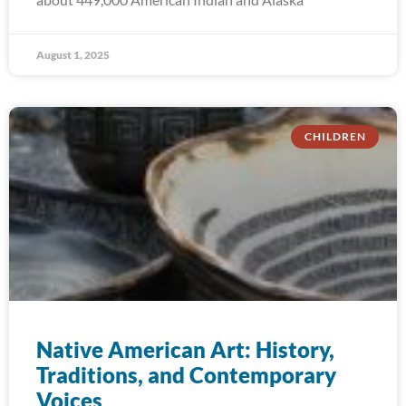
August 1, 2025
CHILDREN
Native American Art: History,
Traditions, and Contemporary
Voices