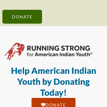
DONATE
Help American Indian
Youth by Donating
Today!
DONATE