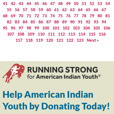
41
42
43
44
45
46
47
48
49
50
51
52
53
54
55
56
57
58
59
60
61
62
63
64
65
66
67
68
69
70
71
72
73
74
75
76
77
78
79
80
81
82
83
84
85
86
87
88
89
90
91
92
93
94
95
96
97
98
99
100
101
102
103
104
105
106
107
108
109
110
111
112
113
114
115
116
117
118
119
120
121
122
123
Next »
Help American Indian
Youth by Donating Today!