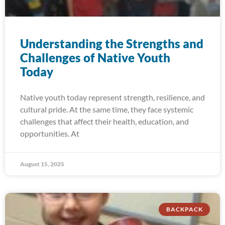
Understanding the Strengths and
Challenges of Native Youth
Today
Native youth today represent strength, resilience, and
cultural pride. At the same time, they face systemic
challenges that affect their health, education, and
opportunities. At
August 15, 2025
BACKPACK