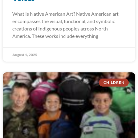
What Is Native American Art? Native American art
encompasses the visual, functional, and symbolic
creations of Indigenous peoples across North
America. These works include everything
August 1, 2025
CHILDREN