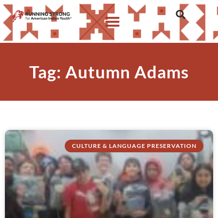
Tag: Autumn Adams
CULTURE & LANGUAGE PRESERVATION