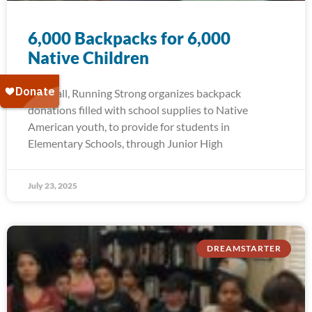
6,000 Backpacks for 6,000
Native Children
Each fall, Running Strong organizes backpack
donations filled with school supplies to Native
American youth, to provide for students in
Elementary Schools, through Junior High
July 23, 2025
DREAMSTARTER