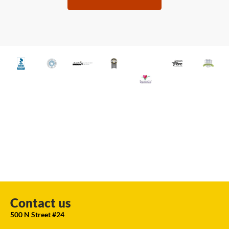
Contact us
500 N Street #24