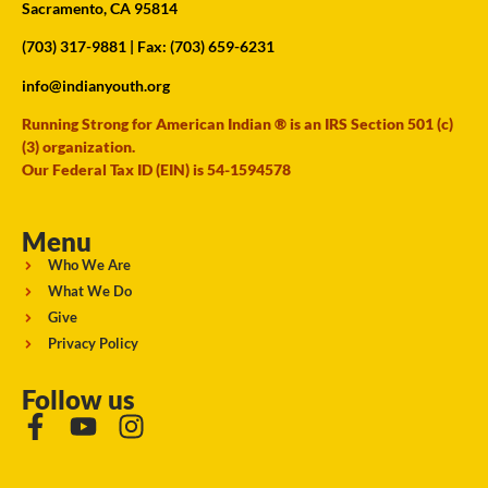
Sacramento, CA 95814
(703) 317-9881
| Fax: (703) 659-6231
info@indianyouth.org
Running Strong for American Indian ® is an IRS Section 501 (c)
(3) organization.
Our Federal Tax ID (EIN) is 54-1594578
Menu
Who We Are
What We Do
Give
Privacy Policy
Follow us