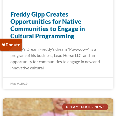
Freddy Gipp Creates
Opportunities for Native
Communities to Engage in
Cultural Programming
Freddy’s Dream Freddy’s dream “Powwow+” is a
program of his business, Lead Horse LLC, and an
opportunity for communities to engage in new and
innovative cultural
May 9, 2019
DREAMSTARTER NEWS