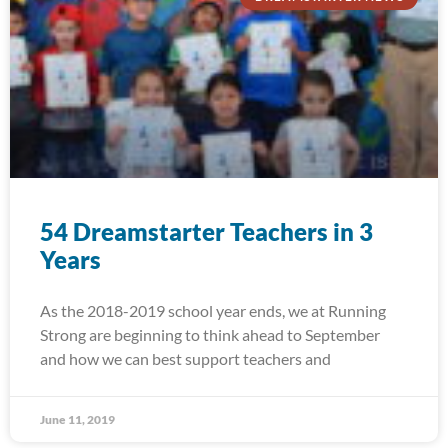
54 Dreamstarter Teachers in 3
Years
As the 2018-2019 school year ends, we at Running
Strong are beginning to think ahead to September
and how we can best support teachers and
June 11, 2019