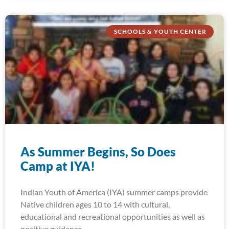
SCHOOLS & YOUTH CENTER
As Summer Begins, So Does
Camp at IYA!
Indian Youth of America (IYA) summer camps provide
Native children ages 10 to 14 with cultural,
educational and recreational opportunities as well as
positive guidance