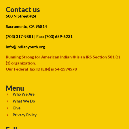
Contact us
500 N Street #24
Sacramento, CA 95814
(703) 317-9881
| Fax: (703) 659-6231
info@indianyouth.org
Running Strong for American Indian ® is an IRS Section 501 (c)
(3) organization.
Our Federal Tax ID (EIN) is 54-1594578
Menu
Who We Are
What We Do
Give
Privacy Policy