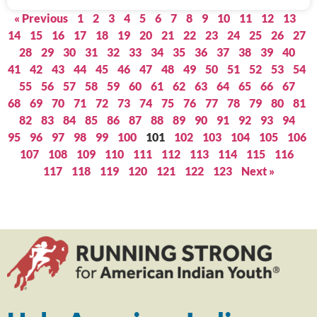
« Previous
1
2
3
4
5
6
7
8
9
10
11
12
13
14
15
16
17
18
19
20
21
22
23
24
25
26
27
28
29
30
31
32
33
34
35
36
37
38
39
40
41
42
43
44
45
46
47
48
49
50
51
52
53
54
55
56
57
58
59
60
61
62
63
64
65
66
67
68
69
70
71
72
73
74
75
76
77
78
79
80
81
82
83
84
85
86
87
88
89
90
91
92
93
94
95
96
97
98
99
100
101
102
103
104
105
106
107
108
109
110
111
112
113
114
115
116
117
118
119
120
121
122
123
Next »