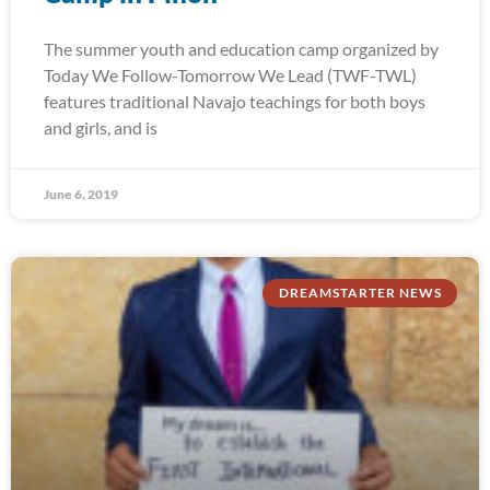
The summer youth and education camp organized by
Today We Follow-Tomorrow We Lead (TWF-TWL)
features traditional Navajo teachings for both boys
and girls, and is
June 6, 2019
DREAMSTARTER NEWS