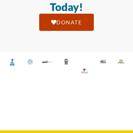
Today!
DONATE