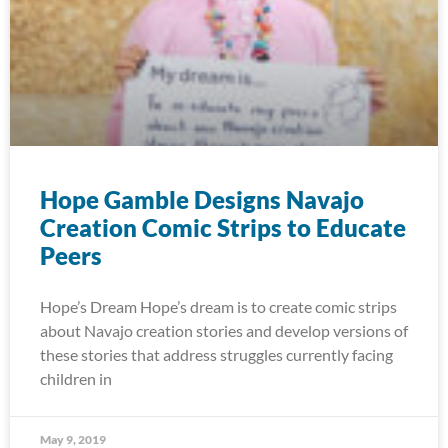
Hope Gamble Designs Navajo
Creation Comic Strips to Educate
Peers
Hope’s Dream Hope’s dream is to create comic strips
about Navajo creation stories and develop versions of
these stories that address struggles currently facing
children in
May 9, 2019