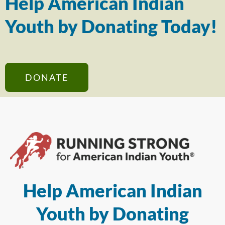
Help American Indian
Youth by Donating Today!
DONATE
Help American Indian
Youth by Donating