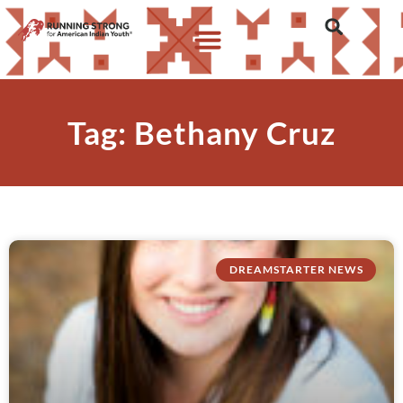
Tag: Bethany Cruz
DREAMSTARTER NEWS