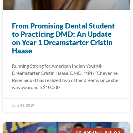
From Promising Dental Student
to Practicing DMD: An Update
on Year 1 Dreamstarter Cristin
Haase
Running Strong for American Indian Youth®
Dreamstarter Cristin Haase, DMD, MPH (Cheyenne
River Sioux) has realized two of her dreams since she
was awarded a $10,000
June 13, 2019
DREAMSTARTER NEWS