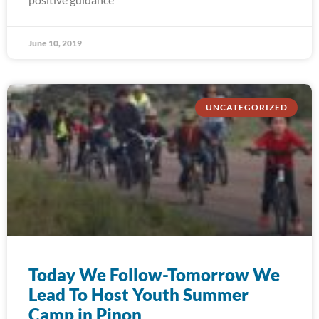
June 10, 2019
UNCATEGORIZED
Today We Follow-Tomorrow We
Lead To Host Youth Summer
Camp in Pinon