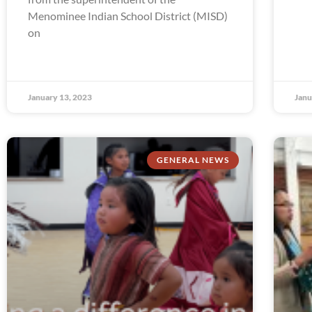
Menominee Indian School District (MISD)
on
January 13, 2023
Janu
GENERAL NEWS