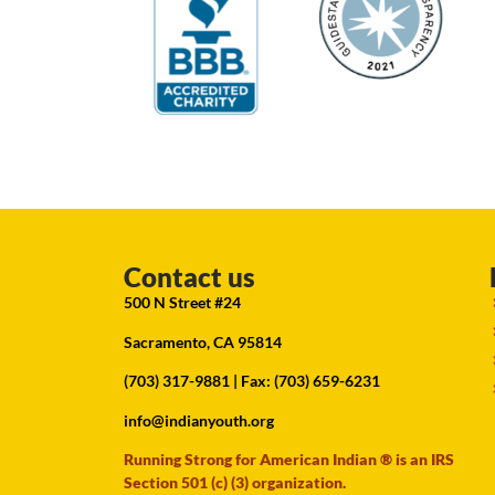
Contact us
500 N Street #24
Sacramento, CA 95814
(703) 317-9881
| Fax: (703) 659-6231
info@indianyouth.org
Running Strong for American Indian ® is an IRS
Section 501 (c) (3) organization.