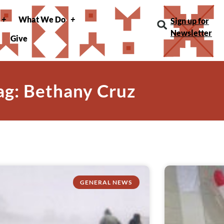
What We Do
Sign up for
Newsletter
Give
ag: Bethany Cruz
GENERAL NEWS