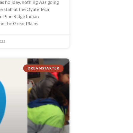
as holiday, nothing was going
e staff at the Oyate Teca
he Pine Ridge Indian
on the Great Plains
022
DREAMSTARTER