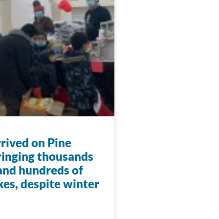
rrived on Pine
ringing thousands
 and hundreds of
xes, despite winter