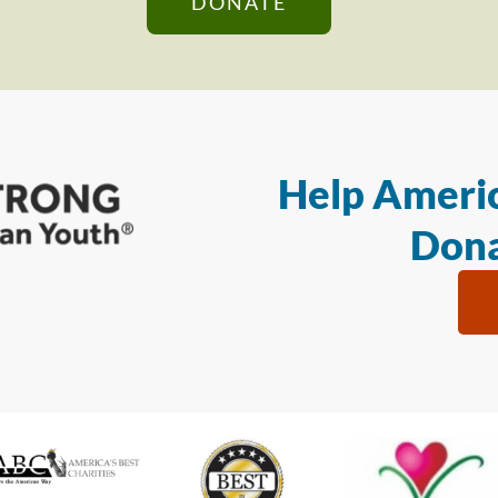
DONATE
Help Americ
Dona