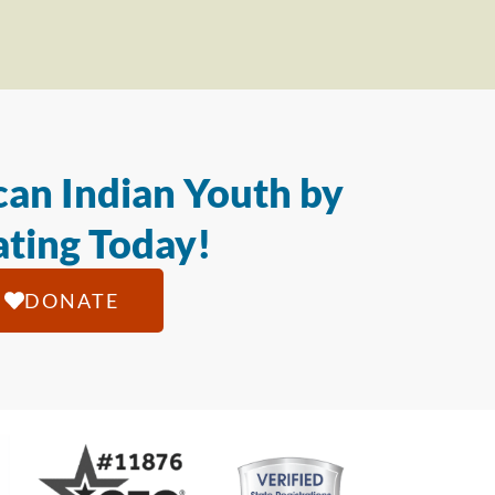
an Indian Youth by
ting Today!
DONATE