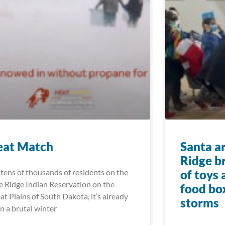
eat Match
Santa a
Ridge b
 tens of thousands of residents on the
of toys
e Ridge Indian Reservation on the
food bo
at Plains of South Dakota, it’s already
storms
n a brutal winter