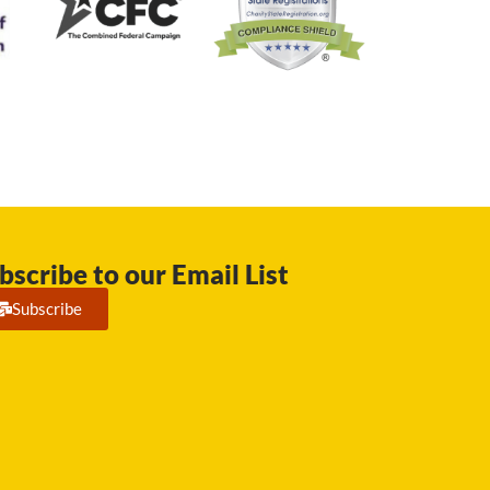
bscribe to our Email List
Subscribe