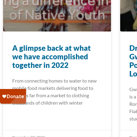
A glimpse back at what
Dr
we have accomplished
G
together in 2022
Po
Lo
From connecting homes to water to new
mobile food markets delivering food to
Gwe
families far from a market to clothing
is 
thousands of children with winter
Ron
Fla
stu