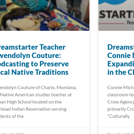
eamstarter Teacher
Dreamst
wendolyn Couture:
Connie 
dcasting to Preserve
Expand
cal Native Traditions
in the 
ndolyn Couture of Charlo, Montana,
Connie Michae
a Native American studies teacher at
classroom tea
an High School located on the
Crow Agency 
thead Indian Reservation serving
primarily Cr
dents of the
“Culturally