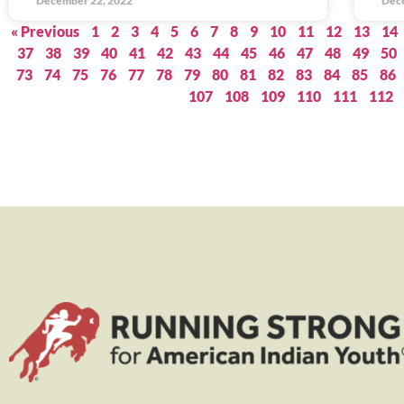
December 22, 2022
Dec
« Previous
1
2
3
4
5
6
7
8
9
10
11
12
13
14
37
38
39
40
41
42
43
44
45
46
47
48
49
50
73
74
75
76
77
78
79
80
81
82
83
84
85
86
107
108
109
110
111
112