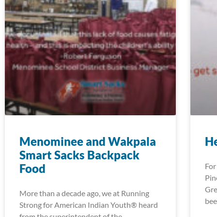
Menominee and Wakpala
H
Smart Sacks Backpack
Food
For
Pin
Gre
More than a decade ago, we at Running
bee
Strong for American Indian Youth® heard
from the superintendent of the