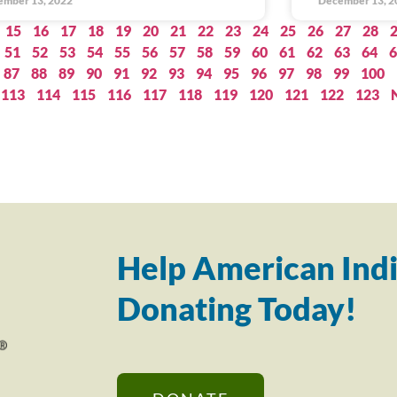
ember 13, 2022
December 13, 2
15
16
17
18
19
20
21
22
23
24
25
26
27
28
51
52
53
54
55
56
57
58
59
60
61
62
63
64
6
87
88
89
90
91
92
93
94
95
96
97
98
99
100
113
114
115
116
117
118
119
120
121
122
123
Help American Indi
Donating Today!