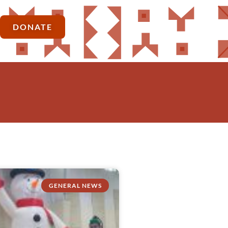
DONATE
GENERAL NEWS