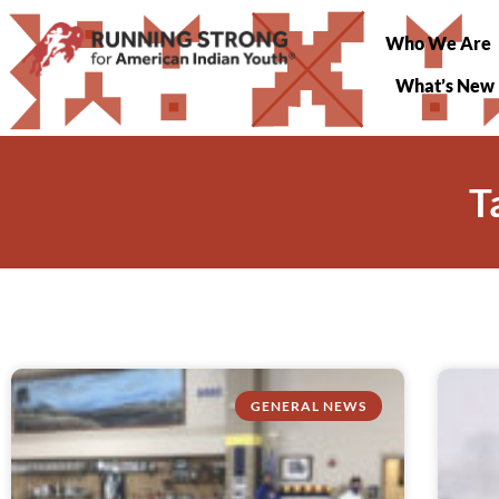
Who We Are
What’s New
T
GENERAL NEWS