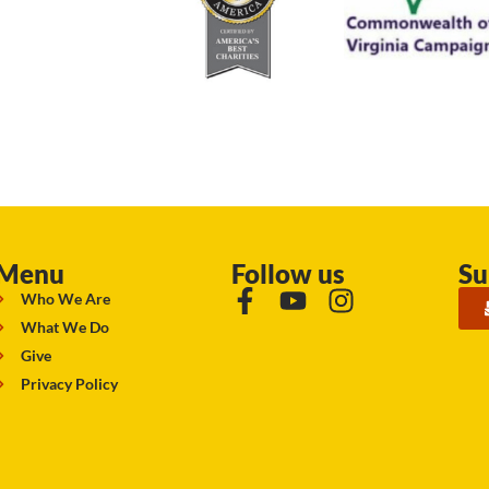
Menu
Follow us
Su
Who We Are
What We Do
Give
Privacy Policy