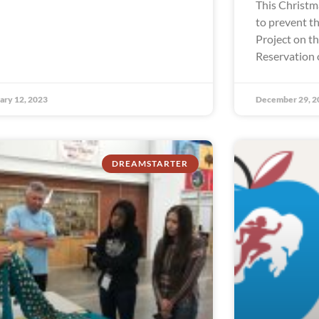
This Christm
to prevent th
Project on t
Reservation 
ary 12, 2023
December 29, 2
DREAMSTARTER