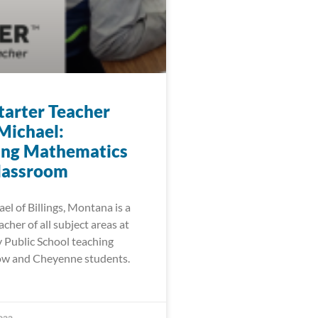
arter Teacher
Michael:
ing Mathematics
Classroom
l of Billings, Montana is a
cher of all subject areas at
Public School teaching
ow and Cheyenne students.