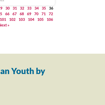
022
29
30
31
32
33
34
35
36
5
66
67
68
69
70
71
72
101
102
103
104
105
106
Next »
an Youth by