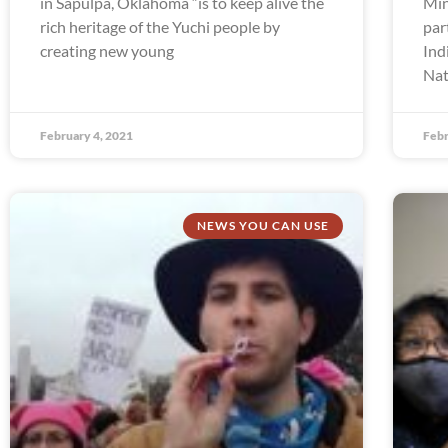
in Sapulpa, Oklahoma “is to keep alive the
Min
rich heritage of the Yuchi people by
par
creating new young
Ind
Nat
February 4, 2021
Febr
NEWS YOU CAN USE