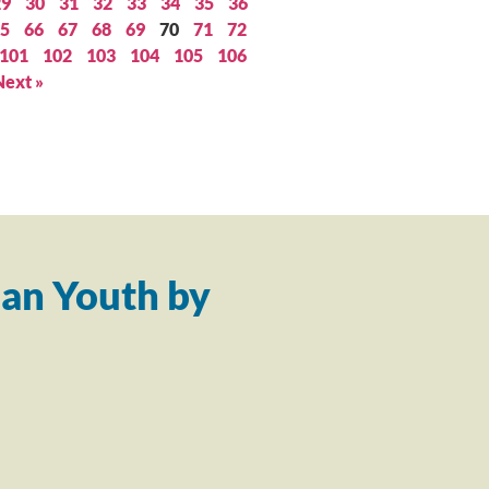
29
30
31
32
33
34
35
36
5
66
67
68
69
70
71
72
101
102
103
104
105
106
Next »
an Youth by