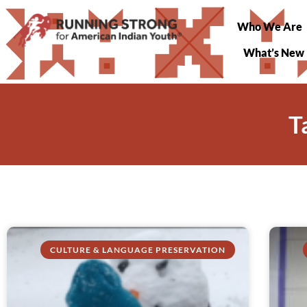
Who We Are
What’s New
T
CULTURE & LANGUAGE PRESERVATION