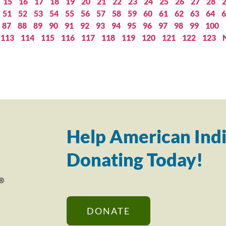
15
16
17
18
19
20
21
22
23
24
25
26
27
28
51
52
53
54
55
56
57
58
59
60
61
62
63
64
6
87
88
89
90
91
92
93
94
95
96
97
98
99
100
113
114
115
116
117
118
119
120
121
122
123
Help American Indi
Donating Today!
DONATE