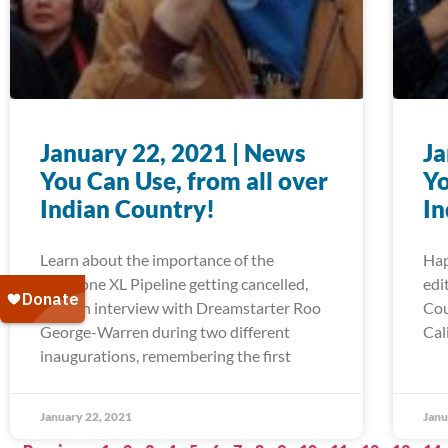
January 22, 2021 | News
Ja
You Can Use, from all over
Yo
Indian Country!
In
Learn about the importance of the
Hap
Keystone XL Pipeline getting cancelled,
edi
read an interview with Dreamstarter Roo
Cou
George-Warren during two different
Cal
inaugurations, remembering the first
January 22, 2021
Janu