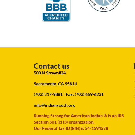
Contact us
500 N Street #24
Sacramento, CA 95814
(703) 317-9881
| Fax: (703) 659-6231
info@indianyouth.org
Running Strong for American Indian ® is an IRS
Section 501 (c) (3) organization.
Our Federal Tax ID (EIN) is 54-1594578