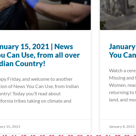
nuary 15, 2021 | News
January
u Can Use, from all over
You Can
dian Country!
Watch a cere
Missing and
py Friday, and welcome to another
Women, read 
tion of News You Can Use, from Indian
returning to
ntry! Today you’ll read about
land, and mo
ifornia tribes taking on climate and
ary 15, 2021
January 8, 2021