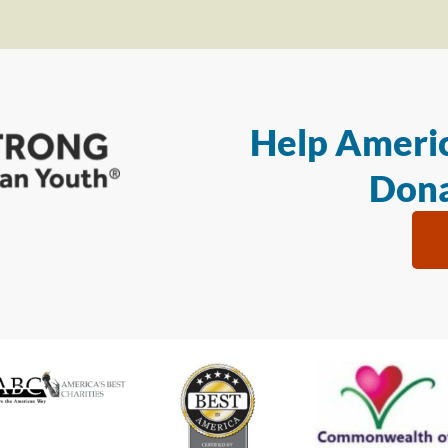
Help Americ
Dona