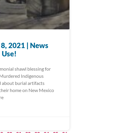
 8, 2021 | News
 Use!
monial shawl blessing for
 Murdered Indigenous
about burial artifacts
 their home on New Mexico
re