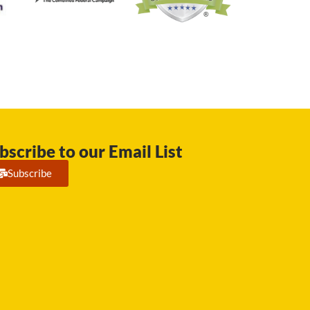
bscribe to our Email List
Subscribe