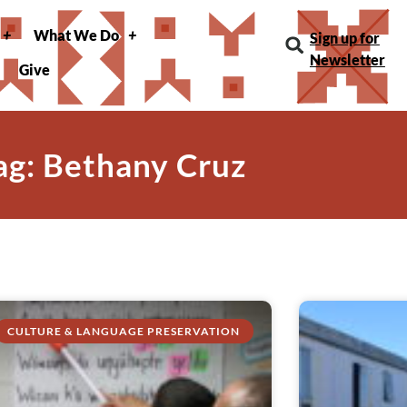
What We Do
Sign up for
Newsletter
Give
ag: Bethany Cruz
CULTURE & LANGUAGE PRESERVATION