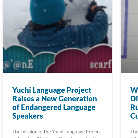
Yuchi Language Project
Wi
Raises a New Generation
Di
of Endangered Language
Ru
Speakers
Cu
The mission of the Yuchi Language Project
The