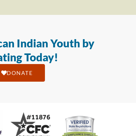
an Indian Youth by
ting Today!
DONATE