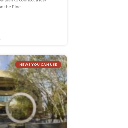
n the Pine
1
NEWS YOU CAN USE