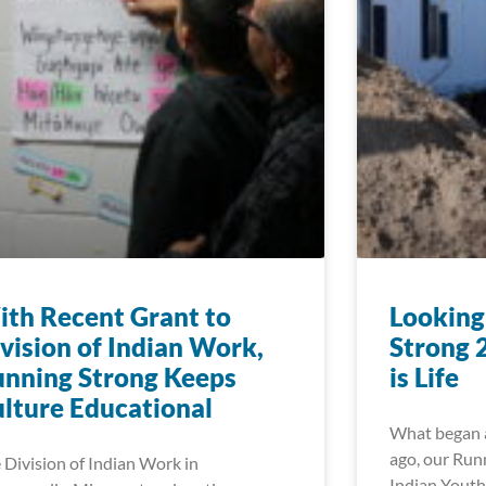
th Recent Grant to
Looking
vision of Indian Work,
Strong 
nning Strong Keeps
is Life
lture Educational
What began a
ago, our Run
 Division of Indian Work in
Indian Youth