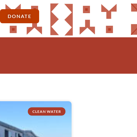
DONATE
CLEAN WATER