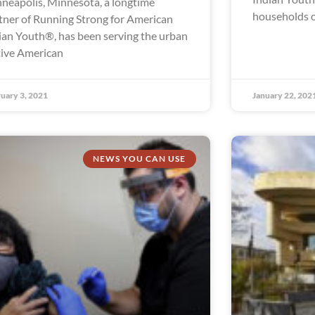
neapolis, Minnesota, a longtime
households o
tner of Running Strong for American
ian Youth®, has been serving the urban
ive American
uary 3, 2021
January 22, 202
NEWS YOU CAN USE