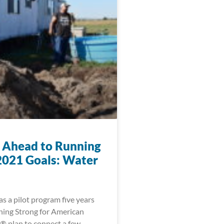
 Ahead to Running
2021 Goals: Water
s a pilot program five years
ning Strong for American
® plan to connect a few