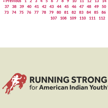
« Previous
1
2
3
4
5
6
7
8
9
10
11
12
13
14
37
38
39
40
41
42
43
44
45
46
47
48
49
50
73
74
75
76
77
78
79
80
81
82
83
84
85
86
107
108
109
110
111
112