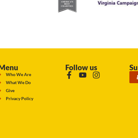
Menu
Follow us
Su
Who We Are
What We Do
Give
Privacy Policy