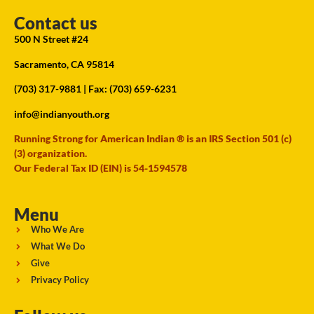
Contact us
500 N Street #24
Sacramento, CA 95814
(703) 317-9881
| Fax: (703) 659-6231
info@indianyouth.org
Running Strong for American Indian ® is an IRS Section 501 (c)
(3) organization.
Our Federal Tax ID (EIN) is 54-1594578
Menu
Who We Are
What We Do
Give
Privacy Policy