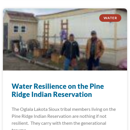
WATER
Water Resilience on the Pine
Ridge Indian Reservation
The Oglala Lakota Sioux tribal members living on the
Pine Ridge Indian Reservation are nothing if not
resilient. They carry with them the generational
trauma