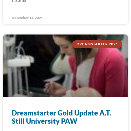
December 14, 2021
DREAMSTARTER 2021
Dreamstarter Gold Update A.T.
Still University PAW