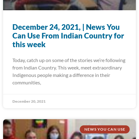
December 24, 2021, | News You
Can Use From Indian Country for
this week
Today, catch up on some of the stories we’re following
from Indian Country. This week, meet extraordinary
Indigenous people making a difference in their
communities,
December 20, 2021
NEWS YOU CAN USE