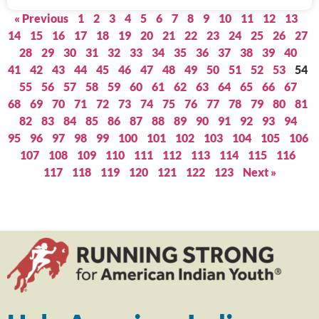
« Previous
1
2
3
4
5
6
7
8
9
10
11
12
13
14
15
16
17
18
19
20
21
22
23
24
25
26
27
28
29
30
31
32
33
34
35
36
37
38
39
40
41
42
43
44
45
46
47
48
49
50
51
52
53
54
55
56
57
58
59
60
61
62
63
64
65
66
67
68
69
70
71
72
73
74
75
76
77
78
79
80
81
82
83
84
85
86
87
88
89
90
91
92
93
94
95
96
97
98
99
100
101
102
103
104
105
106
107
108
109
110
111
112
113
114
115
116
117
118
119
120
121
122
123
Next »