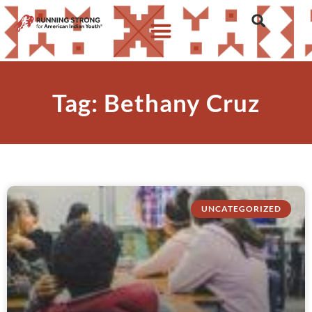
Tag: Bethany Cruz
UNCATEGORIZED