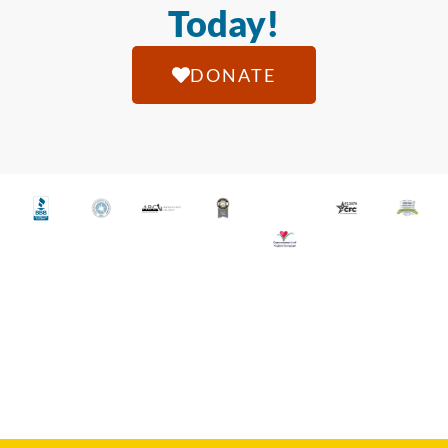
Today!
DONATE