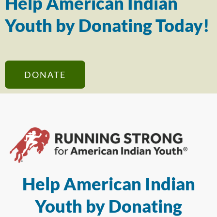
Help American Indian
Youth by Donating Today!
DONATE
Help American Indian
Youth by Donating