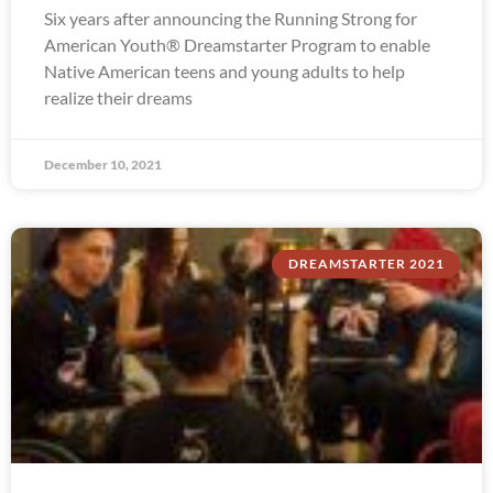
Six years after announcing the Running Strong for
American Youth® Dreamstarter Program to enable
Native American teens and young adults to help
realize their dreams
December 10, 2021
DREAMSTARTER 2021