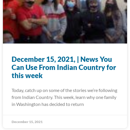
December 15, 2021, | News You
Can Use From Indian Country for
this week
Today, catch up on some of the stories we’re following
from Indian Country. This week, learn why one family
in Washington has decided to return
December 15, 2021