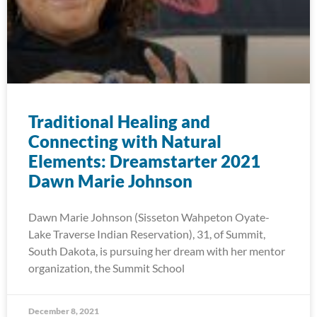
Traditional Healing and
Connecting with Natural
Elements: Dreamstarter 2021
Dawn Marie Johnson
Dawn Marie Johnson (Sisseton Wahpeton Oyate-
Lake Traverse Indian Reservation), 31, of Summit,
South Dakota, is pursuing her dream with her mentor
organization, the Summit School
December 8, 2021