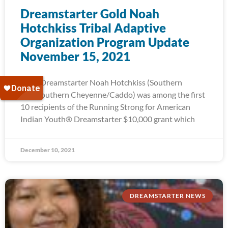
Dreamstarter Gold Noah
Hotchkiss Tribal Adaptive
Organization Program Update
November 15, 2021
2015 Dreamstarter Noah Hotchkiss (Southern
Ute/Southern Cheyenne/Caddo) was among the first
10 recipients of the Running Strong for American
Indian Youth® Dreamstarter $10,000 grant which
December 10, 2021
DREAMSTARTER NEWS