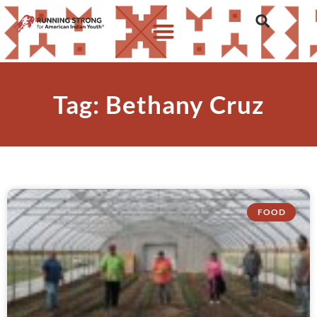
Tag: Bethany Cruz
FOOD