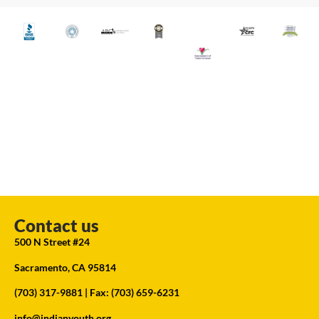
Contact us
500 N Street #24
Sacramento, CA 95814
(703) 317-9881
| Fax: (703) 659-6231
info@indianyouth.org