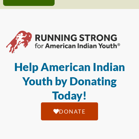
Help American Indian
Youth by Donating
Today!
DONATE