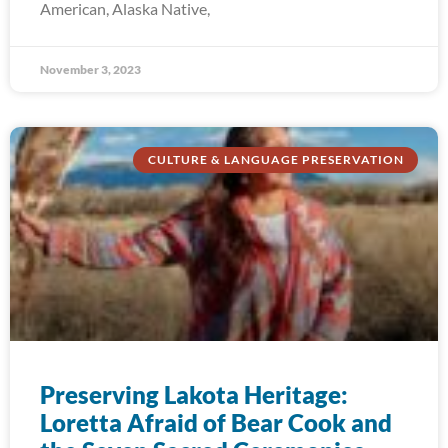
American, Alaska Native,
November 3, 2023
CULTURE & LANGUAGE PRESERVATION
Preserving Lakota Heritage:
Loretta Afraid of Bear Cook and