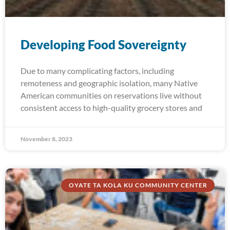
Developing Food Sovereignty
Due to many complicating factors, including
remoteness and geographic isolation, many Native
American communities on reservations live without
consistent access to high-quality grocery stores and
November 8, 2023
OYATE TA KOLA KU COMMUNITY CENTER