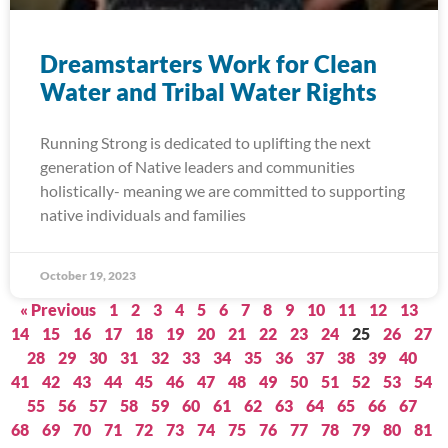
Dreamstarters Work for Clean
Water and Tribal Water Rights
Running Strong is dedicated to uplifting the next
generation of Native leaders and communities
holistically- meaning we are committed to supporting
native individuals and families
October 19, 2023
« Previous
1
2
3
4
5
6
7
8
9
10
11
12
13
14
15
16
17
18
19
20
21
22
23
24
25
26
27
28
29
30
31
32
33
34
35
36
37
38
39
40
41
42
43
44
45
46
47
48
49
50
51
52
53
54
55
56
57
58
59
60
61
62
63
64
65
66
67
68
69
70
71
72
73
74
75
76
77
78
79
80
81