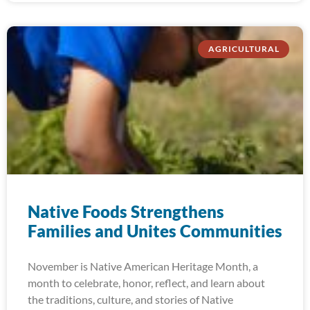
AGRICULTURAL
Native Foods Strengthens
Families and Unites Communities
November is Native American Heritage Month, a
month to celebrate, honor, reflect, and learn about
the traditions, culture, and stories of Native