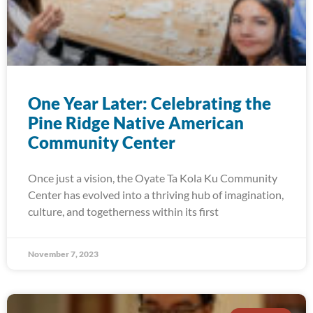
One Year Later: Celebrating the
Pine Ridge Native American
Community Center
Once just a vision, the Oyate Ta Kola Ku Community
Center has evolved into a thriving hub of imagination,
culture, and togetherness within its first
November 7, 2023