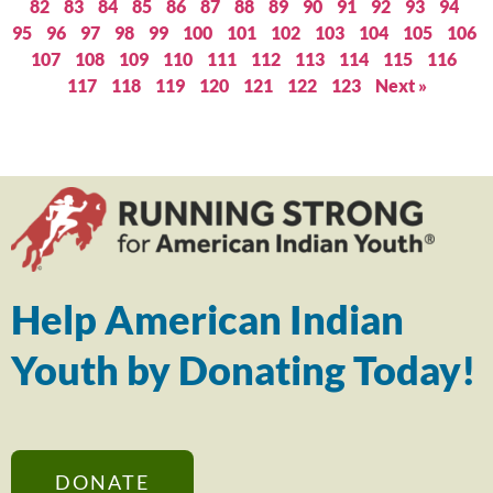
82
83
84
85
86
87
88
89
90
91
92
93
94
95
96
97
98
99
100
101
102
103
104
105
106
107
108
109
110
111
112
113
114
115
116
117
118
119
120
121
122
123
Next »
Help American Indian
Youth by Donating Today!
DONATE