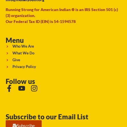
Running Strong for American Indian ® is an IRS Section 501 (c)
(3) organization.
Our Federal Tax ID (EIN) is 54-1594578
Menu
Who We Are
What We Do
Give
Privacy Policy
Follow us
Subscribe to our Email List
Subscribe