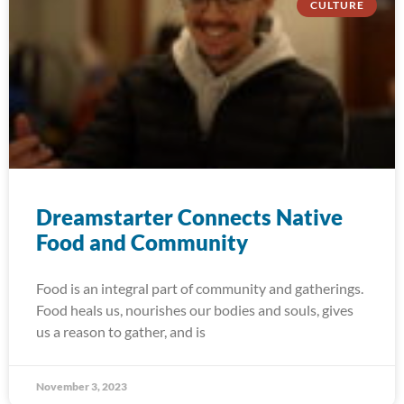
CULTURE
Dreamstarter Connects Native
Food and Community
Food is an integral part of community and gatherings.
Food heals us, nourishes our bodies and souls, gives
us a reason to gather, and is
November 3, 2023