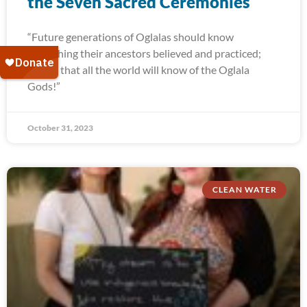
the Seven Sacred Ceremonies
“Future generations of Oglalas should know
everything their ancestors believed and practiced;
and so that all the world will know of the Oglala
Gods!”
October 31, 2023
CLEAN WATER