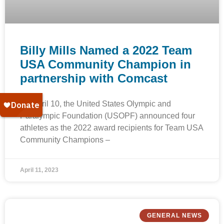
Billy Mills Named a 2022 Team
USA Community Champion in
partnership with Comcast
On April 10, the United States Olympic and
Paralympic Foundation (USOPF) announced four
athletes as the 2022 award recipients for Team USA
Community Champions –
April 11, 2023
GENERAL NEWS