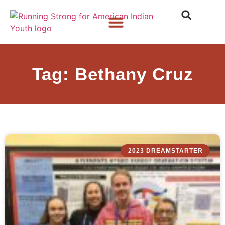
Who We Are
What We Do
What’s New
Tag: Bethany Cruz
2023 DREAMSTARTER