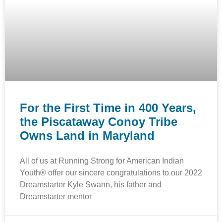
For the First Time in 400 Years,
the Piscataway Conoy Tribe
Owns Land in Maryland
All of us at Running Strong for American Indian
Youth® offer our sincere congratulations to our 2022
Dreamstarter Kyle Swann, his father and
Dreamstarter mentor