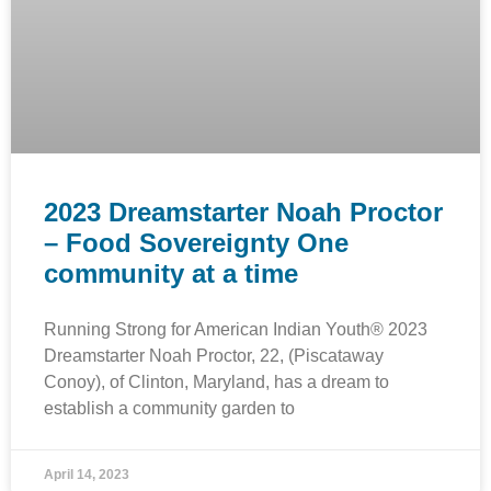
2023 Dreamstarter Noah Proctor
– Food Sovereignty One
community at a time
Running Strong for American Indian Youth® 2023
Dreamstarter Noah Proctor, 22, (Piscataway
Conoy), of Clinton, Maryland, has a dream to
establish a community garden to
April 14, 2023