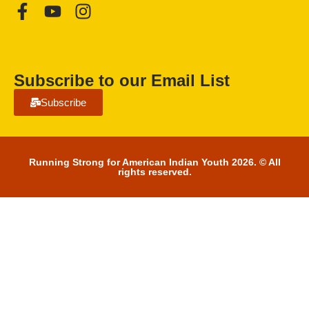
Subscribe to our Email List
Subscribe
Running Strong for American Indian Youth 2026. © All
rights reserved.