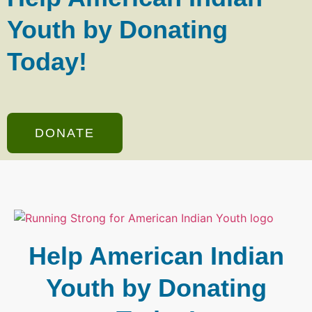
Youth by Donating
Today!
DONATE
Help American Indian
Youth by Donating