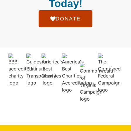
Today!
DONATE