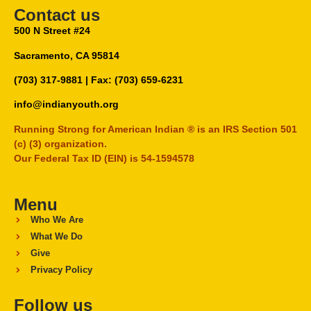
Contact us
500 N Street #24
Sacramento, CA 95814
(703) 317-9881
| Fax: (703) 659-6231
info@indianyouth.org
Running Strong for American Indian ® is an IRS Section 501
(c) (3) organization.
Our Federal Tax ID (EIN) is 54-1594578
Menu
Who We Are
What We Do
Give
Privacy Policy
Follow us