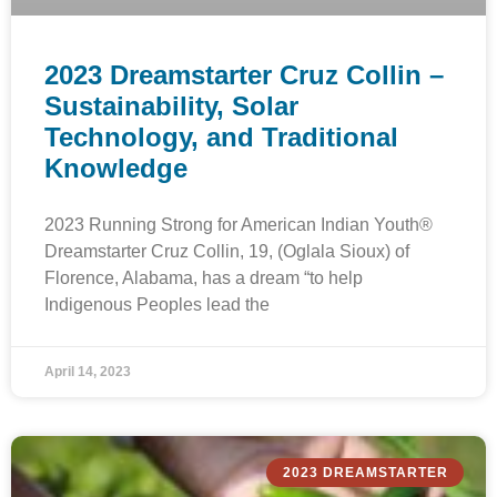
2023 Dreamstarter Cruz Collin –
Sustainability, Solar
Technology, and Traditional
Knowledge
2023 Running Strong for American Indian Youth®
Dreamstarter Cruz Collin, 19, (Oglala Sioux) of
Florence, Alabama, has a dream “to help
Indigenous Peoples lead the
April 14, 2023
2023 DREAMSTARTER