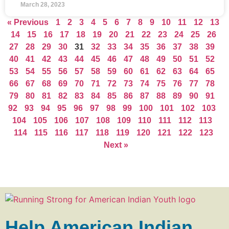
March 28, 2023
« Previous
1
2
3
4
5
6
7
8
9
10
11
12
13
14
15
16
17
18
19
20
21
22
23
24
25
26
27
28
29
30
31
32
33
34
35
36
37
38
39
40
41
42
43
44
45
46
47
48
49
50
51
52
53
54
55
56
57
58
59
60
61
62
63
64
65
66
67
68
69
70
71
72
73
74
75
76
77
78
79
80
81
82
83
84
85
86
87
88
89
90
91
92
93
94
95
96
97
98
99
100
101
102
103
104
105
106
107
108
109
110
111
112
113
114
115
116
117
118
119
120
121
122
123
Next »
Help American Indian