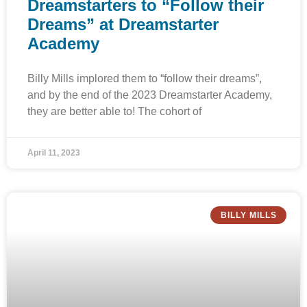
Dreamstarters to “Follow their
Dreams” at Dreamstarter
Academy
Billy Mills implored them to “follow their dreams”,
and by the end of the 2023 Dreamstarter Academy,
they are better able to! The cohort of
April 11, 2023
BILLY MILLS