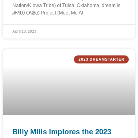
Nation/Kiowa Tribe) of Tulsa, Oklahoma, dream is
ᏗᏂᏠᎯ ᎤᏪᏯ Project (Meet Me At
April 13, 2023
2023 DREAMSTARTER
Billy Mills Implores the 2023