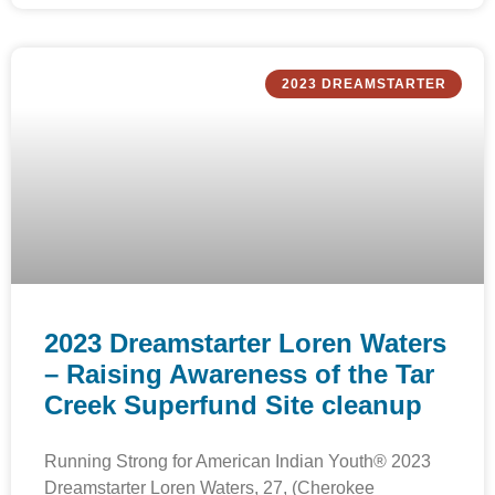
2023 DREAMSTARTER
2023 Dreamstarter Loren Waters
– Raising Awareness of the Tar
Creek Superfund Site cleanup
Running Strong for American Indian Youth® 2023
Dreamstarter Loren Waters, 27, (Cherokee