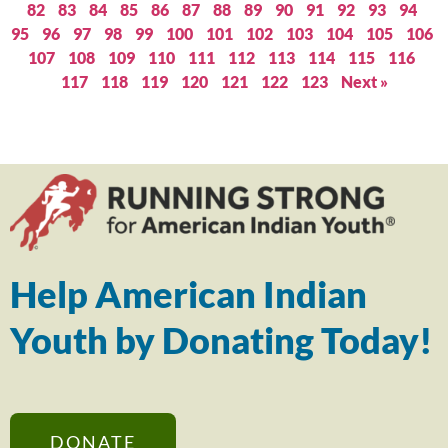
82
83
84
85
86
87
88
89
90
91
92
93
94
95
96
97
98
99
100
101
102
103
104
105
106
107
108
109
110
111
112
113
114
115
116
117
118
119
120
121
122
123
Next »
Help American Indian
Youth by Donating Today!
DONATE