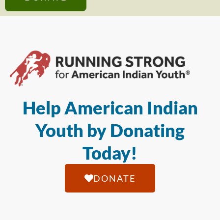
Help American Indian
Youth by Donating
Today!
DONATE