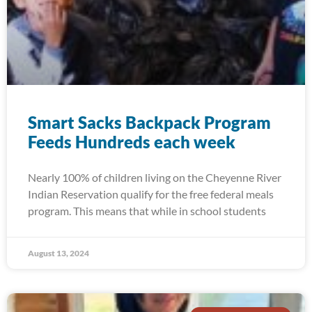
Smart Sacks Backpack Program
Feeds Hundreds each week
Nearly 100% of children living on the Cheyenne River
Indian Reservation qualify for the free federal meals
program. This means that while in school students
August 13, 2024