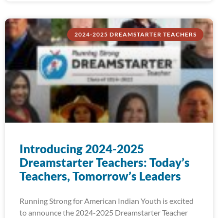
2024-2025 DREAMSTARTER TEACHERS
Introducing 2024-2025
Dreamstarter Teachers: Today’s
Teachers, Tomorrow’s Leaders
Running Strong for American Indian Youth is excited
to announce the 2024-2025 Dreamstarter Teacher