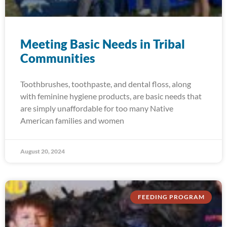
Meeting Basic Needs in Tribal
Communities
Toothbrushes, toothpaste, and dental floss, along
with feminine hygiene products, are basic needs that
are simply unaffordable for too many Native
American families and women
August 20, 2024
FEEDING PROGRAM