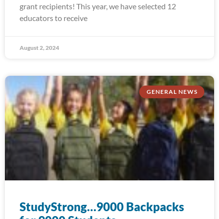
grant recipients! This year, we have selected 12
educators to receive
August 2, 2024
GENERAL NEWS
StudyStrong…9000 Backpacks