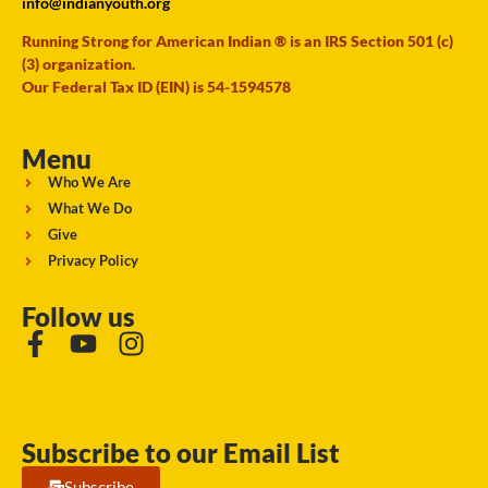
info@indianyouth.org
Running Strong for American Indian ® is an IRS Section 501 (c)
(3) organization.
Our Federal Tax ID (EIN) is 54-1594578
Menu
Who We Are
What We Do
Give
Privacy Policy
Follow us
Subscribe to our Email List
Subscribe