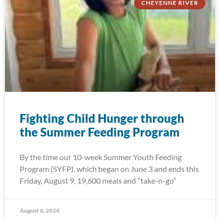
CHEYENNE RIVER
Fighting Child Hunger through
the Summer Feeding Program
By the time our 10-week Summer Youth Feeding
Program (SYFP), which began on June 3 and ends this
Friday, August 9, 19,600 meals and “take-n-go”
August 6, 2024