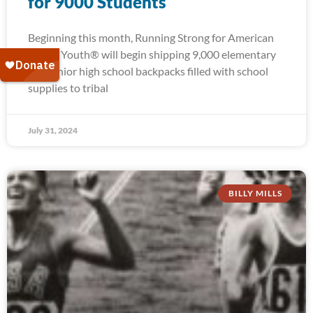
for 9000 Students
Beginning this month, Running Strong for American
Indian Youth® will begin shipping 9,000 elementary
and junior high school backpacks filled with school
supplies to tribal
July 31, 2024
BILLY MILLS