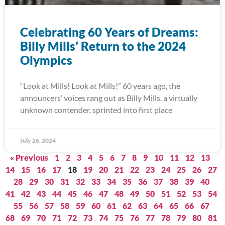
Celebrating 60 Years of Dreams:
Billy Mills’ Return to the 2024
Olympics
“Look at Mills! Look at Mills!” 60 years ago, the
announcers’ voices rang out as Billy Mills, a virtually
unknown contender, sprinted into first place
July 26, 2024
« Previous
1
2
3
4
5
6
7
8
9
10
11
12
13
14
15
16
17
18
19
20
21
22
23
24
25
26
27
28
29
30
31
32
33
34
35
36
37
38
39
40
41
42
43
44
45
46
47
48
49
50
51
52
53
54
55
56
57
58
59
60
61
62
63
64
65
66
67
68
69
70
71
72
73
74
75
76
77
78
79
80
81