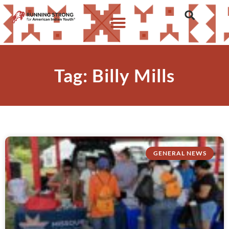
Tag: Billy Mills
GENERAL NEWS