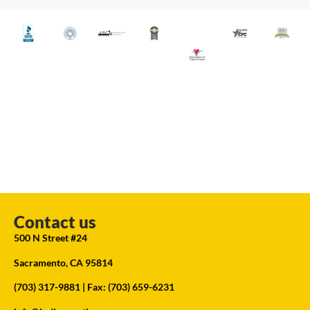
Contact us
500 N Street #24
Sacramento, CA 95814
(703) 317-9881
| Fax: (703) 659-6231