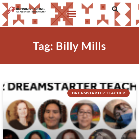
Tag: Billy Mills
DREAMSTARTER TEACHER