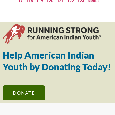
117
118
119
120
121
122
123
Next »
Help American Indian
Youth by Donating Today!
DONATE