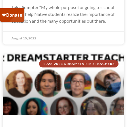
Tyler Sumpter “My whole purpose for going to school
was to help Native students realize the importance of
education and the many opportunities out there.
August 15, 2022
2022-2023 DREAMSTARTER TEACHERS