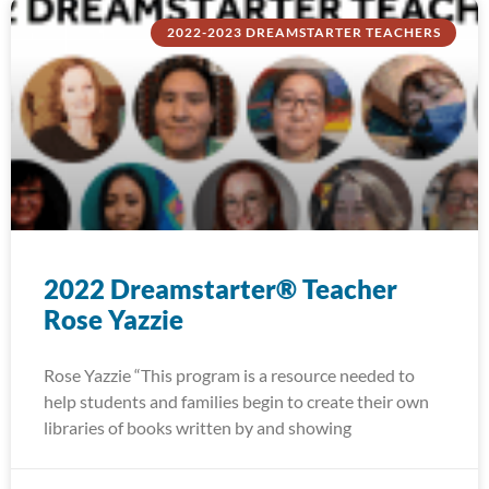
2022-2023 DREAMSTARTER TEACHERS
2022 Dreamstarter® Teacher
Rose Yazzie
Rose Yazzie “This program is a resource needed to
help students and families begin to create their own
libraries of books written by and showing