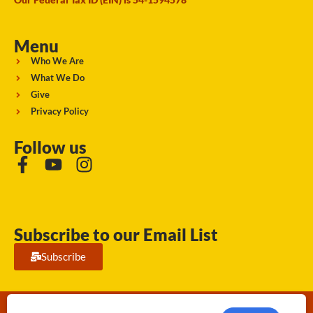
Menu
Who We Are
What We Do
Give
Privacy Policy
Follow us
Subscribe to our Email List
Subscribe