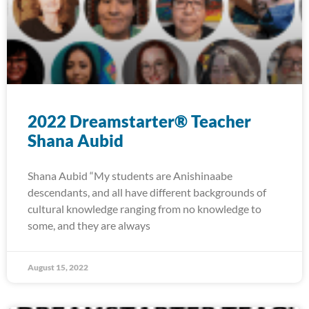
2022 Dreamstarter® Teacher
Shana Aubid
Shana Aubid “My students are Anishinaabe
descendants, and all have different backgrounds of
cultural knowledge ranging from no knowledge to
some, and they are always
August 15, 2022