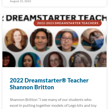
August 15, 2022
2022-2023 DREAMSTARTER TEACHERS
2022 Dreamstarter® Teacher
Shannon Britton
Shannon Britton “I see many of our students who
excel in putting together models of Lego kits and toy