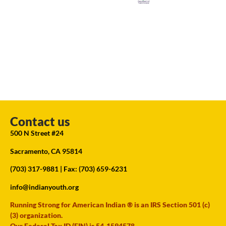
Contact us
500 N Street #24
Sacramento, CA 95814
(703) 317-9881
| Fax: (703) 659-6231
info@indianyouth.org
Running Strong for American Indian ® is an IRS Section 501 (c)
(3) organization.
Our Federal Tax ID (EIN) is 54-1594578