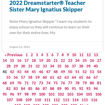
2022 Dreamstarter® Teacher
Sister Mary Ignatius Skipper
Sister Mary Ignatius Skipper “I want my students to
enjoy school so they will continue to learn on their
own for their entire lives. My
August 12, 2022
« Previous
1
2
3
4
5
6
7
8
9
10
11
12
13
14
15
16
17
18
19
20
21
22
23
24
25
26
27
28
29
30
31
32
33
34
35
36
37
38
39
40
41
42
43
44
45
46
47
48
49
50
51
52
53
54
55
56
57
58
59
60
61
62
63
64
65
66
67
68
69
70
71
72
73
74
75
76
77
78
79
80
81
82
83
84
85
86
87
88
89
90
91
92
93
94
95
96
97
98
99
100
101
102
103
104
105
106
107
108
109
110
111
112
113
114
115
116