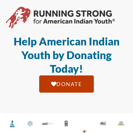
Help American Indian
Youth by Donating
Today!
DONATE