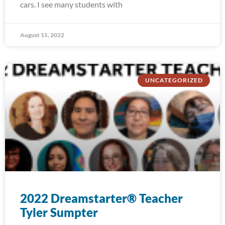
cars. I see many students with
August 15, 2022
UNCATEGORIZED
2022 Dreamstarter® Teacher
Tyler Sumpter