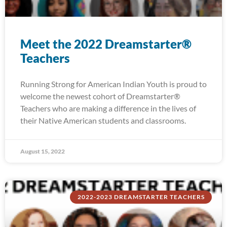
Meet the 2022 Dreamstarter®
Teachers
Running Strong for American Indian Youth is proud to
welcome the newest cohort of Dreamstarter®
Teachers who are making a difference in the lives of
their Native American students and classrooms.
August 15, 2022
2022-2023 DREAMSTARTER TEACHERS