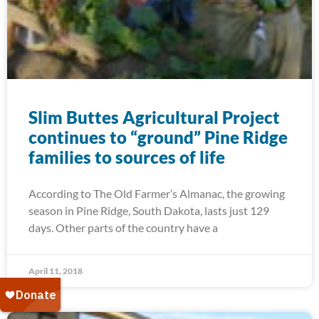
Slim Buttes Agricultural Project
continues to “ground” Pine Ridge
families to sources of life
According to The Old Farmer’s Almanac, the growing
season in Pine Ridge, South Dakota, lasts just 129
days. Other parts of the country have a
April 11, 2018