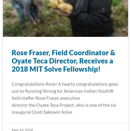
Rose Fraser, Field Coordinator &
Oyate Teca Director, Receives a
2018 MIT Solve Fellowship!
Congratulations Rose! A hearty congratulations goes
out to Running Strong for American Indian Youth®
field staffer Rose Fraser, executive
director the Oyate Teca Project, who is one of the six
inaugural Oceti Sakowin Solve
May 10, 2018