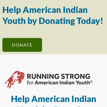
Help American Indian
Youth by Donating Today!
DONATE
Help American Indian