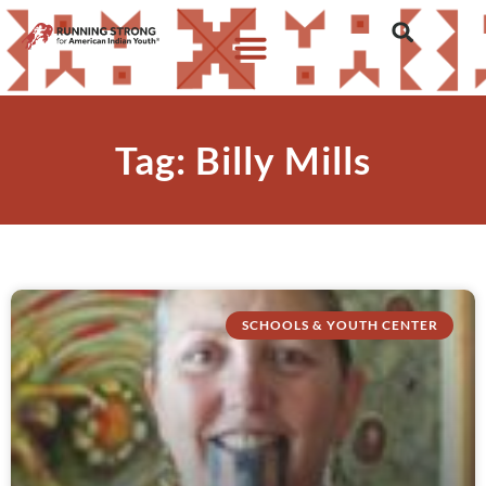
Tag: Billy Mills
SCHOOLS & YOUTH CENTER