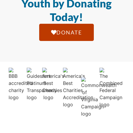
Youth by Donating
Today!
DONATE