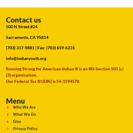
Contact us
500 N Street #24
Sacramento, CA 95814
(703) 317-9881
| Fax: (703) 659-6231
info@indianyouth.org
Running Strong for American Indian ® is an IRS Section 501 (c)
(3) organization.
Our Federal Tax ID (EIN) is 54-1594578
Menu
Who We Are
What We Do
Give
Privacy Policy