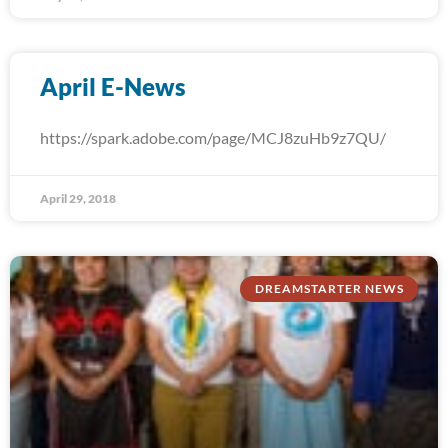
April E-News
https://spark.adobe.com/page/MCJ8zuHb9z7QU/
April 29, 2018
DREAMSTARTER NEWS