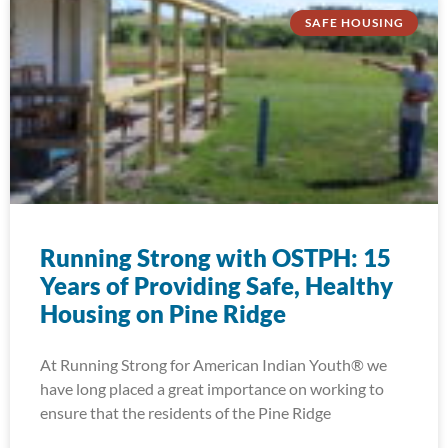
SAFE HOUSING
Running Strong with OSTPH: 15
Years of Providing Safe, Healthy
Housing on Pine Ridge
At Running Strong for American Indian Youth® we
have long placed a great importance on working to
ensure that the residents of the Pine Ridge