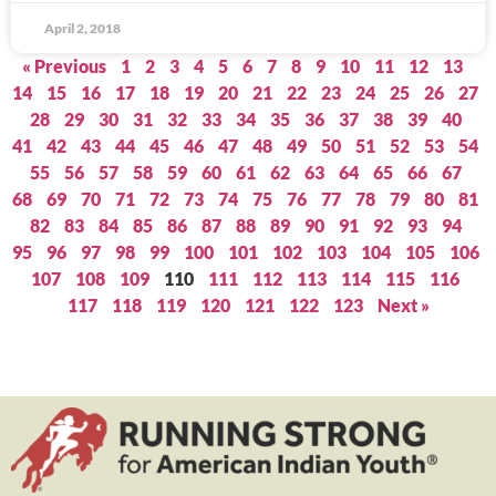
April 2, 2018
« Previous
1
2
3
4
5
6
7
8
9
10
11
12
13
14
15
16
17
18
19
20
21
22
23
24
25
26
27
28
29
30
31
32
33
34
35
36
37
38
39
40
41
42
43
44
45
46
47
48
49
50
51
52
53
54
55
56
57
58
59
60
61
62
63
64
65
66
67
68
69
70
71
72
73
74
75
76
77
78
79
80
81
82
83
84
85
86
87
88
89
90
91
92
93
94
95
96
97
98
99
100
101
102
103
104
105
106
107
108
109
110
111
112
113
114
115
116
117
118
119
120
121
122
123
Next »