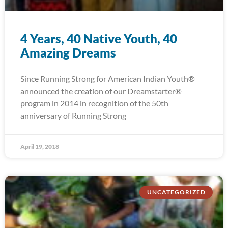
4 Years, 40 Native Youth, 40
Amazing Dreams
Since Running Strong for American Indian Youth®
announced the creation of our Dreamstarter®
program in 2014 in recognition of the 50th
anniversary of Running Strong
April 19, 2018
UNCATEGORIZED