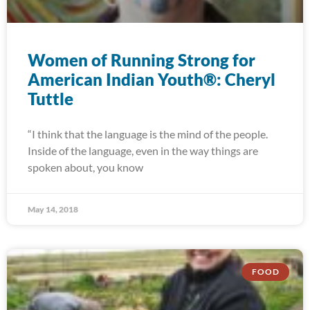
Women of Running Strong for
American Indian Youth®: Cheryl
Tuttle
“I think that the language is the mind of the people.
Inside of the language, even in the way things are
spoken about, you know
May 14, 2018
FOOD