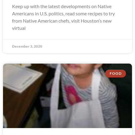
Keep up with the latest developments on Native
Americans in U.S. politics, read some recipes to try
from Native American chefs, visit Houston’s new
virtual
December 3, 2020
FOOD