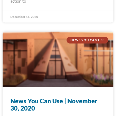
action to
December 11, 2020
NEWS YOU CAN USE
News You Can Use | November
30, 2020