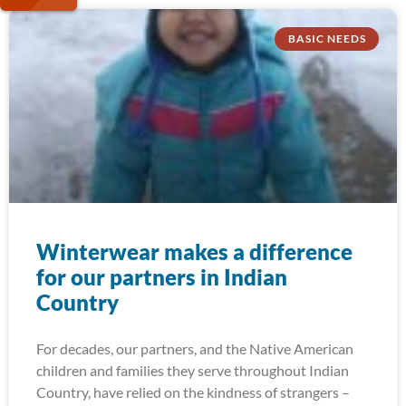
BASIC NEEDS
Winterwear makes a difference
for our partners in Indian
Country
For decades, our partners, and the Native American
children and families they serve throughout Indian
Country, have relied on the kindness of strangers –