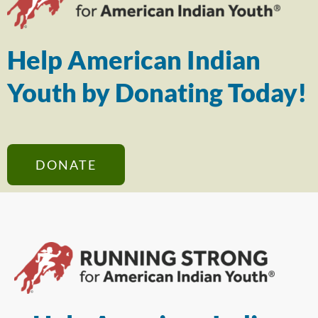
Help American Indian
Youth by Donating Today!
DONATE