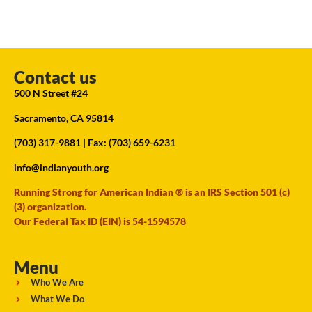
Contact us
500 N Street #24
Sacramento, CA 95814
(703) 317-9881
| Fax: (703) 659-6231
info@indianyouth.org
Running Strong for American Indian ® is an IRS Section 501 (c)
(3) organization.
Our Federal Tax ID (EIN) is 54-1594578
Menu
Who We Are
What We Do