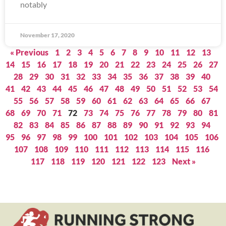
notably
November 17, 2020
« Previous
1
2
3
4
5
6
7
8
9
10
11
12
13
14
15
16
17
18
19
20
21
22
23
24
25
26
27
28
29
30
31
32
33
34
35
36
37
38
39
40
41
42
43
44
45
46
47
48
49
50
51
52
53
54
55
56
57
58
59
60
61
62
63
64
65
66
67
68
69
70
71
72
73
74
75
76
77
78
79
80
81
82
83
84
85
86
87
88
89
90
91
92
93
94
95
96
97
98
99
100
101
102
103
104
105
106
107
108
109
110
111
112
113
114
115
116
117
118
119
120
121
122
123
Next »