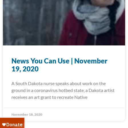
News You Can Use | November
19, 2020
A South Dakota nurse speaks about work on the
ground in a coronavirus hotbed state, a Dakota artist
receives an art grant to recreate Native
November 18, 2020