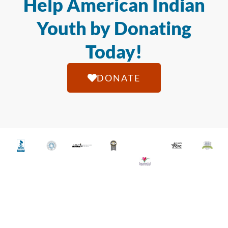
Help American Indian
Youth by Donating
Today!
DONATE