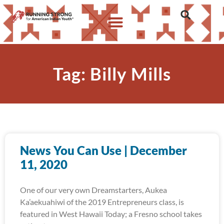
Tag: Billy Mills
News You Can Use | December
11, 2020
One of our very own Dreamstarters, Aukea
Ka’aekuahiwi of the 2019 Entrepreneurs class, is
featured in West Hawaii Today; a Fresno school takes