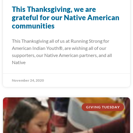
This Thanksgiving, we are
grateful for our Native American
communities
This Thanksgiving all of us at Running Strong for
American Indian Youth®, are wishing all of our
supporters, our Native American partners, and all
Native
November 24, 2020
GIVING TUESDAY