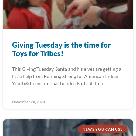
Giving Tuesday is the time for
Toys for Tribes!
This Giving Tuesday, Santa and his elves are getting a
little help from Running Strong for American Indian
Youth® to ensure that hundreds of children
November 24, 2020
NEWS YOU CAN USE