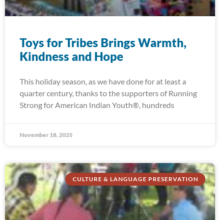
Toys for Tribes Brings Warmth,
Kindness and Hope
This holiday season, as we have done for at least a
quarter century, thanks to the supporters of Running
Strong for American Indian Youth®, hundreds
November 18, 2025
CULTURE & LANGUAGE PRESERVATION