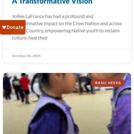
A Transformative Vision
JoRee LaFrance has had a profound and
transformative impact on the Crow Nation and across
Indian Country, empowering Native youth to reclaim
culture, heal their
October 31, 2025
BASIC NEEDS