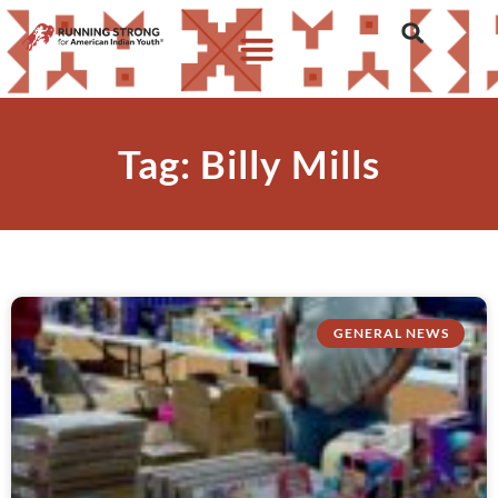
Tag: Billy Mills
GENERAL NEWS