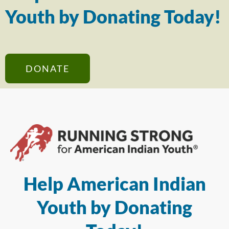
Youth by Donating Today!
DONATE
Help American Indian
Youth by Donating