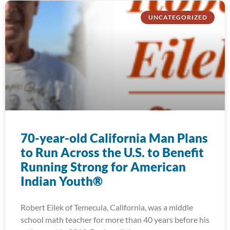
UNCATEGORIZED
70-year-old California Man Plans
to Run Across the U.S. to Benefit
Running Strong for American
Indian Youth®
Robert Eilek of Temecula, California, was a middle
school math teacher for more than 40 years before his