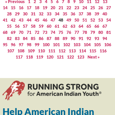
« Previous
1
2
3
4
5
6
7
8
9
10
11
12
13
14
15
16
17
18
19
20
21
22
23
24
25
26
27
28
29
30
31
32
33
34
35
36
37
38
39
40
41
42
43
44
45
46
47
48
49
50
51
52
53
54
55
56
57
58
59
60
61
62
63
64
65
66
67
68
69
70
71
72
73
74
75
76
77
78
79
80
81
82
83
84
85
86
87
88
89
90
91
92
93
94
95
96
97
98
99
100
101
102
103
104
105
106
107
108
109
110
111
112
113
114
115
116
117
118
119
120
121
122
123
Next »
Help American Indian