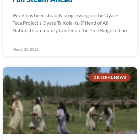
Work has been steadily progressing on the Oyate
Teca Project’s Oyate Ta Kola Ku (Friend of All
Nations) Community Center on the Pine Ridge Indian
March 25, 2022
GENERAL NEWS