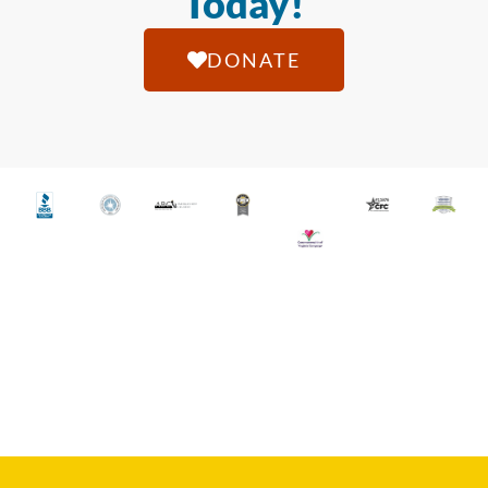
Today!
DONATE