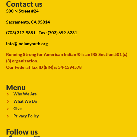
Contact us
500 N Street #24
Sacramento, CA 95814
(703) 317-9881
| Fax: (703) 659-6231
info@indianyouth.org
Running Strong for American Indian ® is an IRS Section 501 (c)
(3) organization.
Our Federal Tax ID (EIN) is 54-1594578
Menu
Who We Are
What We Do
Give
Privacy Policy
Follow us