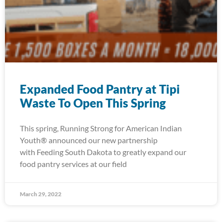
Expanded Food Pantry at Tipi
Waste To Open This Spring
This spring, Running Strong for American Indian
Youth® announced our new partnership
with Feeding South Dakota to greatly expand our
food pantry services at our field
March 29, 2022