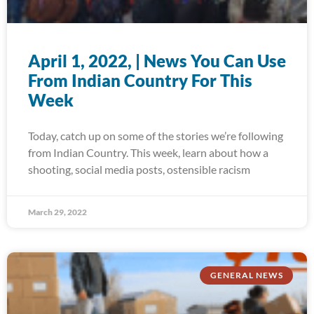
April 1, 2022, | News You Can Use
From Indian Country For This
Week
Today, catch up on some of the stories we’re following
from Indian Country. This week, learn about how a
shooting, social media posts, ostensible racism
March 29, 2022
GENERAL NEWS