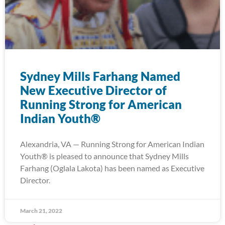
Sydney Mills Farhang Named
New Executive Director of
Running Strong for American
Indian Youth®
Alexandria, VA — Running Strong for American Indian
Youth® is pleased to announce that Sydney Mills
Farhang (Oglala Lakota) has been named as Executive
Director.
March 21, 2022