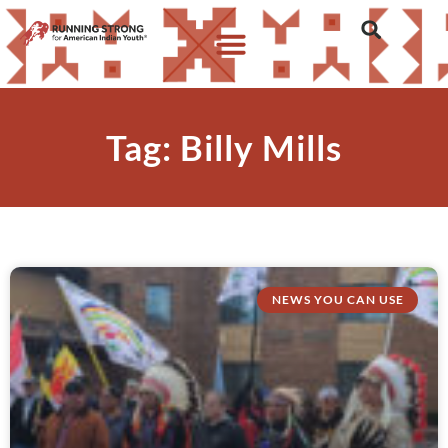
Tag: Billy Mills
NEWS YOU CAN USE