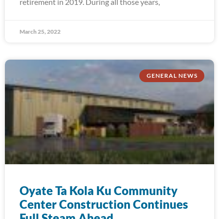
retirement in 2019. During all those years,
March 25, 2022
GENERAL NEWS
Oyate Ta Kola Ku Community
Center Construction Continues
Full Steam Ahead