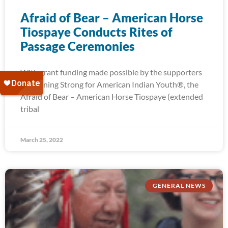
Afraid of Bear – American Horse
Tiospaye Conducts Rites of
Passage Ceremonies
With grant funding made possible by the supporters
of Running Strong for American Indian Youth®, the
Afraid of Bear – American Horse Tiospaye (extended
tribal
March 25, 2022
GENERAL NEWS