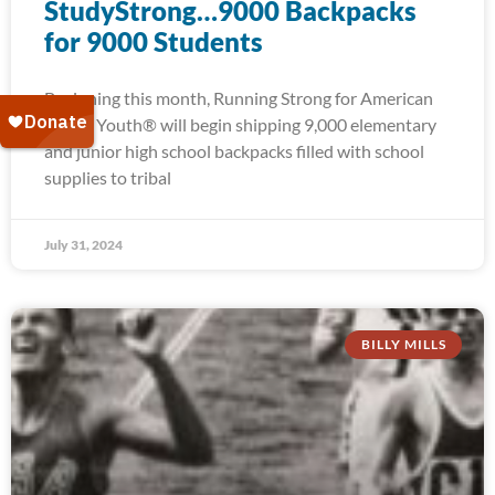
StudyStrong…9000 Backpacks
for 9000 Students
Beginning this month, Running Strong for American
Indian Youth® will begin shipping 9,000 elementary
and junior high school backpacks filled with school
supplies to tribal
July 31, 2024
BILLY MILLS