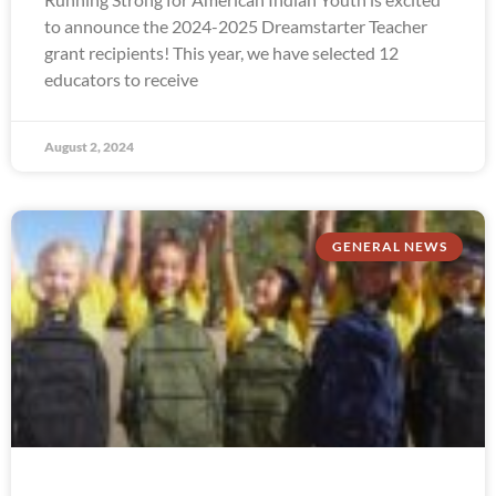
to announce the 2024-2025 Dreamstarter Teacher
grant recipients! This year, we have selected 12
educators to receive
August 2, 2024
GENERAL NEWS