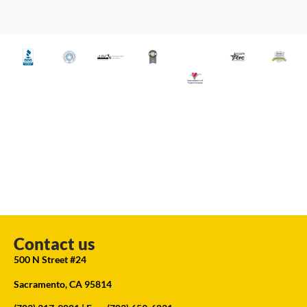
Contact us
500 N Street #24
Sacramento, CA 95814