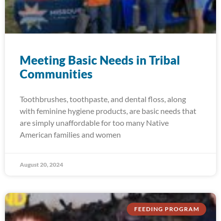
Meeting Basic Needs in Tribal
Communities
Toothbrushes, toothpaste, and dental floss, along
with feminine hygiene products, are basic needs that
are simply unaffordable for too many Native
American families and women
August 20, 2024
FEEDING PROGRAM