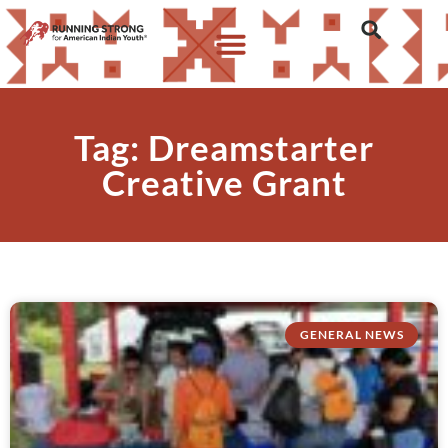
Tag: Dreamstarter
Creative Grant
GENERAL NEWS