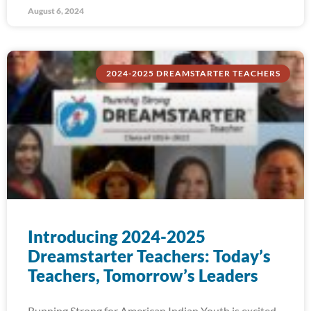
August 6, 2024
2024-2025 DREAMSTARTER TEACHERS
Introducing 2024-2025
Dreamstarter Teachers: Today’s
Teachers, Tomorrow’s Leaders
Running Strong for American Indian Youth is excited