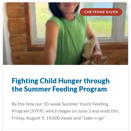
CHEYENNE RIVER
Fighting Child Hunger through
the Summer Feeding Program
By the time our 10-week Summer Youth Feeding
Program (SYFP), which began on June 3 and ends this
Friday, August 9, 19,600 meals and “take-n-go”