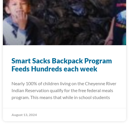
Smart Sacks Backpack Program
Feeds Hundreds each week
Nearly 100% of children living on the Cheyenne River
Indian Reservation qualify for the free federal meals
program. This means that while in school students
August 13, 2024