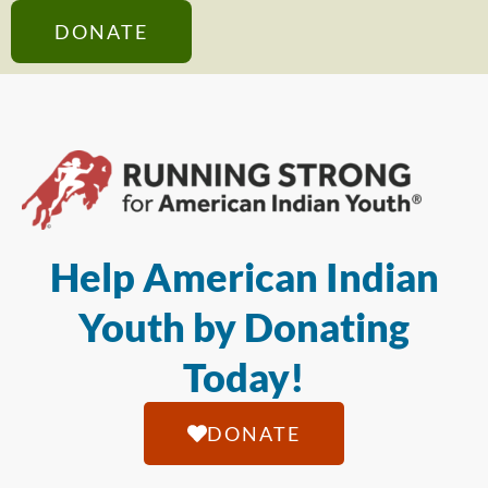
DONATE
Help American Indian
Youth by Donating
Today!
DONATE