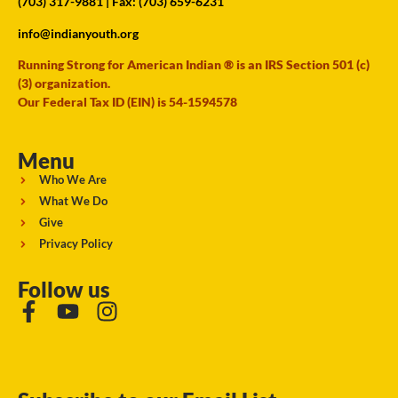
(703) 317-9881
| Fax: (703) 659-6231
info@indianyouth.org
Running Strong for American Indian ® is an IRS Section 501 (c)
(3) organization.
Our Federal Tax ID (EIN) is 54-1594578
Menu
Who We Are
What We Do
Give
Privacy Policy
Follow us