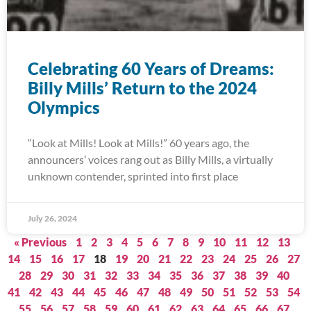
Celebrating 60 Years of Dreams:
Billy Mills’ Return to the 2024
Olympics
“Look at Mills! Look at Mills!” 60 years ago, the
announcers’ voices rang out as Billy Mills, a virtually
unknown contender, sprinted into first place
July 26, 2024
« Previous
1
2
3
4
5
6
7
8
9
10
11
12
13
14
15
16
17
18
19
20
21
22
23
24
25
26
27
28
29
30
31
32
33
34
35
36
37
38
39
40
41
42
43
44
45
46
47
48
49
50
51
52
53
54
55
56
57
58
59
60
61
62
63
64
65
66
67