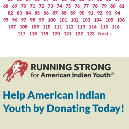
68
69
70
71
72
73
74
75
76
77
78
79
80
81
82
83
84
85
86
87
88
89
90
91
92
93
94
95
96
97
98
99
100
101
102
103
104
105
106
107
108
109
110
111
112
113
114
115
116
117
118
119
120
121
122
123
Next »
Help American Indian
Youth by Donating Today!