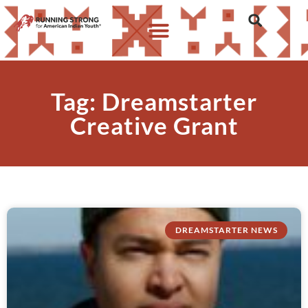
Tag: Dreamstarter
Creative Grant
DREAMSTARTER NEWS