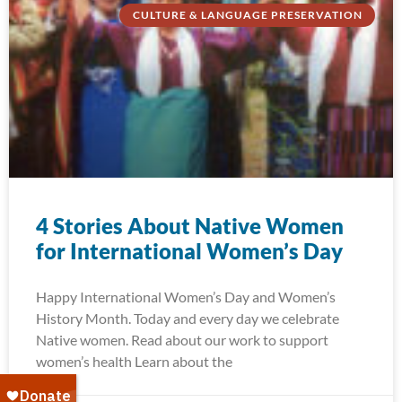
CULTURE & LANGUAGE PRESERVATION
4 Stories About Native Women
for International Women’s Day
Happy International Women’s Day and Women’s
History Month. Today and every day we celebrate
Native women. Read about our work to support
women’s health Learn about the