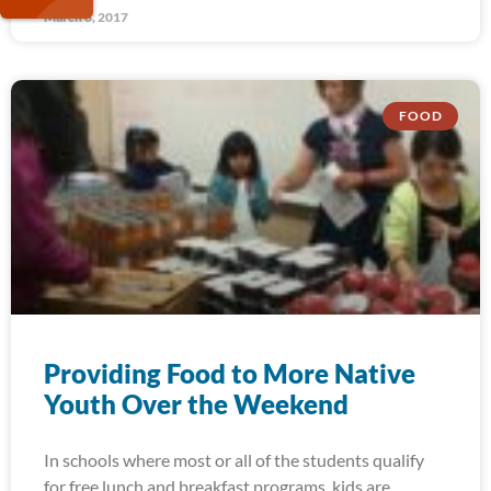
March 8, 2017
FOOD
Providing Food to More Native
Youth Over the Weekend
In schools where most or all of the students qualify
for free lunch and breakfast programs, kids are