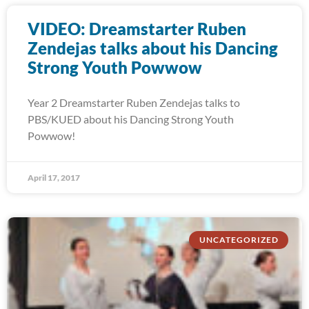
VIDEO: Dreamstarter Ruben
Zendejas talks about his Dancing
Strong Youth Powwow
Year 2 Dreamstarter Ruben Zendejas talks to
PBS/KUED about his Dancing Strong Youth
Powwow!
April 17, 2017
UNCATEGORIZED