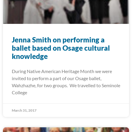
Jenna Smith on performing a
ballet based on Osage cultural
knowledge
During Native American Heritage Month we were
invited to perform a part of our Osage ballet,
Wahzhazhe, for two groups. We travelled to Seminole
College
March 31, 2017