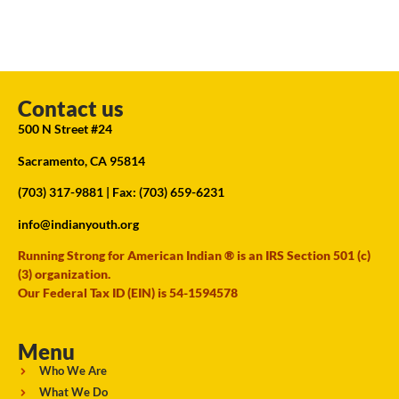
Contact us
500 N Street #24
Sacramento, CA 95814
(703) 317-9881
| Fax: (703) 659-6231
info@indianyouth.org
Running Strong for American Indian ® is an IRS Section 501 (c)
(3) organization.
Our Federal Tax ID (EIN) is 54-1594578
Menu
Who We Are
What We Do