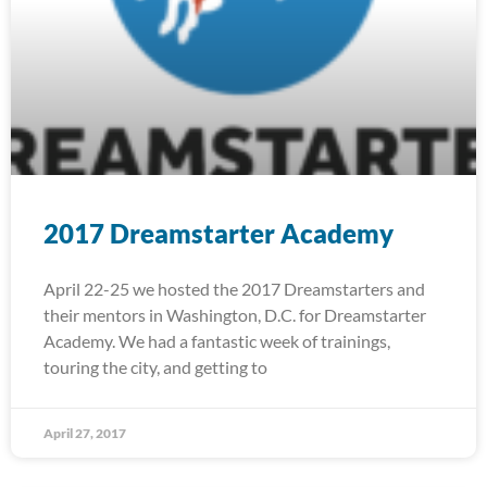
2017 Dreamstarter Academy
April 22-25 we hosted the 2017 Dreamstarters and
their mentors in Washington, D.C. for Dreamstarter
Academy. We had a fantastic week of trainings,
touring the city, and getting to
April 27, 2017