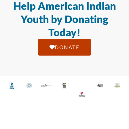
Help American Indian
Youth by Donating
Today!
DONATE