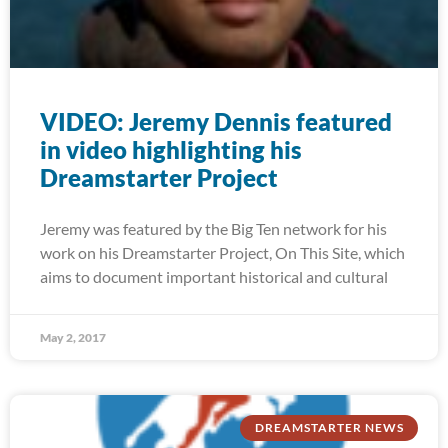
VIDEO: Jeremy Dennis featured
in video highlighting his
Dreamstarter Project
Jeremy was featured by the Big Ten network for his
work on his Dreamstarter Project, On This Site, which
aims to document important historical and cultural
May 2, 2017
DREAMSTARTER NEWS