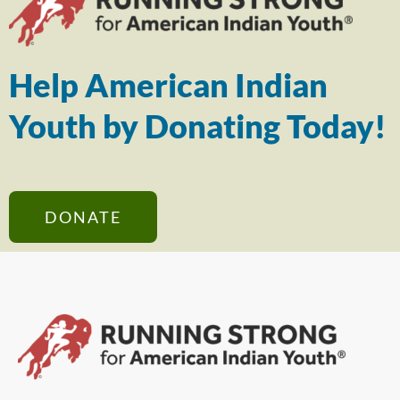
Help American Indian
Youth by Donating Today!
DONATE