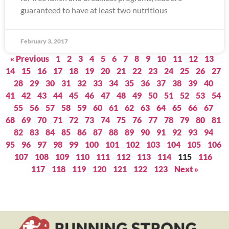
guaranteed to have at least two nutritious
February 3, 2017
« Previous
1
2
3
4
5
6
7
8
9
10
11
12
13
14
15
16
17
18
19
20
21
22
23
24
25
26
27
28
29
30
31
32
33
34
35
36
37
38
39
40
41
42
43
44
45
46
47
48
49
50
51
52
53
54
55
56
57
58
59
60
61
62
63
64
65
66
67
68
69
70
71
72
73
74
75
76
77
78
79
80
81
82
83
84
85
86
87
88
89
90
91
92
93
94
95
96
97
98
99
100
101
102
103
104
105
106
107
108
109
110
111
112
113
114
115
116
117
118
119
120
121
122
123
Next »