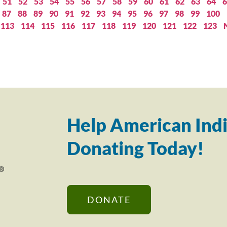
51
52
53
54
55
56
57
58
59
60
61
62
63
64
6
87
88
89
90
91
92
93
94
95
96
97
98
99
100
113
114
115
116
117
118
119
120
121
122
123
Help American Indi
Donating Today!
DONATE