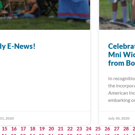
ly E-News!
Celebrat
Mni Wic
from Bo
In recognitio
the incorpor
American Ind
embarking on
 31, 2020
July 30, 2020
15
16
17
18
19
20
21
22
23
24
25
26
27
28