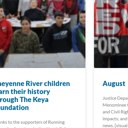
eyenne River children
August
arn their history
rough The Keya
Justice Dep
Menominee t
oundation
and Civil Rig
impacts; and
nks to the supporters of Running
news. [visua