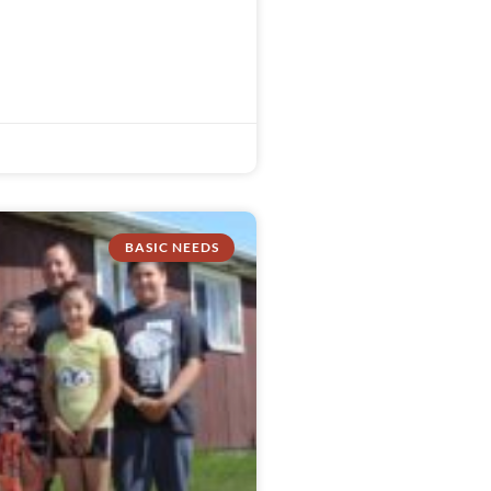
BASIC NEEDS