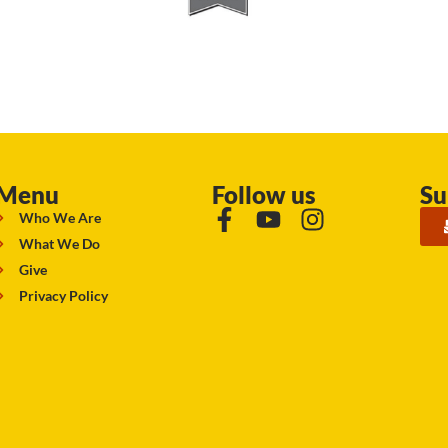
Menu
Follow us
Su
Who We Are
What We Do
Give
Privacy Policy