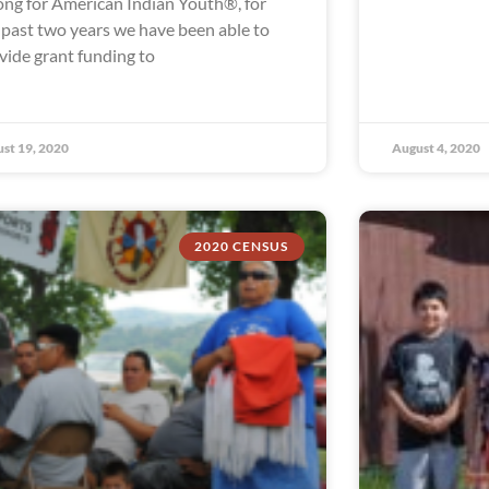
ong for American Indian Youth®, for
 past two years we have been able to
vide grant funding to
st 19, 2020
August 4, 2020
2020 CENSUS