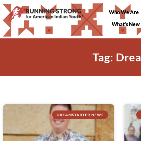
Who We Are
What’s New
Tag: Dre
DREAMSTARTER NEWS