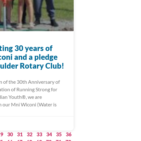
ing 30 years of
oni and a pledge
ulder Rotary Club!
n of the 30th Anniversary of
ation of Running Strong for
ian Youth®, we are
 our Mni Wiconi (Water is
29
30
31
32
33
34
35
36