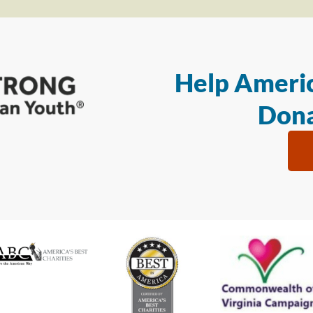
Help Americ
Dona