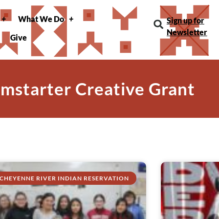
What We Do
Sign up for
Newsletter
Give
amstarter Creative Grant
CHEYENNE RIVER INDIAN RESERVATION