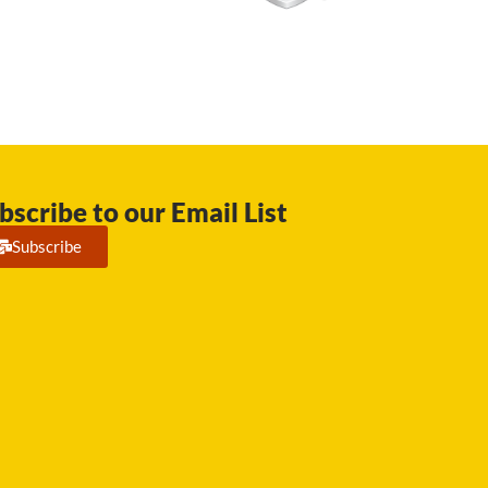
bscribe to our Email List
Subscribe