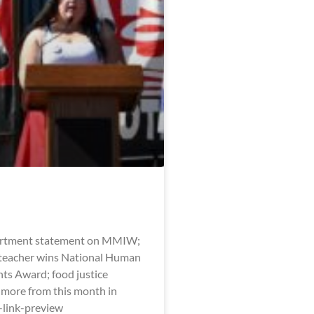
artment statement on MMIW;
eacher wins National Human
hts Award; food justice
 more from this month in
l-link-preview