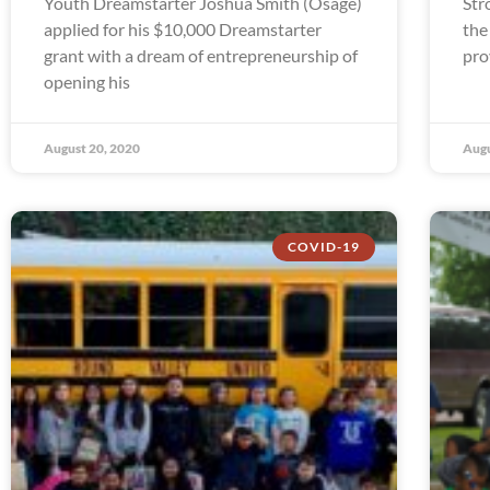
Youth Dreamstarter Joshua Smith (Osage)
Str
applied for his $10,000 Dreamstarter
the
grant with a dream of entrepreneurship of
pro
opening his
August 20, 2020
Augu
COVID-19