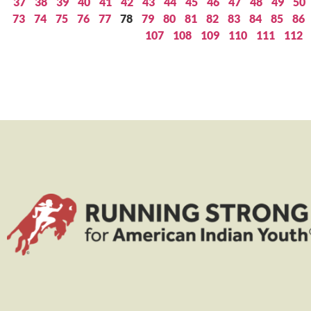
37
38
39
40
41
42
43
44
45
46
47
48
49
50
73
74
75
76
77
78
79
80
81
82
83
84
85
86
107
108
109
110
111
112