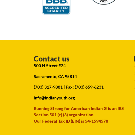
Contact us
500 N Street #24
Sacramento, CA 95814
(703) 317-9881
| Fax: (703) 659-6231
info@indianyouth.org
Running Strong for American Indian ® is an IRS
Section 501 (c) (3) organization.
Our Federal Tax ID (EIN) is 54-1594578