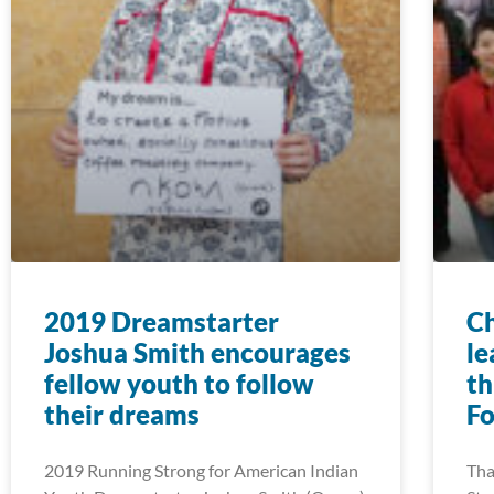
2019 Dreamstarter
Ch
Joshua Smith encourages
le
fellow youth to follow
th
their dreams
F
2019 Running Strong for American Indian
Tha