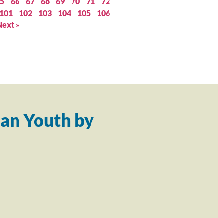
5
66
67
68
69
70
71
72
101
102
103
104
105
106
Next »
an Youth by