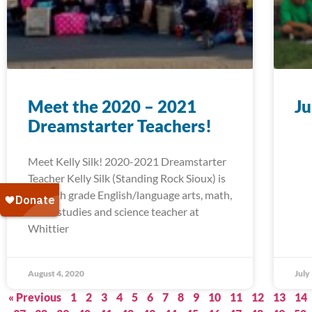
Meet the 2020 – 2021
Ju
Dreamstarter Teachers!
Meet Kelly Silk! 2020-2021 Dreamstarter
Teacher Kelly Silk (Standing Rock Sioux) is
a fourth grade English/language arts, math,
social studies and science teacher at
Whittier
August 4, 2020
July
« Previous
1
2
3
4
5
6
7
8
9
10
11
12
13
14