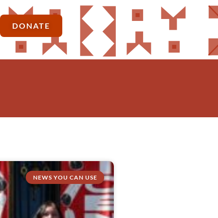
DONATE
NEWS YOU CAN USE