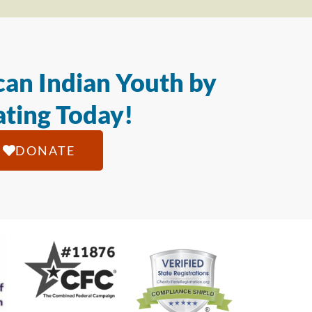
an Indian Youth by
ting Today!
DONATE